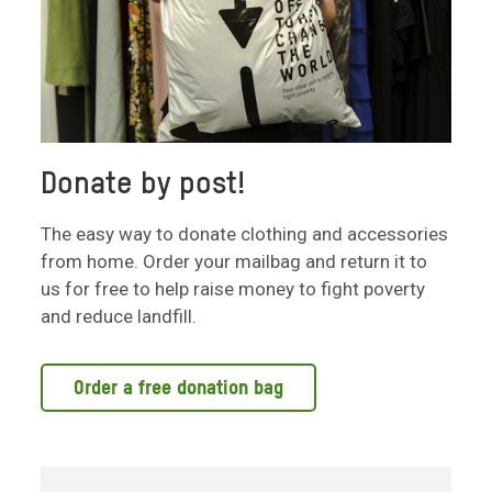
Donate by post!
The easy way to donate clothing and accessories
from home. Order your mailbag and return it to
us for free to help raise money to fight poverty
and reduce landfill.
Order a free donation bag