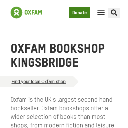
Donate
OXFAM BOOKSHOP
KINGSBRIDGE
Find your local Oxfam shop
Oxfam is the UK's largest second hand
bookseller. Oxfam bookshops offer a
wider selection of books than most
shops, from modern fiction and leisure