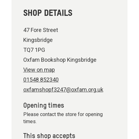
SHOP DETAILS
47 Fore Street
Kingsbridge
TQ7 1PG
Oxfam Bookshop Kingsbridge
View on map
01548 852340
oxfamshopf3247@oxfam.org.uk
Opening times
Please contact the store for opening
times.
This shop accepts