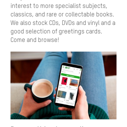
interest to more specialist subjects,
classics, and rare or collectable books.
We also stock CDs, DVDs and vinyl and a
good selection of greetings cards.
Come and browse!