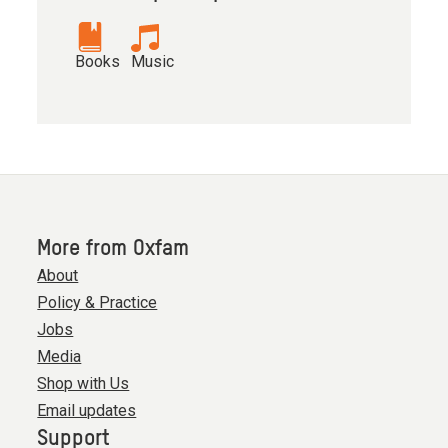
Books
Music
More from Oxfam
About
Policy & Practice
Jobs
Media
Shop with Us
Email updates
Support