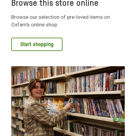
Browse this store online
Browse our selection of pre-loved items on
Oxfam's online shop.
Start shopping