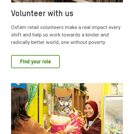
Volunteer with us
Oxfam retail volunteers make a real impact every
shift and help us work towards a kinder and
radically better world, one without poverty.
Find your role