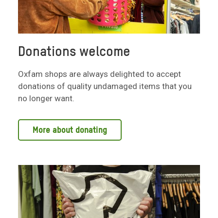
Donations welcome
Oxfam shops are always delighted to accept
donations of quality undamaged items that you
no longer want.
More about donating