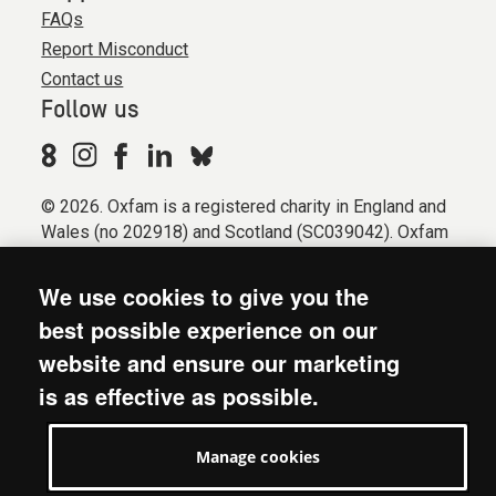
FAQs
Report Misconduct
Contact us
Follow us
© 2026. Oxfam is a registered charity in England and
Wales (no 202918) and Scotland (SC039042). Oxfam
GB is a member of the international confederation
Oxfam.
We use cookies to give you the
Registered company limited by guarantee (Company
best possible experience on our
No. 612172). Oxfam, 2600 John Smith Drive, Oxford
website and ensure our marketing
Business Park South, Oxford, OX4 2JY.
is as effective as possible.
Modern Slavery Act statement
Terms & conditions
Manage cookies
Accessibility
Privacy & cookies