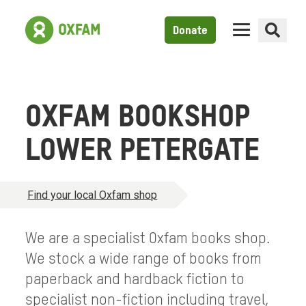
Donate
OXFAM BOOKSHOP
LOWER PETERGATE
Find your local Oxfam shop
We are a specialist Oxfam books shop.
We stock a wide range of books from
paperback and hardback fiction to
specialist non-fiction including travel,