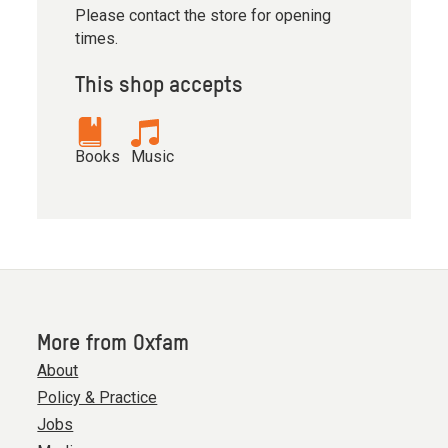
Please contact the store for opening
times.
This shop accepts
Books
Music
More from Oxfam
About
Policy & Practice
Jobs