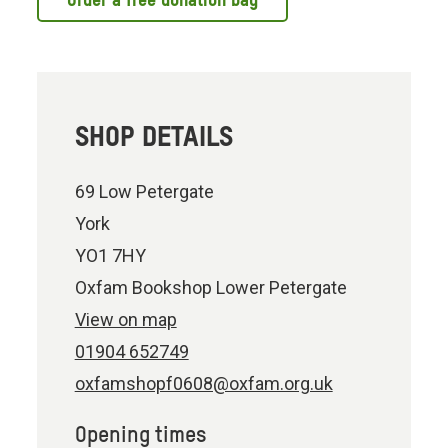
Order a free donation bag
SHOP DETAILS
69 Low Petergate
York
YO1 7HY
Oxfam Bookshop Lower Petergate
View on map
01904 652749
oxfamshopf0608@oxfam.org.uk
Opening times