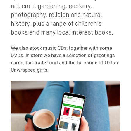
art, craft, gardening, cookery,
photography, religion and natural
history, plus a range of children's
books and many local interest books.
We also stock music CDs, together with some
DVDs. In store we have a selection of greetings
cards, fair trade food and the full range of Oxfam
Unwrapped gifts.