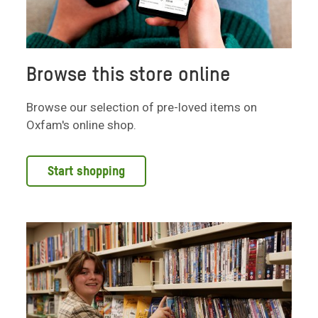
Browse this store online
Browse our selection of pre-loved items on
Oxfam's online shop.
Start shopping