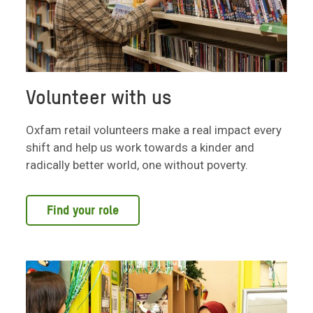
Volunteer with us
Oxfam retail volunteers make a real impact every
shift and help us work towards a kinder and
radically better world, one without poverty.
Find your role