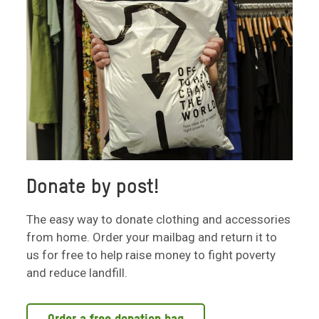
Donate by post!
The easy way to donate clothing and accessories
from home. Order your mailbag and return it to
us for free to help raise money to fight poverty
and reduce landfill.