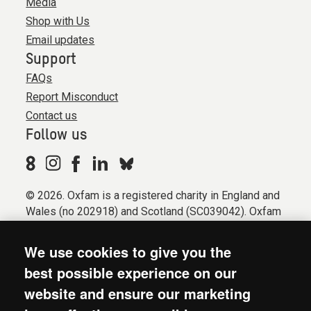
Media
Shop with Us
Email updates
Support
FAQs
Report Misconduct
Contact us
Follow us
© 2026. Oxfam is a registered charity in England and
Wales (no 202918) and Scotland (SC039042). Oxfam
GB is a member of the international confederation
Oxfam.
We use cookies to give you the
Registered company limited by guarantee (Company
best possible experience on our
No. 612172). Oxfam, 2600 John Smith Drive, Oxford
website and ensure our marketing
Business Park South, Oxford, OX4 2JY.