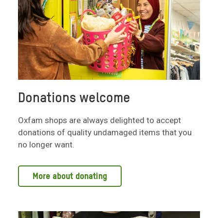
Donations welcome
Oxfam shops are always delighted to accept
donations of quality undamaged items that you
no longer want.
More about donating