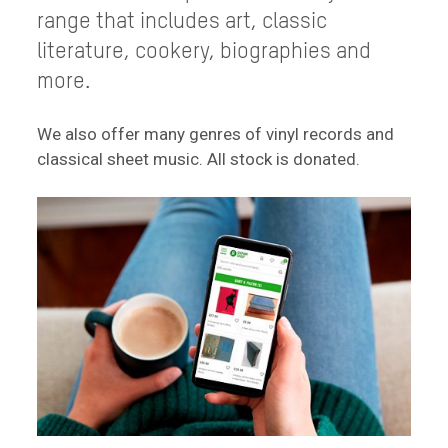
range that includes art, classic
literature, cookery, biographies and
more.
We also offer many genres of vinyl records and
classical sheet music. All stock is donated.