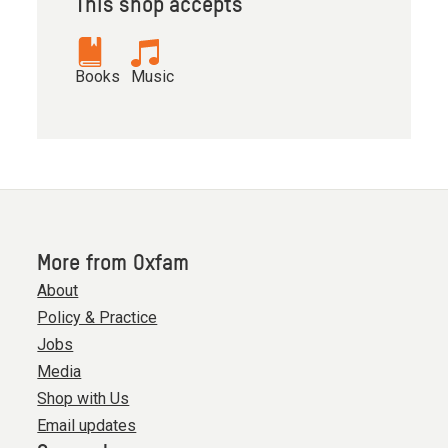
This shop accepts
Books
Music
More from Oxfam
About
Policy & Practice
Jobs
Media
Shop with Us
Email updates