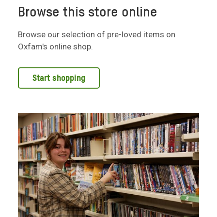
Browse this store online
Browse our selection of pre-loved items on
Oxfam's online shop.
Start shopping