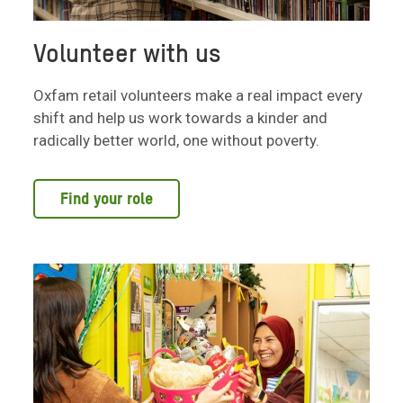
Volunteer with us
Oxfam retail volunteers make a real impact every
shift and help us work towards a kinder and
radically better world, one without poverty.
Find your role