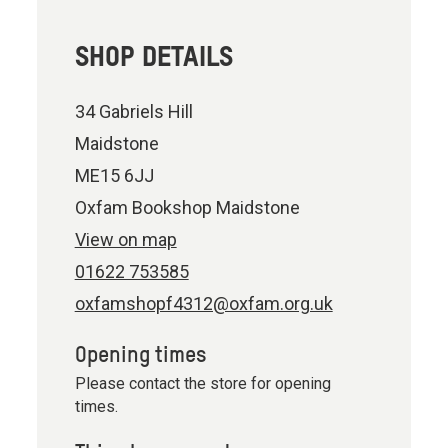
SHOP DETAILS
34 Gabriels Hill
Maidstone
ME15 6JJ
Oxfam Bookshop Maidstone
View on map
01622 753585
oxfamshopf4312@oxfam.org.uk
Opening times
Please contact the store for opening
times.