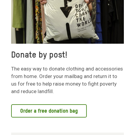
Donate by post!
The easy way to donate clothing and accessories
from home. Order your mailbag and return it to
us for free to help raise money to fight poverty
and reduce landfill.
Order a free donation bag