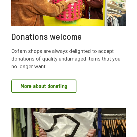
Donations welcome
Oxfam shops are always delighted to accept
donations of quality undamaged items that you
no longer want.
More about donating