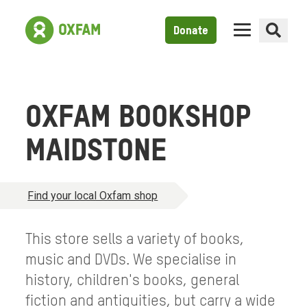
Donate
OXFAM BOOKSHOP
MAIDSTONE
Find your local Oxfam shop
This store sells a variety of books,
music and DVDs. We specialise in
history, children's books, general
fiction and antiquities, but carry a wide