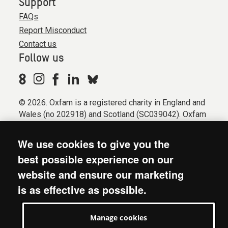
Support
FAQs
Report Misconduct
Contact us
Follow us
© 2026. Oxfam is a registered charity in England and
Wales (no 202918) and Scotland (SC039042). Oxfam
GB is a member of the international confederation
Oxfam.
We use cookies to give you the
Registered company limited by guarantee (Company
best possible experience on our
No. 612172). Oxfam, 2600 John Smith Drive, Oxford
website and ensure our marketing
Business Park South, Oxford, OX4 2JY.
is as effective as possible.
Modern Slavery Act statement
Terms & conditions
Manage cookies
Accessibility