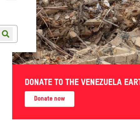
Online shop
Shop finder
SHOP DETAILS
DONATE TO THE VENEZUELA EA
21 Pepper Street
Donate now
Nantwich
CW5 5AB
Oxfam Bookshop Nantwich
View on map