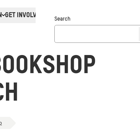
N
GET INVOLVED
Donate
Search
BOOKSHOP
CH
p