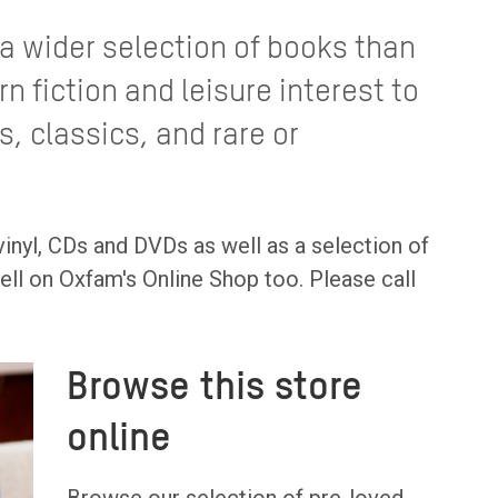
a wider selection of books than
 fiction and leisure interest to
s, classics, and rare or
inyl, CDs and DVDs as well as a selection of
ell on Oxfam's Online Shop too. Please call
Browse this store
online