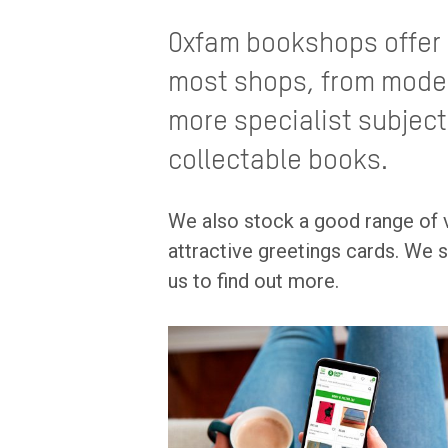
Oxfam bookshops offer 
most shops, from modern
more specialist subject
collectable books.
We also stock a good range of v
attractive greetings cards. We s
us to find out more.