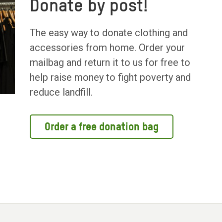
Donate by post!
The easy way to donate clothing and
accessories from home. Order your
mailbag and return it to us for free to
help raise money to fight poverty and
reduce landfill.
Order a free donation bag