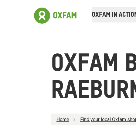
OXFAM IN ACTIO
OXFAM 
RAEBUR
Home
Find your local Oxfam sho