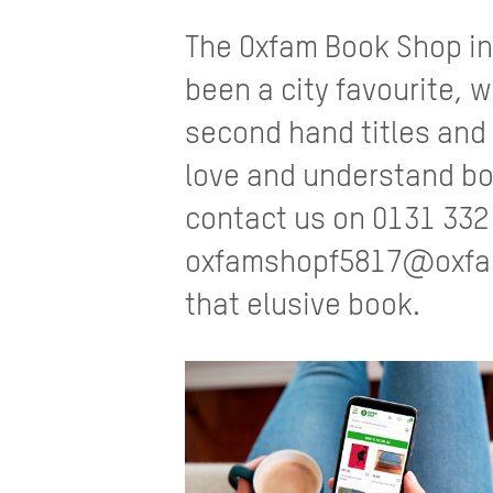
The Oxfam Book Shop in
been a city favourite, w
second hand titles and
love and understand bo
contact us on 0131 332
oxfamshopf5817@oxfam.
that elusive book.