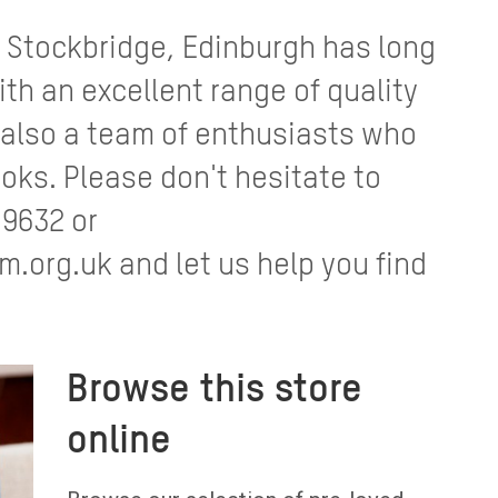
 Stockbridge, Edinburgh has long
ith an excellent range of quality
 also a team of enthusiasts who
oks. Please don't hesitate to
 9632 or
org.uk and let us help you find
Browse this store
online