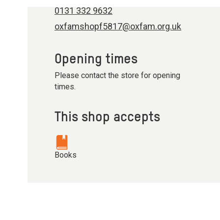
0131 332 9632
oxfamshopf5817@oxfam.org.uk
Opening times
Please contact the store for opening
times.
This shop accepts
Books