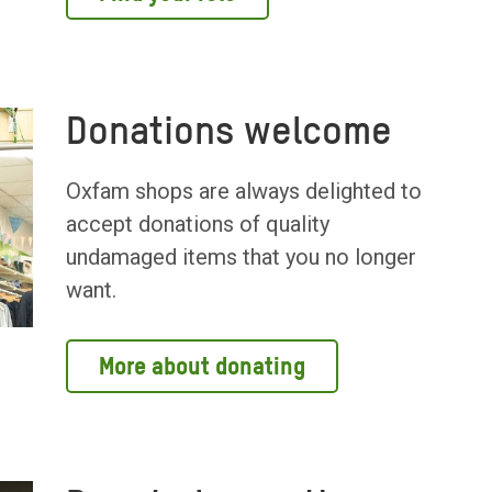
Donations welcome
Oxfam shops are always delighted to
accept donations of quality
undamaged items that you no longer
want.
More about donating