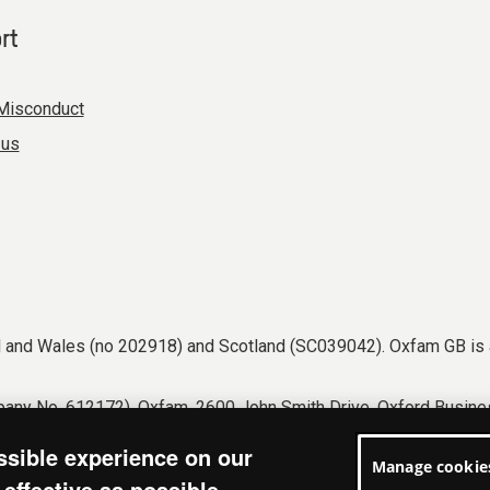
rt
Misconduct
 us
nd and Wales (no 202918) and Scotland (SC039042). Oxfam GB is 
any No. 612172). Oxfam, 2600 John Smith Drive, Oxford Busines
tions
Accessibility
Privacy & cookies
Manage cookies
ssible experience on our
Manage cookie
effective as possible.