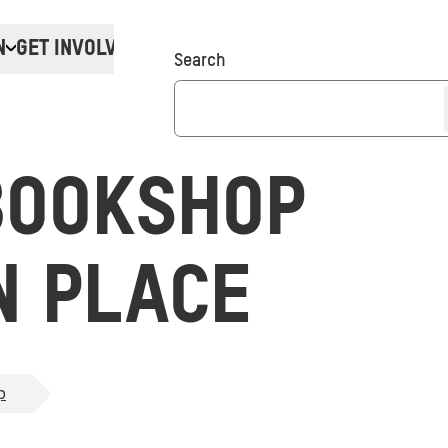
N
GET INVOLVED
Donate
Search
BOOKSHOP
N PLACE
p