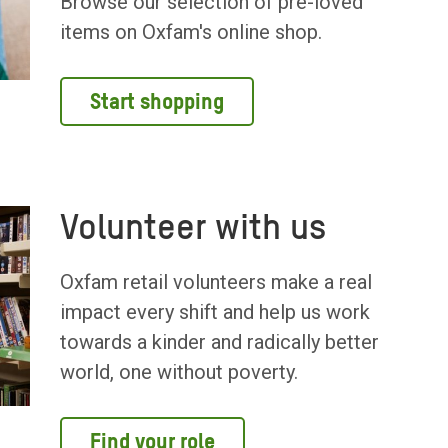
Browse our selection of pre-loved
items on Oxfam's online shop.
Start shopping
Volunteer with us
Oxfam retail volunteers make a real
impact every shift and help us work
towards a kinder and radically better
world, one without poverty.
Find your role