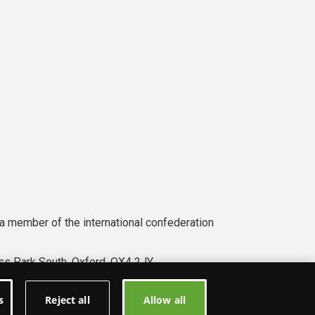
a member of the international confederation
s Park South, Oxford, OX4 2JY.
s
Reject all
Allow all