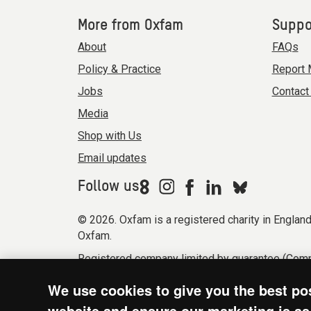
More from Oxfam
Suppo
About
FAQs
Policy & Practice
Report 
Jobs
Contact
Media
Shop with Us
Email updates
Follow us
© 2026. Oxfam is a registered charity in Engla
Oxfam.
Registered company limited by guarantee (Comp
Modern Slavery Act statement
Terms & condi
We use cookies to give you the best po
website and ensure our marketing is as 