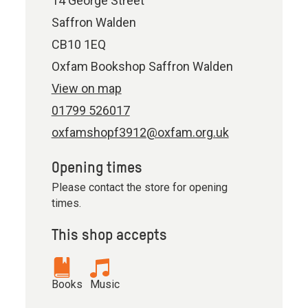
14 George Street
Saffron Walden
CB10 1EQ
Oxfam Bookshop Saffron Walden
View on map
01799 526017
oxfamshopf3912@oxfam.org.uk
Opening times
Please contact the store for opening
times.
This shop accepts
Books
Music