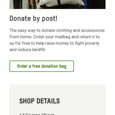
Donate by post!
The easy way to donate clothing and accessories
from home. Order your mailbag and return it to
us for free to help raise money to fight poverty
and reduce landfill.
Order a free donation bag
SHOP DETAILS