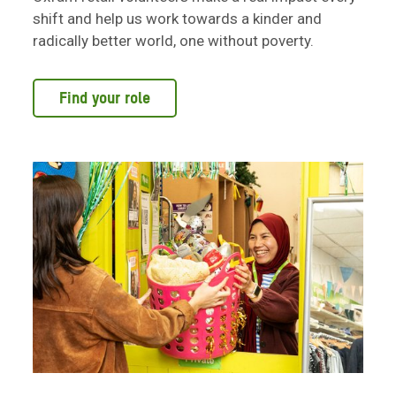
shift and help us work towards a kinder and
radically better world, one without poverty.
Find your role