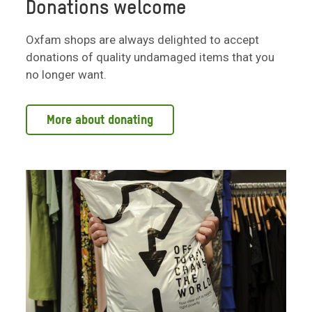
Donations welcome
Oxfam shops are always delighted to accept
donations of quality undamaged items that you
no longer want.
More about donating