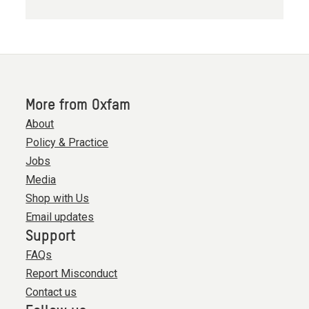
More from Oxfam
About
Policy & Practice
Jobs
Media
Shop with Us
Email updates
Support
FAQs
Report Misconduct
Contact us