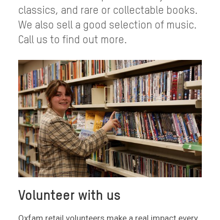
classics, and rare or collectable books.
We also sell a good selection of music.
Call us to find out more.
Volunteer with us
Oxfam retail volunteers make a real impact every