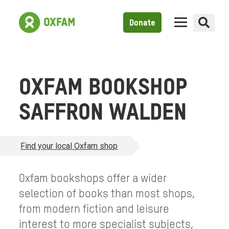
Donate
OXFAM BOOKSHOP
SAFFRON WALDEN
Find your local Oxfam shop
Oxfam bookshops offer a wider
selection of books than most shops,
from modern fiction and leisure
interest to more specialist subjects,