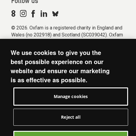
Follow us
© 2026. Oxfam is a registered charity in England and
Wales (no 202918) and Scotland (SC039042). Oxfam
GB is a member of the international confederation
Oxfam.
We use cookies to give you the
Registered company limited by guarantee (Company
best possible experience on our
No. 612172). Oxfam, 2600 John Smith Drive, Oxford
website and ensure our marketing
Business Park South, Oxford, OX4 2JY.
is as effective as possible.
Modern Slavery Act statement
Terms & conditions
Manage cookies
Accessibility
Privacy & cookies
Manage cookies
Reject all