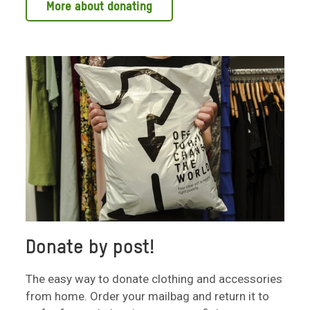
More about donating
Donate by post!
The easy way to donate clothing and accessories
from home. Order your mailbag and return it to