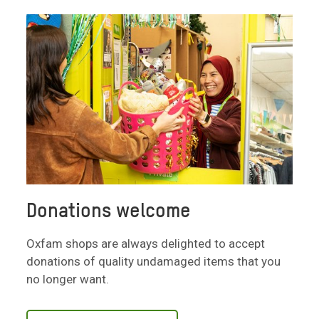
Donations welcome
Oxfam shops are always delighted to accept
donations of quality undamaged items that you
no longer want.