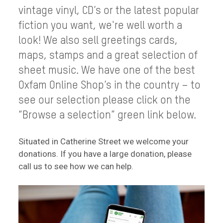
vintage vinyl, CD’s or the latest popular
fiction you want, we're well worth a
look! We also sell greetings cards,
maps, stamps and a great selection of
sheet music. We have one of the best
Oxfam Online Shop’s in the country – to
see our selection please click on the
“Browse a selection” green link below.
Situated in Catherine Street we welcome your
donations. If you have a large donation, please
call us to see how we can help.