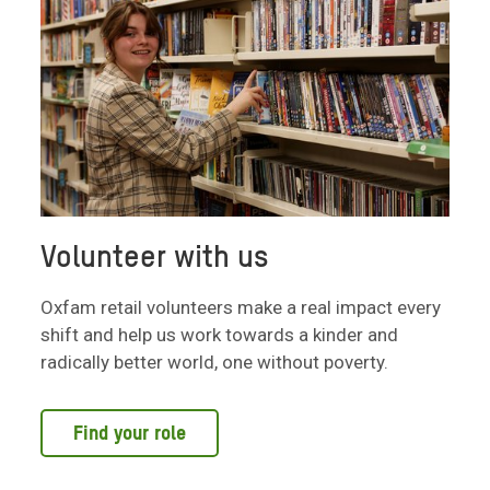
Volunteer with us
Oxfam retail volunteers make a real impact every
shift and help us work towards a kinder and
radically better world, one without poverty.
Find your role