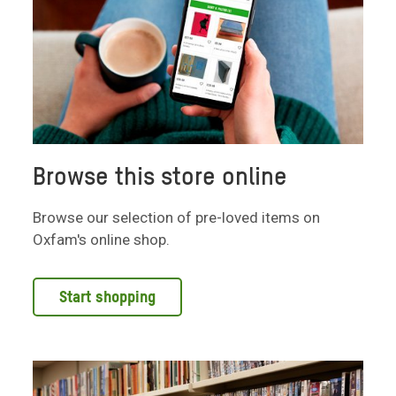
Browse this store online
Browse our selection of pre-loved items on
Oxfam's online shop.
Start shopping