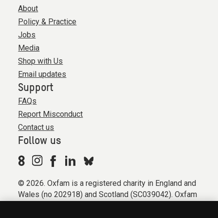
About
Policy & Practice
Jobs
Media
Shop with Us
Email updates
Support
FAQs
Report Misconduct
Contact us
Follow us
© 2026. Oxfam is a registered charity in England and
Wales (no 202918) and Scotland (SC039042). Oxfam
GB is a member of the international confederation
Oxfam.