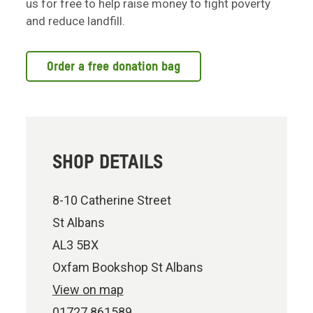
us for free to help raise money to fight poverty
and reduce landfill.
Order a free donation bag
SHOP DETAILS
8-10 Catherine Street
St Albans
AL3 5BX
Oxfam Bookshop St Albans
View on map
01727 861589