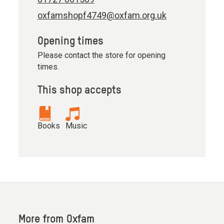
oxfamshopf4749@oxfam.org.uk
Opening times
Please contact the store for opening
times.
This shop accepts
Books
Music
More from Oxfam