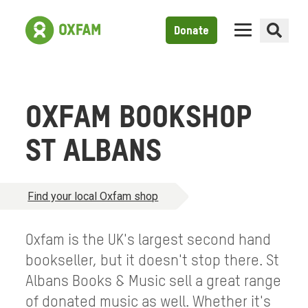
Donate
OXFAM BOOKSHOP
ST ALBANS
Find your local Oxfam shop
Oxfam is the UK's largest second hand
bookseller, but it doesn't stop there. St
Albans Books & Music sell a great range
of donated music as well. Whether it's