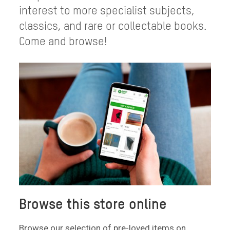
interest to more specialist subjects,
classics, and rare or collectable books.
Come and browse!
Browse this store online
Browse our selection of pre-loved items on