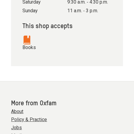
Saturday
9:30 a.m. ‐ 4:30 p.m.
Sunday
11 a.m. ‐ 3 p.m.
This shop accepts
Books
More from Oxfam
About
Policy & Practice
Jobs