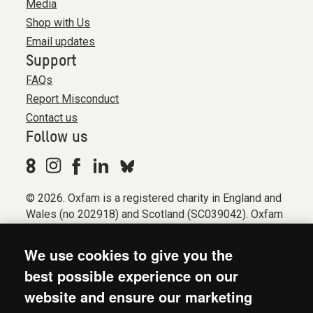
Media
Shop with Us
Email updates
Support
FAQs
Report Misconduct
Contact us
Follow us
© 2026. Oxfam is a registered charity in England and
Wales (no 202918) and Scotland (SC039042). Oxfam
GB is a member of the international confederation
Oxfam.
We use cookies to give you the
Registered company limited by guarantee (Company
best possible experience on our
No. 612172). Oxfam, 2600 John Smith Drive, Oxford
website and ensure our marketing
Business Park South, Oxford, OX4 2JY.