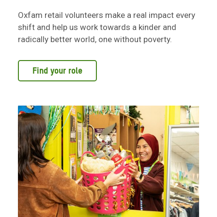
Oxfam retail volunteers make a real impact every
shift and help us work towards a kinder and
radically better world, one without poverty.
Find your role