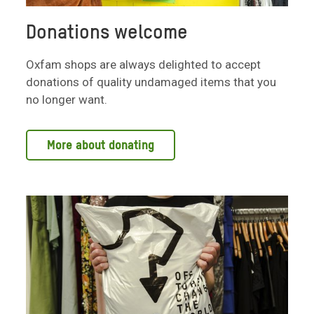
Donations welcome
Oxfam shops are always delighted to accept
donations of quality undamaged items that you
no longer want.
More about donating