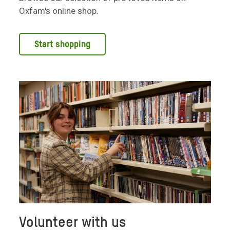
Oxfam's online shop.
Start shopping
Volunteer with us