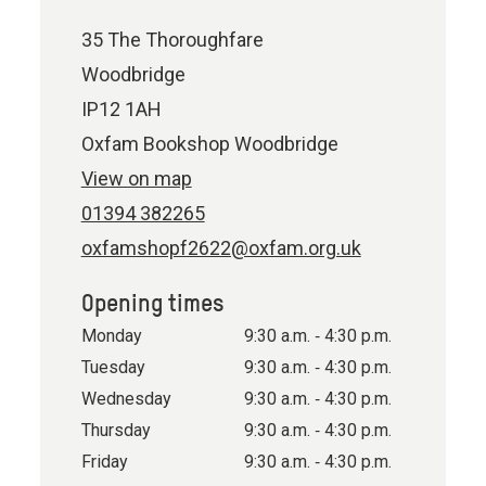
35 The Thoroughfare
Woodbridge
IP12 1AH
Oxfam Bookshop Woodbridge
View on map
01394 382265
oxfamshopf2622@oxfam.org.uk
Opening times
Monday
9:30 a.m. ‐ 4:30 p.m.
Tuesday
9:30 a.m. ‐ 4:30 p.m.
Wednesday
9:30 a.m. ‐ 4:30 p.m.
Thursday
9:30 a.m. ‐ 4:30 p.m.
Friday
9:30 a.m. ‐ 4:30 p.m.