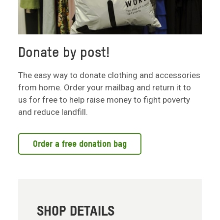
Donate by post!
The easy way to donate clothing and accessories
from home. Order your mailbag and return it to
us for free to help raise money to fight poverty
and reduce landfill.
Order a free donation bag
SHOP DETAILS