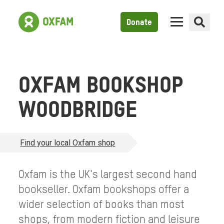
Donate
OXFAM BOOKSHOP
WOODBRIDGE
Find your local Oxfam shop
Oxfam is the UK's largest second hand
bookseller. Oxfam bookshops offer a
wider selection of books than most
shops, from modern fiction and leisure