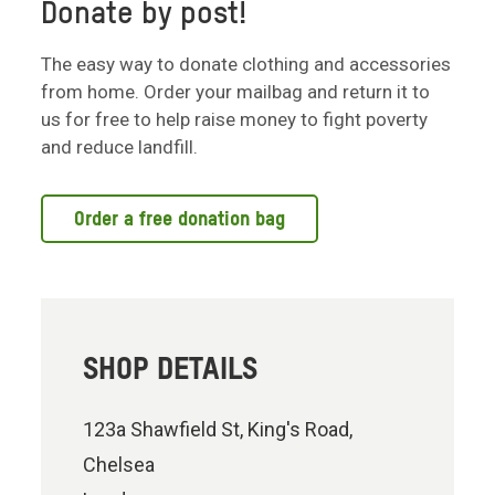
Donate by post!
The easy way to donate clothing and accessories
from home. Order your mailbag and return it to
us for free to help raise money to fight poverty
and reduce landfill.
Order a free donation bag
SHOP DETAILS
123a Shawfield St, King's Road,
Chelsea