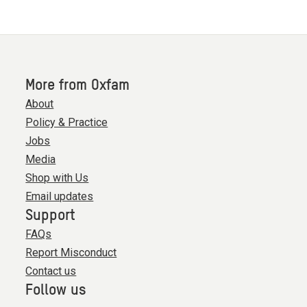
More from Oxfam
About
Policy & Practice
Jobs
Media
Shop with Us
Email updates
Support
FAQs
Report Misconduct
Contact us
Follow us