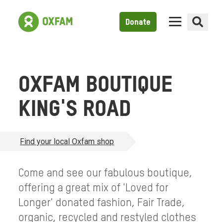
Donate
OXFAM BOUTIQUE
KING'S ROAD
Find your local Oxfam shop
Come and see our fabulous boutique,
offering a great mix of 'Loved for
Longer' donated fashion, Fair Trade,
organic, recycled and restyled clothes