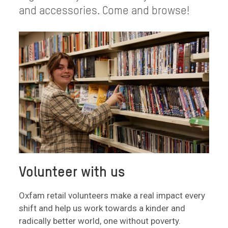
and accessories. Come and browse!
Volunteer with us
Oxfam retail volunteers make a real impact every
shift and help us work towards a kinder and
radically better world, one without poverty.