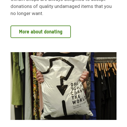
donations of quality undamaged items that you
no longer want.
More about donating