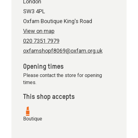
London
SW3 4PL
Oxfam Boutique King's Road
View on map
020 7351 7979
oxfamshopf8069@oxfam.org.uk
Opening times
Please contact the store for opening
times.
This shop accepts
Boutique