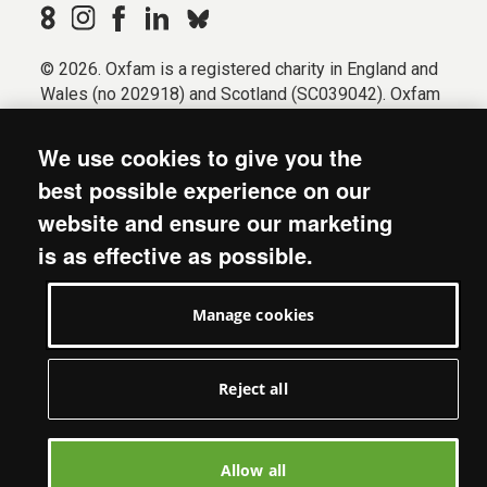
© 2026. Oxfam is a registered charity in England and
Wales (no 202918) and Scotland (SC039042). Oxfam
GB is a member of the international confederation
Oxfam.
We use cookies to give you the
Registered company limited by guarantee (Company
best possible experience on our
No. 612172). Oxfam, 2600 John Smith Drive, Oxford
website and ensure our marketing
Business Park South, Oxford, OX4 2JY.
is as effective as possible.
Modern Slavery Act statement
Terms & conditions
Manage cookies
Accessibility
Privacy & cookies
Manage cookies
Reject all
Allow all