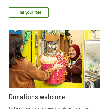
Find your role
Donations welcome
Oxfam shops are always delighted to accept