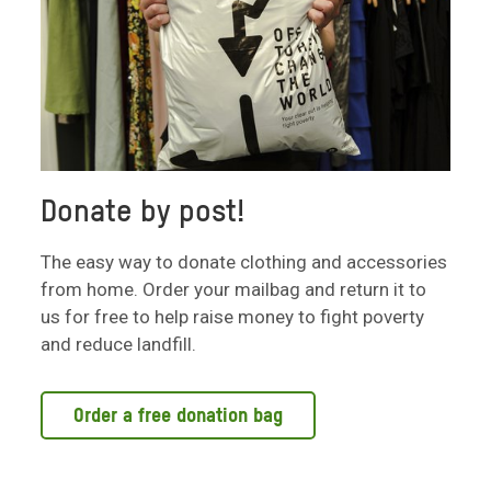
Donate by post!
The easy way to donate clothing and accessories
from home. Order your mailbag and return it to
us for free to help raise money to fight poverty
and reduce landfill.
Order a free donation bag