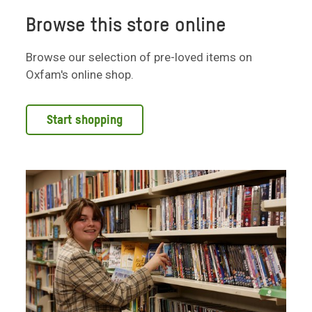
Browse this store online
Browse our selection of pre-loved items on
Oxfam's online shop.
Start shopping