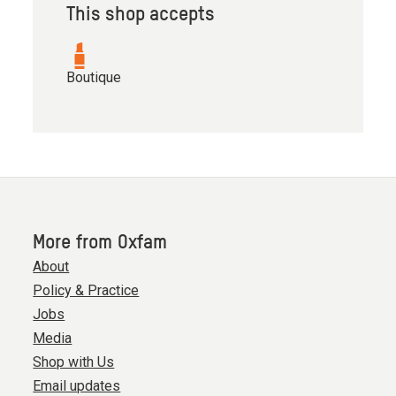
This shop accepts
Boutique
More from Oxfam
About
Policy & Practice
Jobs
Media
Shop with Us
Email updates