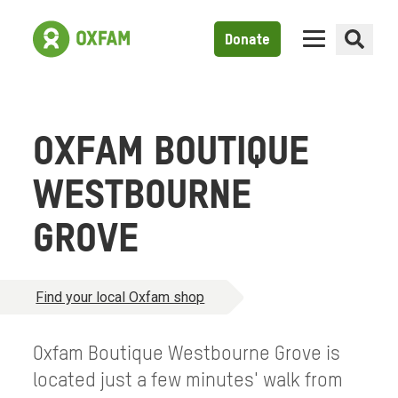
Donate
OXFAM BOUTIQUE
WESTBOURNE
GROVE
Find your local Oxfam shop
Oxfam Boutique Westbourne Grove is
located just a few minutes' walk from