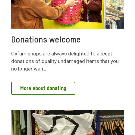
Donations welcome
Oxfam shops are always delighted to accept
donations of quality undamaged items that you
no longer want.
More about donating