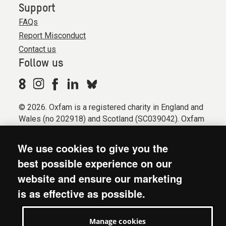
Support
FAQs
Report Misconduct
Contact us
Follow us
© 2026. Oxfam is a registered charity in England and
Wales (no 202918) and Scotland (SC039042). Oxfam
GB is a member of the international confederation
Oxfam.
We use cookies to give you the
Registered company limited by guarantee (Company
best possible experience on our
No. 612172). Oxfam, 2600 John Smith Drive, Oxford
website and ensure our marketing
Business Park South, Oxford, OX4 2JY.
is as effective as possible.
Modern Slavery Act statement
Terms & conditions
Manage cookies
Accessibility