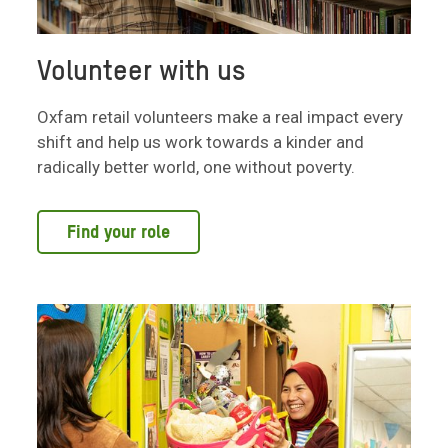
Volunteer with us
Oxfam retail volunteers make a real impact every
shift and help us work towards a kinder and
radically better world, one without poverty.
Find your role