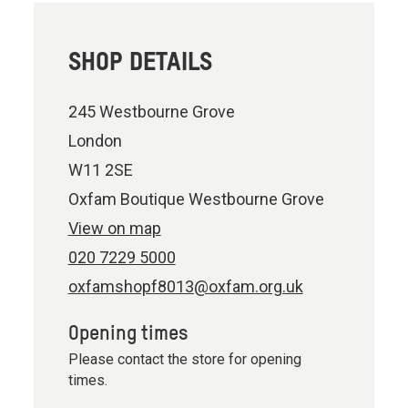
SHOP DETAILS
245 Westbourne Grove
London
W11 2SE
Oxfam Boutique Westbourne Grove
View on map
020 7229 5000
oxfamshopf8013@oxfam.org.uk
Opening times
Please contact the store for opening
times.