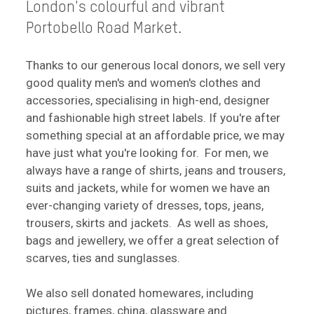
London's colourful and vibrant
Portobello Road Market.
Thanks to our generous local donors, we sell very
good quality men's and women's clothes and
accessories, specialising in high-end, designer
and fashionable high street labels. If you're after
something special at an affordable price, we may
have just what you're looking for. For men, we
always have a range of shirts, jeans and trousers,
suits and jackets, while for women we have an
ever-changing variety of dresses, tops, jeans,
trousers, skirts and jackets. As well as shoes,
bags and jewellery, we offer a great selection of
scarves, ties and sunglasses.
We also sell donated homewares, including
pictures, frames, china, glassware and