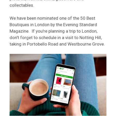
collectables.
We have been nominated one of the 50 Best
Boutiques in London by the Evening Standard
Magazine. If you're planning a trip to London,
don't forget to schedule in a visit to Notting Hill,
taking in Portobello Road and Westbourne Grove.