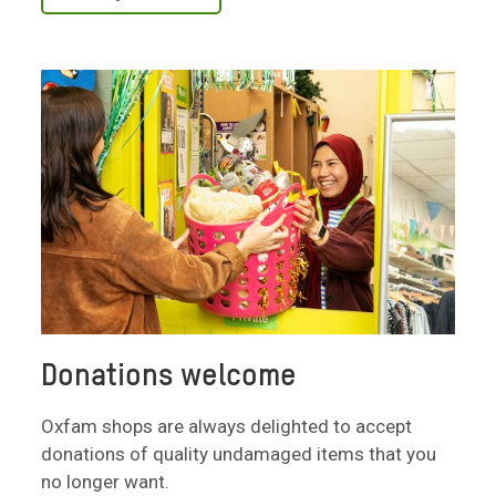
Donations welcome
Oxfam shops are always delighted to accept
donations of quality undamaged items that you
no longer want.