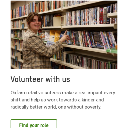
Volunteer with us
Oxfam retail volunteers make a real impact every
shift and help us work towards a kinder and
radically better world, one without poverty.
Find your role