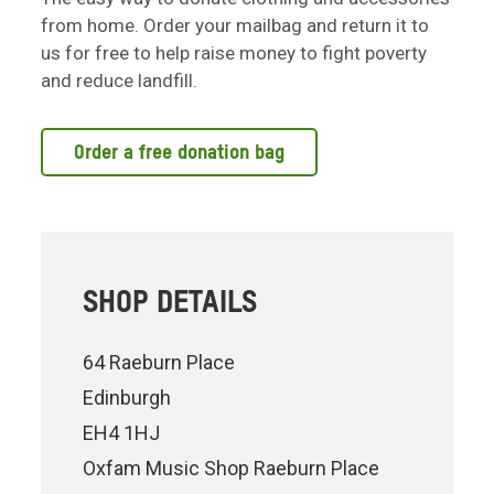
from home. Order your mailbag and return it to
us for free to help raise money to fight poverty
and reduce landfill.
Order a free donation bag
SHOP DETAILS
64 Raeburn Place
Edinburgh
EH4 1HJ
Oxfam Music Shop Raeburn Place