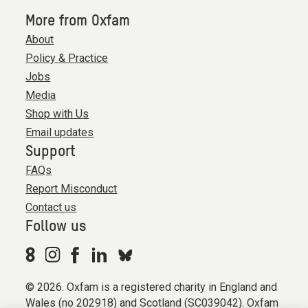
More from Oxfam
About
Policy & Practice
Jobs
Media
Shop with Us
Email updates
Support
FAQs
Report Misconduct
Contact us
Follow us
© 2026. Oxfam is a registered charity in England and
Wales (no 202918) and Scotland (SC039042). Oxfam