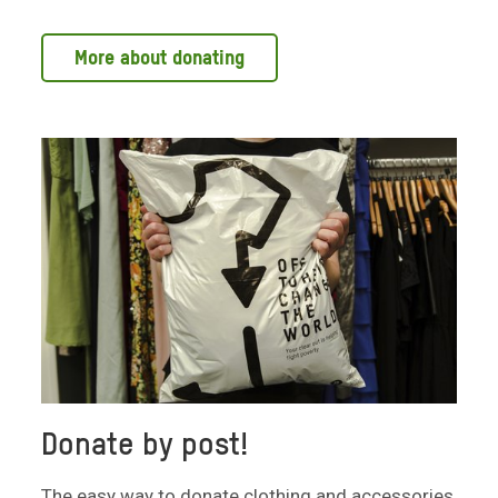
More about donating
Donate by post!
The easy way to donate clothing and accessories