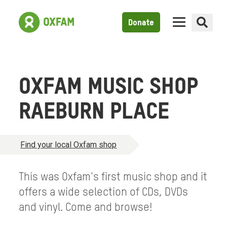
Donate
OXFAM MUSIC SHOP
RAEBURN PLACE
Find your local Oxfam shop
This was Oxfam's first music shop and it
offers a wide selection of CDs, DVDs
and vinyl. Come and browse!