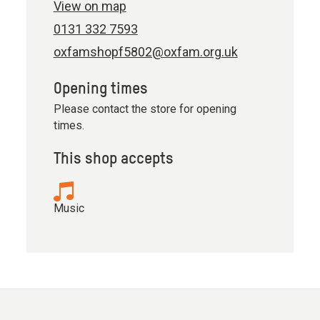
View on map
0131 332 7593
oxfamshopf5802@oxfam.org.uk
Opening times
Please contact the store for opening
times.
This shop accepts
Music