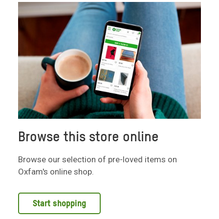
Browse this store online
Browse our selection of pre-loved items on
Oxfam's online shop.
Start shopping