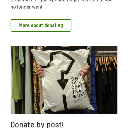
no longer want.
More about donating
Donate by post!