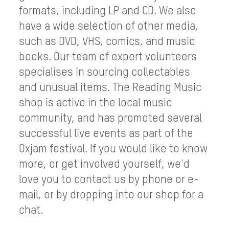
formats, including LP and CD. We also
have a wide selection of other media,
such as DVD, VHS, comics, and music
books. Our team of expert volunteers
specialises in sourcing collectables
and unusual items. The Reading Music
shop is active in the local music
community, and has promoted several
successful live events as part of the
Oxjam festival. If you would like to know
more, or get involved yourself, we'd
love you to contact us by phone or e-
mail, or by dropping into our shop for a
chat.