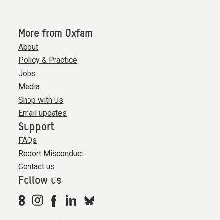
More from Oxfam
About
Policy & Practice
Jobs
Media
Shop with Us
Email updates
Support
FAQs
Report Misconduct
Contact us
Follow us