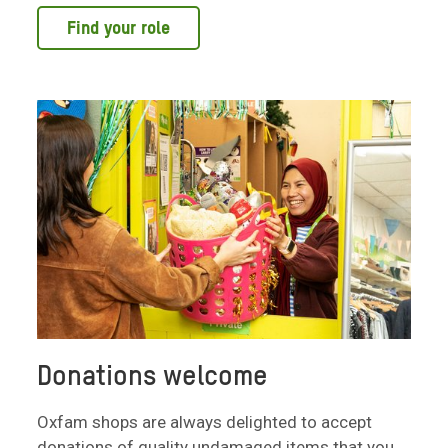
Find your role
Donations welcome
Oxfam shops are always delighted to accept
donations of quality undamaged items that you