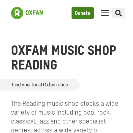
Donate
OXFAM MUSIC SHOP
READING
Find your local Oxfam shop
The Reading music shop stocks a wide
variety of music including pop, rock,
classical, jazz and other specialist
genres, across a wide variety of