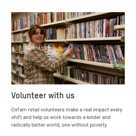
Volunteer with us
Oxfam retail volunteers make a real impact every
shift and help us work towards a kinder and
radically better world, one without poverty.