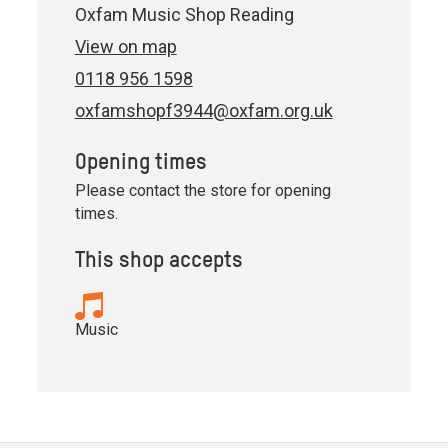
Oxfam Music Shop Reading
View on map
0118 956 1598
oxfamshopf3944@oxfam.org.uk
Opening times
Please contact the store for opening
times.
This shop accepts
Music