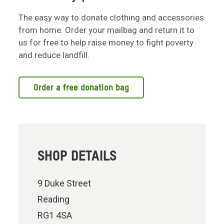
The easy way to donate clothing and accessories
from home. Order your mailbag and return it to
us for free to help raise money to fight poverty
and reduce landfill.
Order a free donation bag
SHOP DETAILS
9 Duke Street
Reading
RG1 4SA