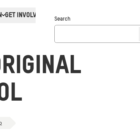
N
GET INVOLVED
Donate
Search
RIGINAL
OL
p