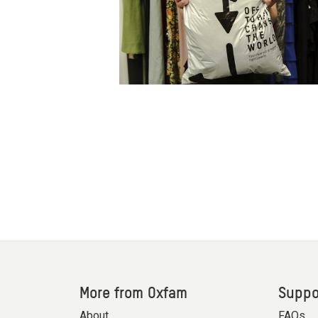
More from Oxfam
Suppo
About
FAQs