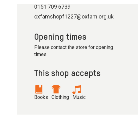
0151 709 6739
oxfamshopf1227@oxfam.org.uk
Opening times
Please contact the store for opening
times.
This shop accepts
Books
Clothing
Music