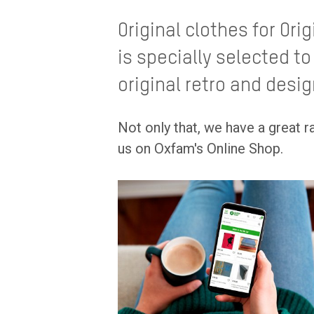
Original clothes for Ori
is specially selected to
original retro and desig
Not only that, we have a great 
us on Oxfam's Online Shop.