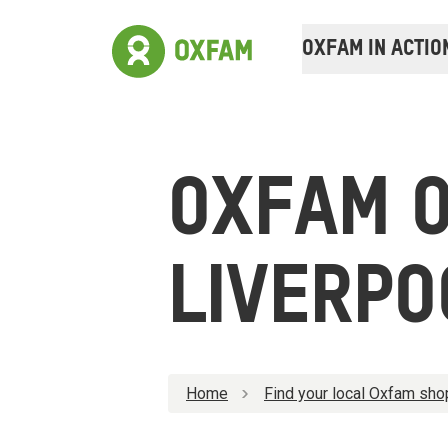
OXFAM IN ACTIO
OXFAM O
LIVERPO
Home
Find your local Oxfam sho