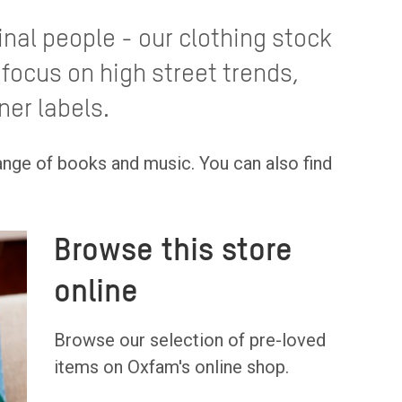
ginal people - our clothing stock
 focus on high street trends,
ner labels.
range of books and music. You can also find
Browse this store
online
Browse our selection of pre-loved
items on Oxfam's online shop.