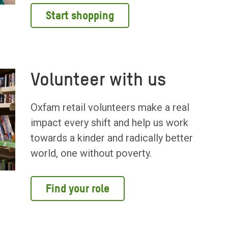
Start shopping
Volunteer with us
Oxfam retail volunteers make a real
impact every shift and help us work
towards a kinder and radically better
world, one without poverty.
Find your role