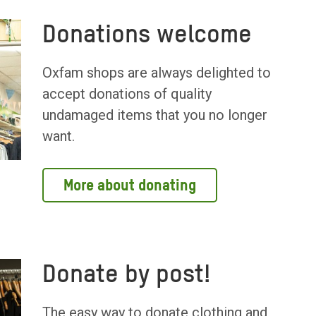
Donations welcome
Oxfam shops are always delighted to
accept donations of quality
undamaged items that you no longer
want.
More about donating
Donate by post!
The easy way to donate clothing and