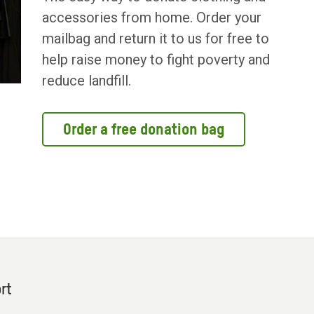
accessories from home. Order your
mailbag and return it to us for free to
help raise money to fight poverty and
reduce landfill.
Order a free donation bag
rt