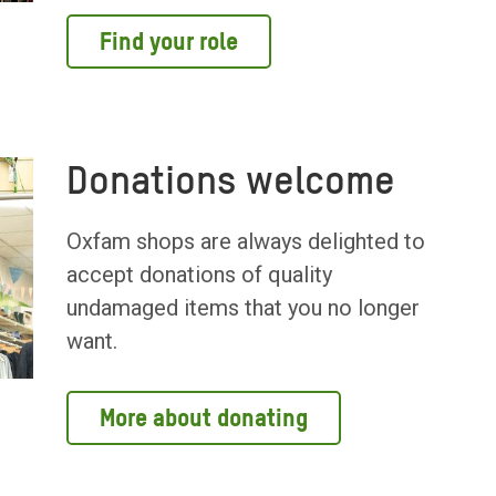
Find your role
Donations welcome
Oxfam shops are always delighted to
accept donations of quality
undamaged items that you no longer
want.
More about donating