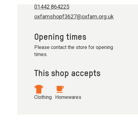
01442 864225
oxfamshopf3627@oxfam.org.uk
Opening times
Please contact the store for opening
times.
This shop accepts
Clothing
Homewares