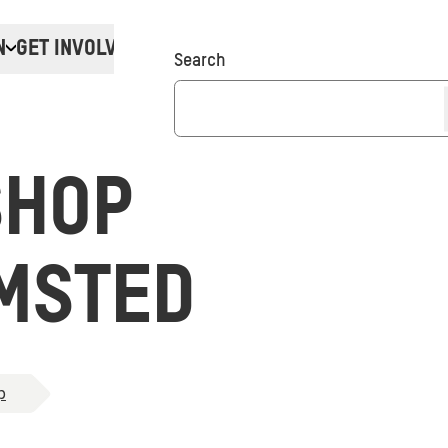
N
GET INVOLVED
Donate
Search
SHOP
MSTED
p