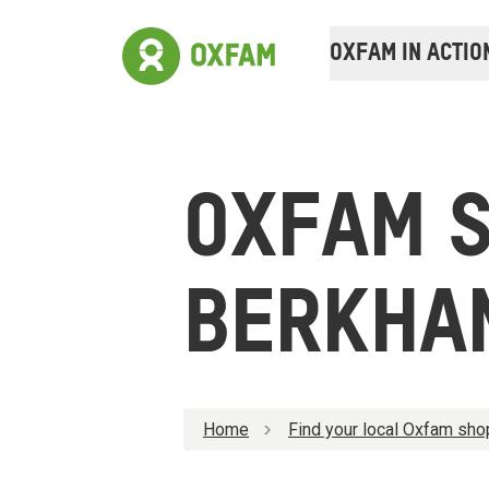
OXFAM IN ACTIO
OXFAM 
BERKHA
Home
Find your local Oxfam sho