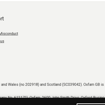
rt
Misconduct
 us
nd and Wales (no 202918) and Scotland (SC039042). Oxfam GB is 
any No. 612172). Oxfam, 2600 John Smith Drive, Oxford Busines