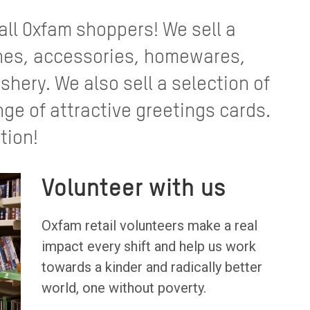
 all Oxfam shoppers! We sell a
thes, accessories, homewares,
shery. We also sell a selection of
nge of attractive greetings cards.
tion!
Volunteer with us
Oxfam retail volunteers make a real
impact every shift and help us work
towards a kinder and radically better
world, one without poverty.