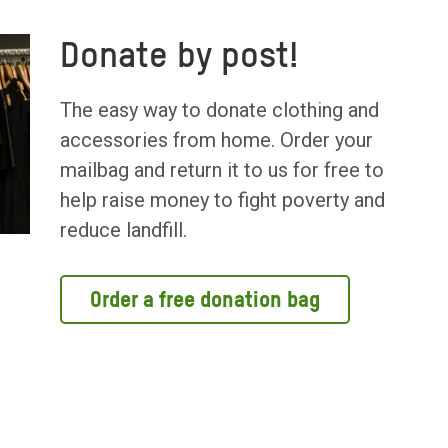
Donate by post!
The easy way to donate clothing and
accessories from home. Order your
mailbag and return it to us for free to
help raise money to fight poverty and
reduce landfill.
Order a free donation bag