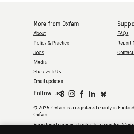
More from Oxfam
Suppo
About
FAQs
Policy & Practice
Report 
Jobs
Contact
Media
Shop with Us
Email updates
Follow us
© 2026. Oxfam is a registered charity in Engla
Oxfam.
Registered company limited by guarantee (Comp