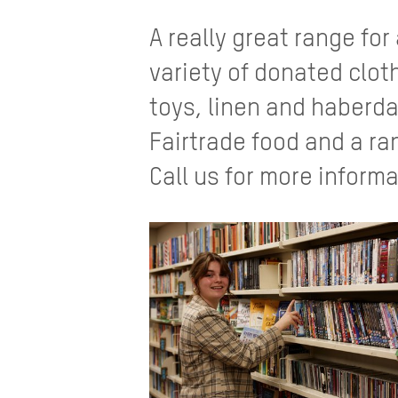
A really great range for
variety of donated clo
toys, linen and haberda
Fairtrade food and a ra
Call us for more informa