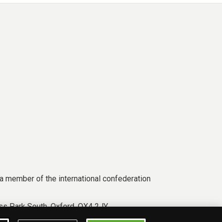
a member of the international confederation
s Park South, Oxford, OX4 2JY.