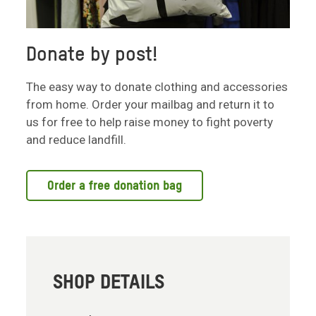
Donate by post!
The easy way to donate clothing and accessories
from home. Order your mailbag and return it to
us for free to help raise money to fight poverty
and reduce landfill.
Order a free donation bag
SHOP DETAILS