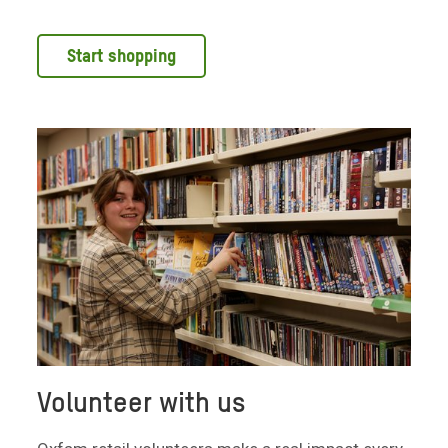
Start shopping
Volunteer with us