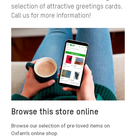
selection of attractive greetings cards.
Call us for more information!
Browse this store online
Browse our selection of pre-loved items on
Oxfam's online shop.