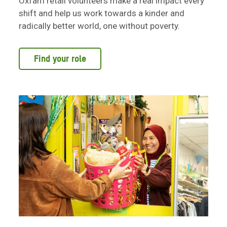
Oxfam retail volunteers make a real impact every
shift and help us work towards a kinder and
radically better world, one without poverty.
Find your role