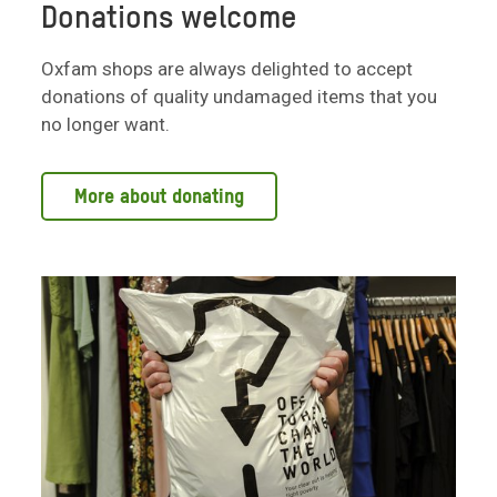
Donations welcome
Oxfam shops are always delighted to accept
donations of quality undamaged items that you
no longer want.
More about donating