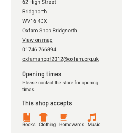
62 High Street
Bridgnorth
WV16 4DX
Oxfam Shop Bridgnorth
View on map
01746 766894
oxfamshopf2012@oxfam.org.uk
Opening times
Please contact the store for opening
times.
This shop accepts
Books
Clothing
Homewares
Music