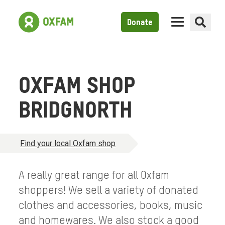
Donate
OXFAM SHOP
BRIDGNORTH
Find your local Oxfam shop
A really great range for all Oxfam
shoppers! We sell a variety of donated
clothes and accessories, books, music
and homewares. We also stock a good