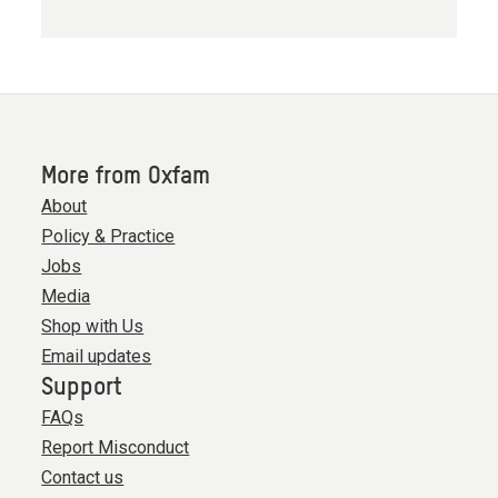
More from Oxfam
About
Policy & Practice
Jobs
Media
Shop with Us
Email updates
Support
FAQs
Report Misconduct
Contact us