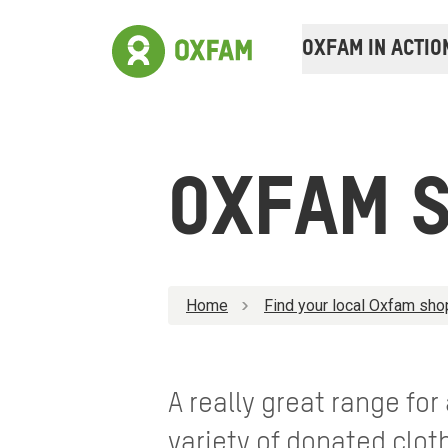
OXFAM IN ACTIO
OXFAM S
Home
Find your local Oxfam sho
A really great range for
variety of donated clo