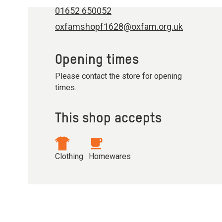
01652 650052
oxfamshopf1628@oxfam.org.uk
Opening times
Please contact the store for opening
times.
This shop accepts
Clothing
Homewares