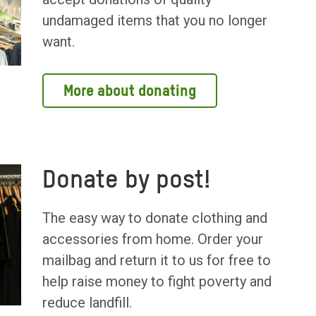
undamaged items that you no longer
want.
More about donating
Donate by post!
The easy way to donate clothing and
accessories from home. Order your
mailbag and return it to us for free to
help raise money to fight poverty and
reduce landfill.