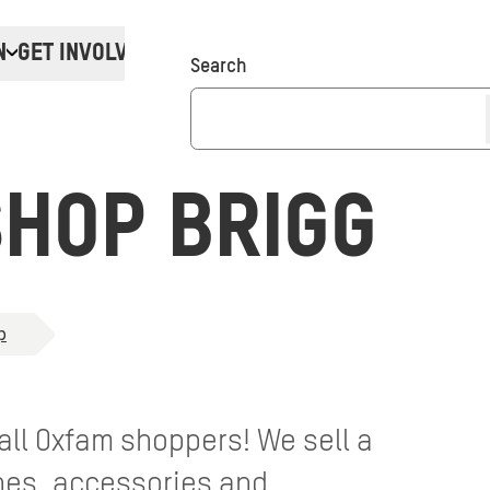
N
GET INVOLVED
Donate
Search
HOP BRIGG
p
 all Oxfam shoppers! We sell a
thes, accessories and