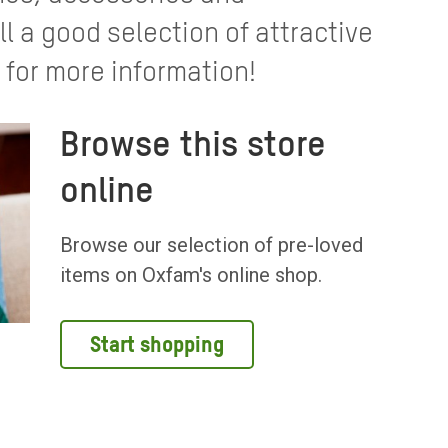
 a good selection of attractive
 for more information!
Browse this store
online
Browse our selection of pre-loved
items on Oxfam's online shop.
Start shopping