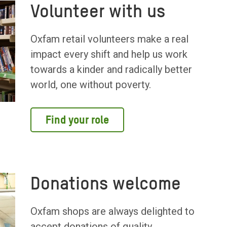
Volunteer with us
Oxfam retail volunteers make a real
impact every shift and help us work
towards a kinder and radically better
world, one without poverty.
Find your role
Donations welcome
Oxfam shops are always delighted to
accept donations of quality