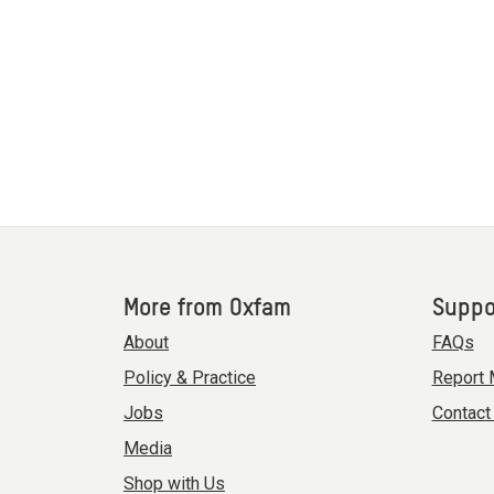
More from Oxfam
Suppo
About
FAQs
Policy & Practice
Report 
Jobs
Contact
Media
Shop with Us