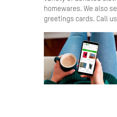
homewares. We also sell
greetings cards. Call us