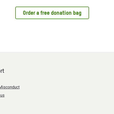
Order a free donation bag
rt
Misconduct
 us