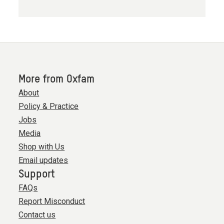
More from Oxfam
About
Policy & Practice
Jobs
Media
Shop with Us
Email updates
Support
FAQs
Report Misconduct
Contact us