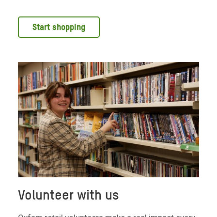
Start shopping
Volunteer with us