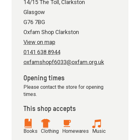
14/15 The Toll, Clarkston
Glasgow
G76 7BG
Oxfam Shop Clarkston
View on map
0141 638 8944
oxfamshopf6033@oxfam.org.uk
Opening times
Please contact the store for opening
times.
This shop accepts
Books
Clothing
Homewares
Music