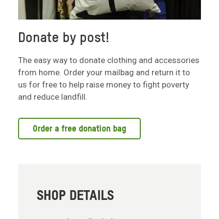
Donate by post!
The easy way to donate clothing and accessories
from home. Order your mailbag and return it to
us for free to help raise money to fight poverty
and reduce landfill.
Order a free donation bag
SHOP DETAILS