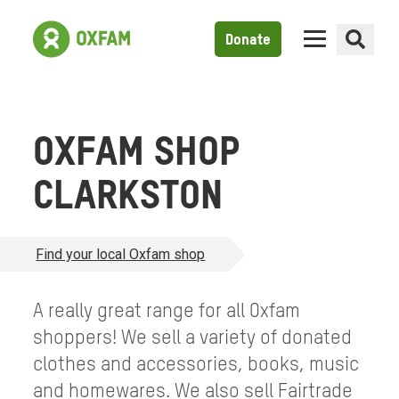
Donate
OXFAM SHOP
CLARKSTON
Find your local Oxfam shop
A really great range for all Oxfam
shoppers! We sell a variety of donated
clothes and accessories, books, music
and homewares. We also sell Fairtrade