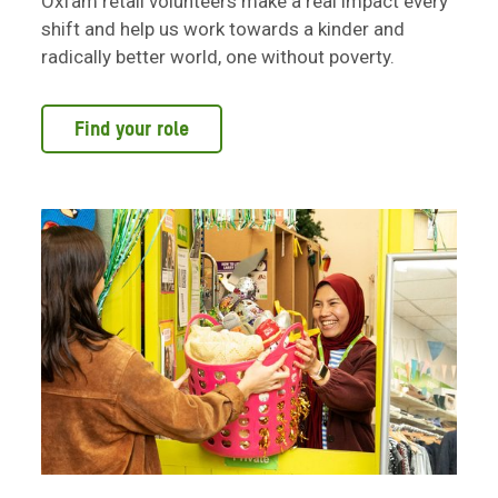
Oxfam retail volunteers make a real impact every
shift and help us work towards a kinder and
radically better world, one without poverty.
Find your role