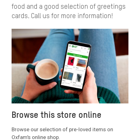
food and a good selection of greetings
cards. Call us for more information!
Browse this store online
Browse our selection of pre-loved items on
Oxfam's online shop.