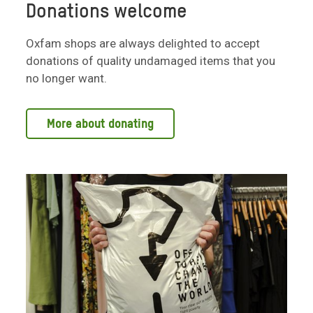
Donations welcome
Oxfam shops are always delighted to accept
donations of quality undamaged items that you
no longer want.
More about donating