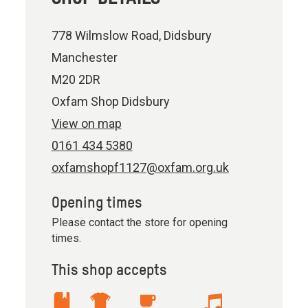
778 Wilmslow Road, Didsbury
Manchester
M20 2DR
Oxfam Shop Didsbury
View on map
0161 434 5380
oxfamshopf1127@oxfam.org.uk
Opening times
Please contact the store for opening
times.
This shop accepts