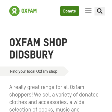
Donate
OXFAM SHOP
DIDSBURY
Find your local Oxfam shop
A really great range for all Oxfam
shoppers! We sell a variety of donated
clothes and accessories, a wide
selection of books, music and