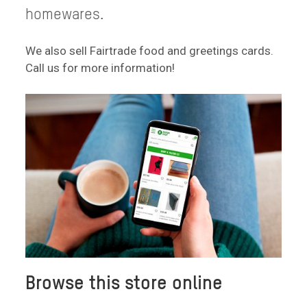
homewares.
We also sell Fairtrade food and greetings cards.
Call us for more information!
Browse this store online