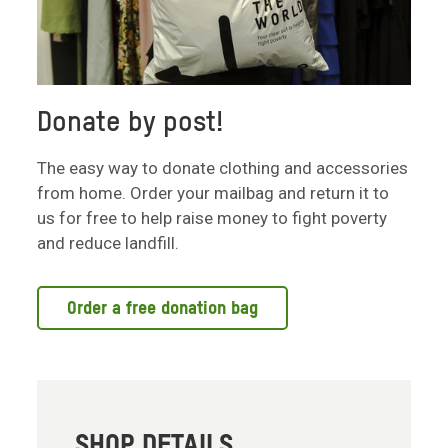
Donate by post!
The easy way to donate clothing and accessories
from home. Order your mailbag and return it to
us for free to help raise money to fight poverty
and reduce landfill.
Order a free donation bag
SHOP DETAILS