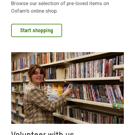
Browse our selection of pre-loved items on
Oxfam's online shop.
Start shopping