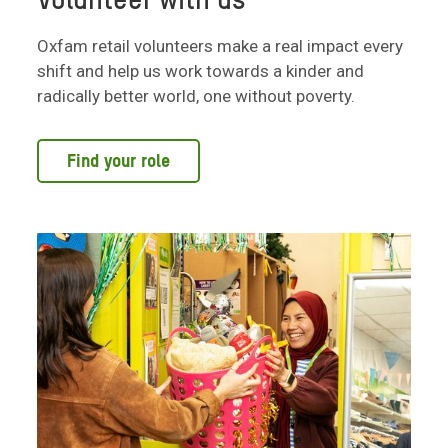
Volunteer with us
Oxfam retail volunteers make a real impact every
shift and help us work towards a kinder and
radically better world, one without poverty.
Find your role