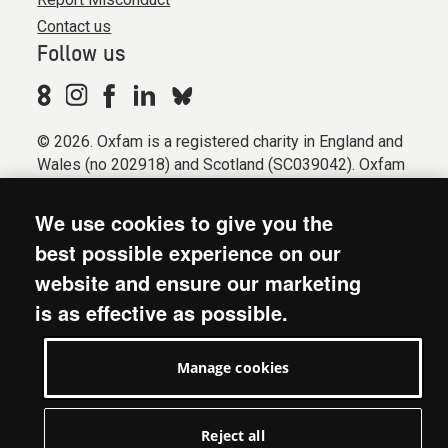
Contact us
Follow us
© 2026. Oxfam is a registered charity in England and
Wales (no 202918) and Scotland (SC039042). Oxfam
GB is a member of the international confederation
Oxfam.
We use cookies to give you the
Registered company limited by guarantee (Company
best possible experience on our
No. 612172). Oxfam, 2600 John Smith Drive, Oxford
website and ensure our marketing
Business Park South, Oxford, OX4 2JY.
is as effective as possible.
Modern Slavery Act statement
Terms & conditions
Manage cookies
Accessibility
Privacy & cookies
Manage cookies
Reject all