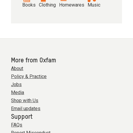
Books
Clothing
Homewares
Music
More from Oxfam
About
Policy & Practice
Jobs
Media
Shop with Us
Email updates
Support
FAQs
Report Misconduct