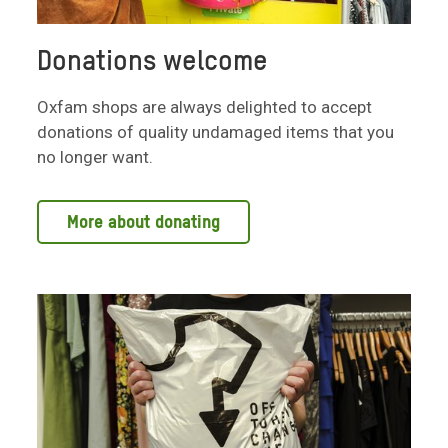
Donations welcome
Oxfam shops are always delighted to accept
donations of quality undamaged items that you
no longer want.
More about donating