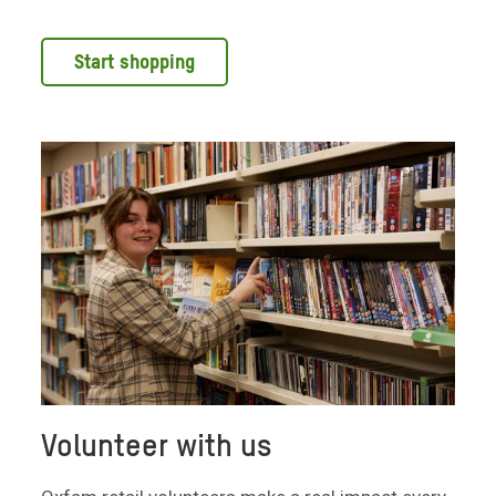
Start shopping
Volunteer with us