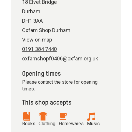
18 Elvet Bridge
Durham
DH1 3AA
Oxfam Shop Durham
View on map
0191 384 7440
oxfamshopf0406@oxfam.org.uk
Opening times
Please contact the store for opening
times.
This shop accepts
Books
Clothing
Homewares
Music