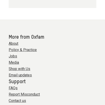
More from Oxfam
About
Policy & Practice
Jobs
Media
Shop with Us
Email updates
Support
FAQs
Report Misconduct
Contact us