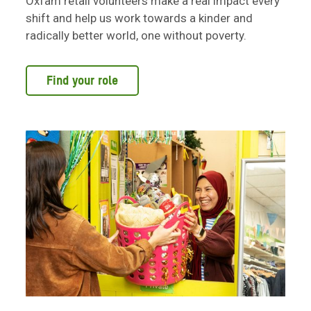
Oxfam retail volunteers make a real impact every
shift and help us work towards a kinder and
radically better world, one without poverty.
Find your role