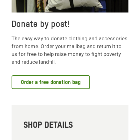
Donate by post!
The easy way to donate clothing and accessories
from home. Order your mailbag and return it to
us for free to help raise money to fight poverty
and reduce landfill.
Order a free donation bag
SHOP DETAILS