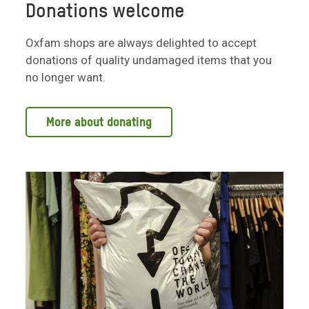
Donations welcome
Oxfam shops are always delighted to accept
donations of quality undamaged items that you
no longer want.
More about donating