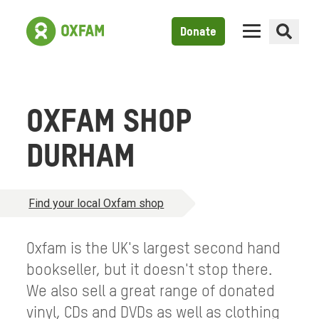
Donate
OXFAM SHOP
DURHAM
Find your local Oxfam shop
Oxfam is the UK's largest second hand
bookseller, but it doesn't stop there.
We also sell a great range of donated
vinyl, CDs and DVDs as well as clothing