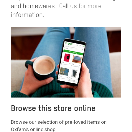
and homewares. Call us for more
information.
Browse this store online
Browse our selection of pre-loved items on
Oxfam's online shop.