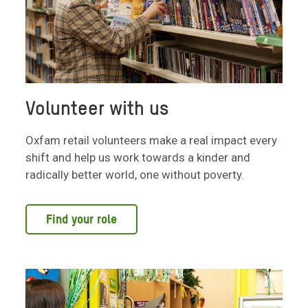
Volunteer with us
Oxfam retail volunteers make a real impact every
shift and help us work towards a kinder and
radically better world, one without poverty.
Find your role