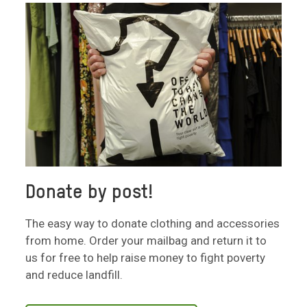
Donate by post!
The easy way to donate clothing and accessories
from home. Order your mailbag and return it to
us for free to help raise money to fight poverty
and reduce landfill.