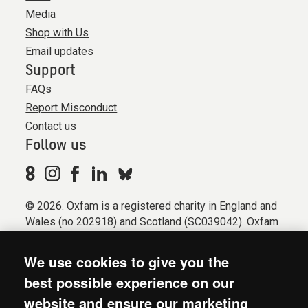
Media
Shop with Us
Email updates
Support
FAQs
Report Misconduct
Contact us
Follow us
© 2026. Oxfam is a registered charity in England and
Wales (no 202918) and Scotland (SC039042). Oxfam
GB is a member of the international confederation
Oxfam.
We use cookies to give you the
Registered company limited by guarantee (Company
best possible experience on our
No. 612172). Oxfam, 2600 John Smith Drive, Oxford
website and ensure our marketing
Business Park South, Oxford, OX4 2JY.