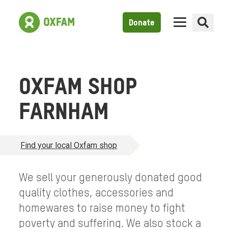
Donate
OXFAM SHOP
FARNHAM
Find your local Oxfam shop
We sell your generously donated good
quality clothes, accessories and
homewares to raise money to fight
poverty and suffering. We also stock a