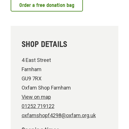
Order a free donation bag
SHOP DETAILS
4 East Street
Farnham
GU9 7RX
Oxfam Shop Farnham
View on map
01252 719122
oxfamshopf4298@oxfam.org.uk