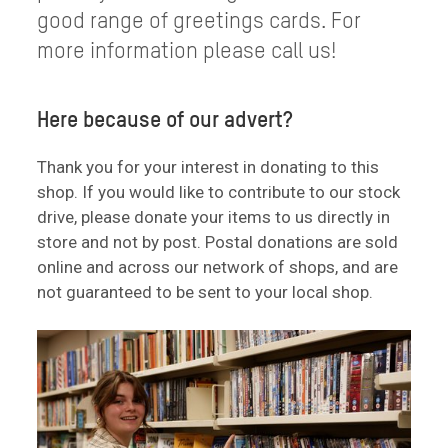
good range of greetings cards. For
more information please call us!
Here because of our advert?
Thank you for your interest in donating to this
shop. If you would like to contribute to our stock
drive, please donate your items to us directly in
store and not by post. Postal donations are sold
online and across our network of shops, and are
not guaranteed to be sent to your local shop.