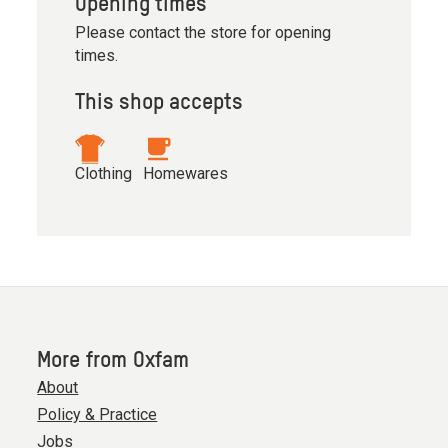
Opening times
Please contact the store for opening
times.
This shop accepts
Clothing
Homewares
More from Oxfam
About
Policy & Practice
Jobs