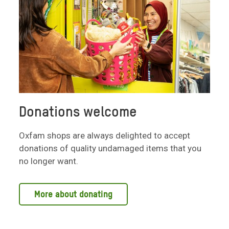
Donations welcome
Oxfam shops are always delighted to accept
donations of quality undamaged items that you
no longer want.
More about donating