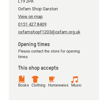
L19 2PA
Oxfam Shop Garston
View on map
0151 427 8409
oxfamshopf1203@oxfam.org.uk
Opening times
Please contact the store for opening
times.
This shop accepts
Books
Clothing
Homewares
Music