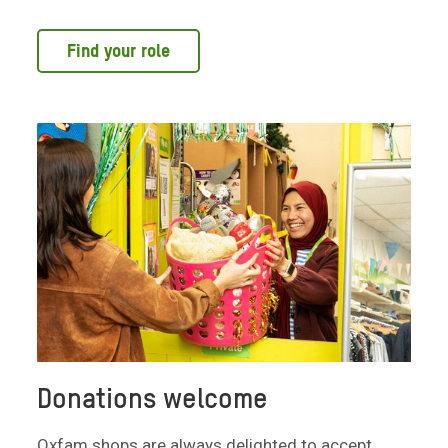
Find your role
Donations welcome
Oxfam shops are always delighted to accept