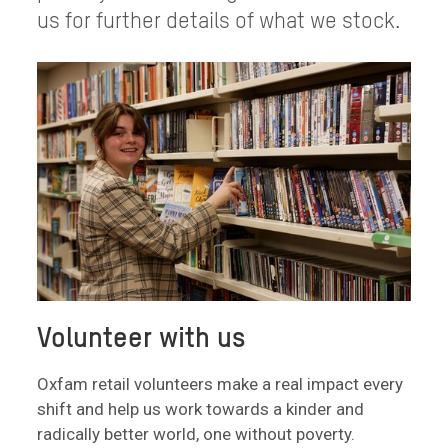
us for further details of what we stock.
Volunteer with us
Oxfam retail volunteers make a real impact every
shift and help us work towards a kinder and
radically better world, one without poverty.