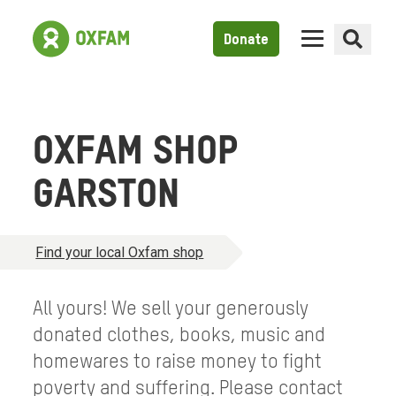
Donate
OXFAM SHOP
GARSTON
Find your local Oxfam shop
All yours! We sell your generously
donated clothes, books, music and
homewares to raise money to fight
poverty and suffering. Please contact