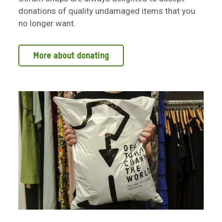
donations of quality undamaged items that you
no longer want.
More about donating