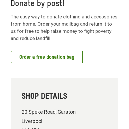
Donate by post!
The easy way to donate clothing and accessories
from home. Order your mailbag and return it to
us for free to help raise money to fight poverty
and reduce landfill.
Order a free donation bag
SHOP DETAILS
20 Speke Road, Garston
Liverpool