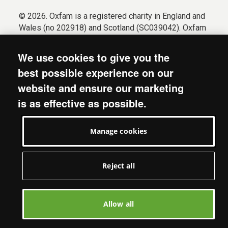
© 2026. Oxfam is a registered charity in England and
Wales (no 202918) and Scotland (SC039042). Oxfam
GB is a member of the international confederation
Oxfam.
We use cookies to give you the
Registered company limited by guarantee (Company
best possible experience on our
No. 612172). Oxfam, 2600 John Smith Drive, Oxford
website and ensure our marketing
Business Park South, Oxford, OX4 2JY.
is as effective as possible.
Modern Slavery Act statement
Terms & conditions
Manage cookies
Accessibility
Privacy & cookies
Manage cookies
Reject all
Allow all