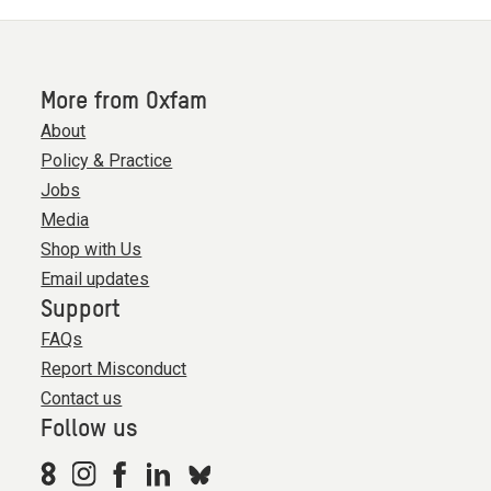
More from Oxfam
About
Policy & Practice
Jobs
Media
Shop with Us
Email updates
Support
FAQs
Report Misconduct
Contact us
Follow us