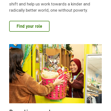
shift and help us work towards a kinder and
radically better world, one without poverty.
Find your role