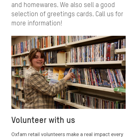
and homewares. We also sell a good
selection of greetings cards. Call us for
more information!
Volunteer with us
Oxfam retail volunteers make a real impact every