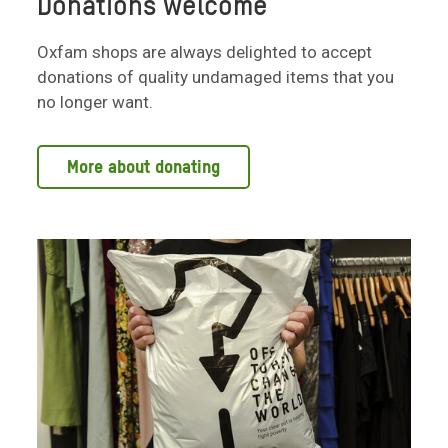
Donations welcome
Oxfam shops are always delighted to accept
donations of quality undamaged items that you
no longer want.
More about donating