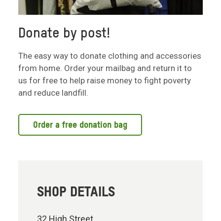
Donate by post!
The easy way to donate clothing and accessories
from home. Order your mailbag and return it to
us for free to help raise money to fight poverty
and reduce landfill.
Order a free donation bag
SHOP DETAILS
32 High Street