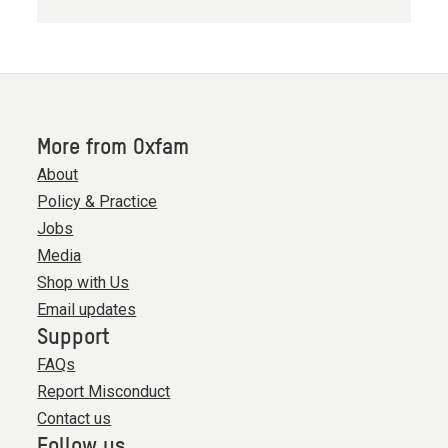
More from Oxfam
About
Policy & Practice
Jobs
Media
Shop with Us
Email updates
Support
FAQs
Report Misconduct
Contact us
Follow us