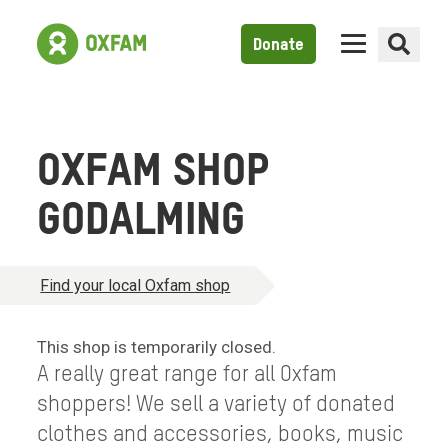
Donate
OXFAM SHOP
GODALMING
Find your local Oxfam shop
This shop is temporarily closed.
A really great range for all Oxfam
shoppers! We sell a variety of donated
clothes and accessories, books, music