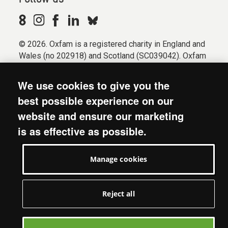
© 2026. Oxfam is a registered charity in England and
Wales (no 202918) and Scotland (SC039042). Oxfam
GB is a member of the international confederation
Oxfam.
We use cookies to give you the
Registered company limited by guarantee (Company
best possible experience on our
No. 612172). Oxfam, 2600 John Smith Drive, Oxford
website and ensure our marketing
Business Park South, Oxford, OX4 2JY.
is as effective as possible.
Modern Slavery Act statement
Terms & conditions
Manage cookies
Accessibility
Privacy & cookies
Manage cookies
Reject all