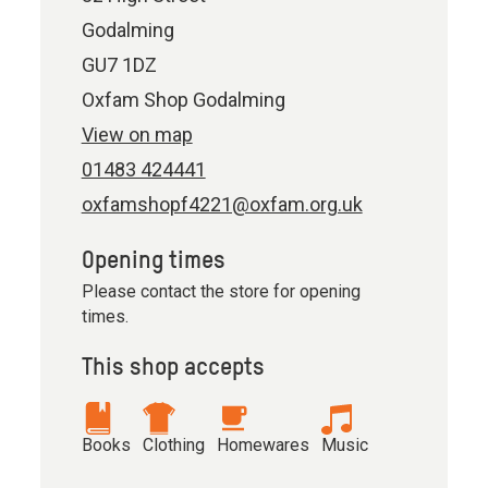
Godalming
GU7 1DZ
Oxfam Shop Godalming
View on map
01483 424441
oxfamshopf4221@oxfam.org.uk
Opening times
Please contact the store for opening
times.
This shop accepts
Books
Clothing
Homewares
Music