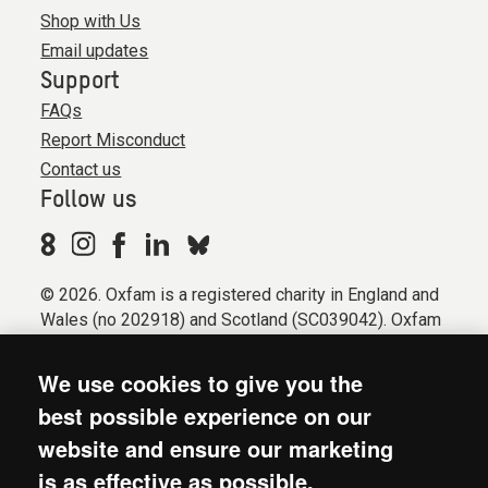
Shop with Us
Email updates
Support
FAQs
Report Misconduct
Contact us
Follow us
© 2026. Oxfam is a registered charity in England and
Wales (no 202918) and Scotland (SC039042). Oxfam
GB is a member of the international confederation
Oxfam.
We use cookies to give you the
Registered company limited by guarantee (Company
best possible experience on our
No. 612172). Oxfam, 2600 John Smith Drive, Oxford
website and ensure our marketing
Business Park South, Oxford, OX4 2JY.
is as effective as possible.