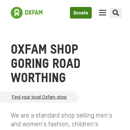
Donate
OXFAM SHOP
GORING ROAD
WORTHING
Find your local Oxfam shop
We are a standard shop selling men's
and women's fashion, children's