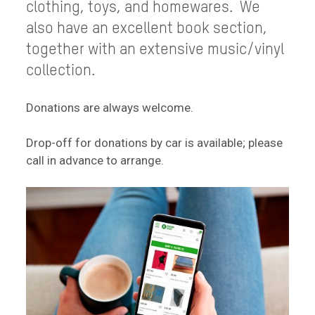
clothing, toys, and homewares. We
also have an excellent book section,
together with an extensive music/vinyl
collection.
Donations are always welcome.
Drop-off for donations by car is available; please
call in advance to arrange.