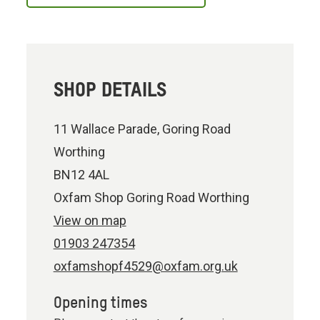
SHOP DETAILS
11 Wallace Parade, Goring Road
Worthing
BN12 4AL
Oxfam Shop Goring Road Worthing
View on map
01903 247354
oxfamshopf4529@oxfam.org.uk
Opening times