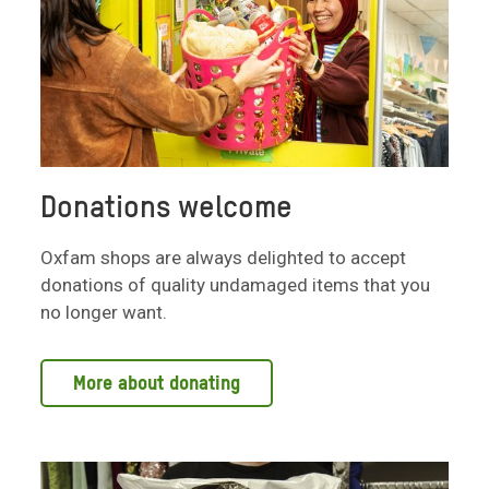
Donations welcome
Oxfam shops are always delighted to accept
donations of quality undamaged items that you
no longer want.
More about donating