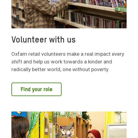
Volunteer with us
Oxfam retail volunteers make a real impact every
shift and help us work towards a kinder and
radically better world, one without poverty.
Find your role