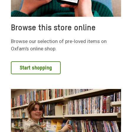
Browse this store online
Browse our selection of pre-loved items on
Oxfam's online shop.
Start shopping