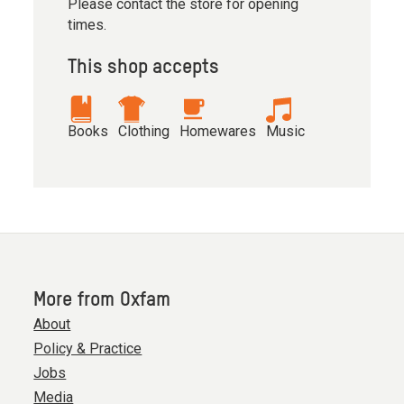
Please contact the store for opening
times.
This shop accepts
Books
Clothing
Homewares
Music
More from Oxfam
About
Policy & Practice
Jobs
Media