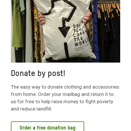
Donate by post!
The easy way to donate clothing and accessories
from home. Order your mailbag and return it to
us for free to help raise money to fight poverty
and reduce landfill.
Order a free donation bag