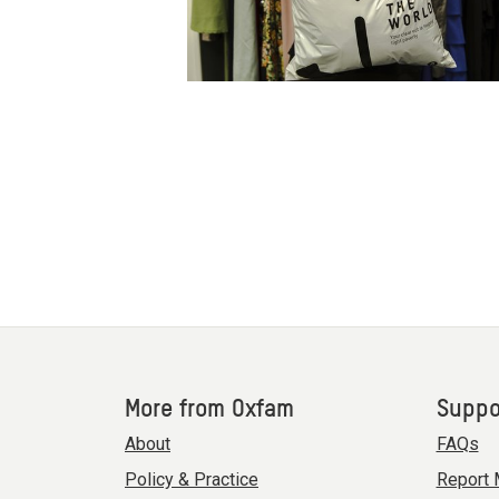
More from Oxfam
Suppo
About
FAQs
Policy & Practice
Report 