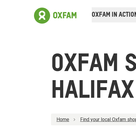
OXFAM IN ACTIO
OXFAM 
HALIFAX
Home
Find your local Oxfam sho