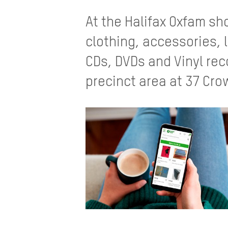
At the Halifax Oxfam s
clothing, accessories, 
CDs, DVDs and Vinyl rec
precinct area at 37 Crow