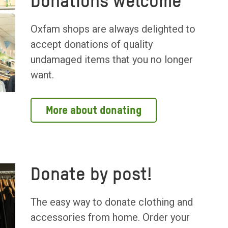
Donations welcome
Oxfam shops are always delighted to
accept donations of quality
undamaged items that you no longer
want.
More about donating
Donate by post!
The easy way to donate clothing and
accessories from home. Order your