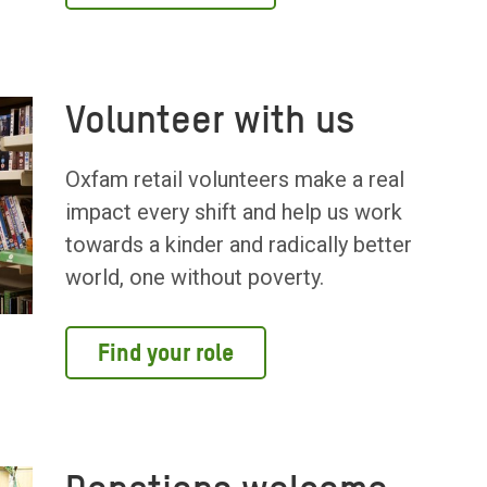
Volunteer with us
Oxfam retail volunteers make a real
impact every shift and help us work
towards a kinder and radically better
world, one without poverty.
Find your role