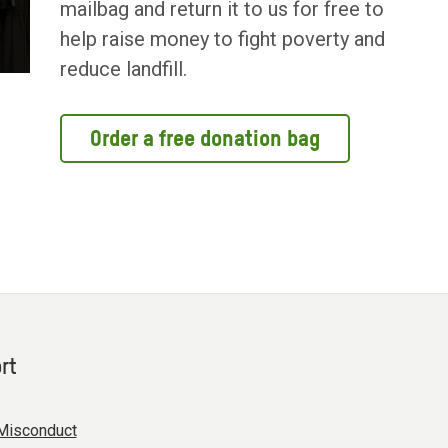
mailbag and return it to us for free to
help raise money to fight poverty and
reduce landfill.
Order a free donation bag
rt
Misconduct