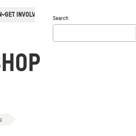
N
GET INVOLVED
Donate
Search
SHOP
p