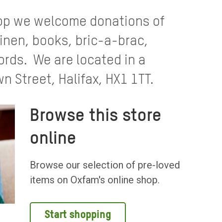
hop we welcome donations of
linen, books, bric-a-brac,
ords. We are located in a
n Street, Halifax, HX1 1TT.
Browse this store
online
Browse our selection of pre-loved
items on Oxfam's online shop.
Start shopping