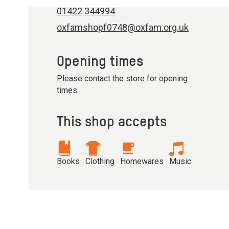
01422 344994
oxfamshopf0748@oxfam.org.uk
Opening times
Please contact the store for opening
times.
This shop accepts
Books
Clothing
Homewares
Music