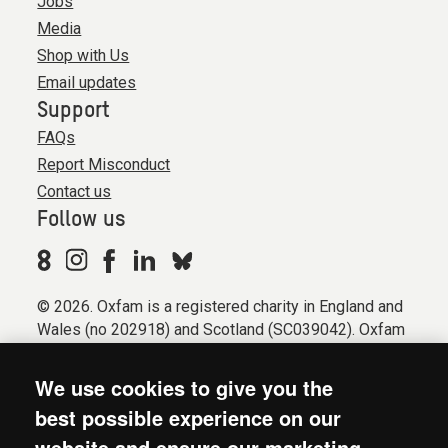
Jobs
Media
Shop with Us
Email updates
Support
FAQs
Report Misconduct
Contact us
Follow us
© 2026. Oxfam is a registered charity in England and
Wales (no 202918) and Scotland (SC039042). Oxfam
GB is a member of the international confederation
Oxfam.
We use cookies to give you the
Registered company limited by guarantee (Company
best possible experience on our
No. 612172). Oxfam, 2600 John Smith Drive, Oxford
website and ensure our marketing