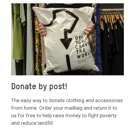
Donate by post!
The easy way to donate clothing and accessories
from home. Order your mailbag and return it to
us for free to help raise money to fight poverty
and reduce landfill.