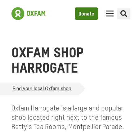
Donate
OXFAM SHOP
HARROGATE
Find your local Oxfam shop
Oxfam Harrogate is a large and popular
shop located right next to the famous
Betty's Tea Rooms, Montpellier Parade.