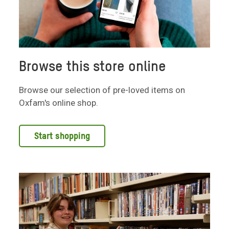
Browse this store online
Browse our selection of pre-loved items on
Oxfam's online shop.
Start shopping