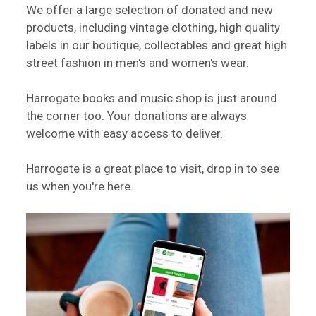
We offer a large selection of donated and new
products, including vintage clothing, high quality
labels in our boutique, collectables and great high
street fashion in men's and women's wear.
Harrogate books and music shop is just around
the corner too. Your donations are always
welcome with easy access to deliver.
Harrogate is a great place to visit, drop in to see
us when you're here.