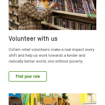
Volunteer with us
Oxfam retail volunteers make a real impact every
shift and help us work towards a kinder and
radically better world, one without poverty.
Find your role