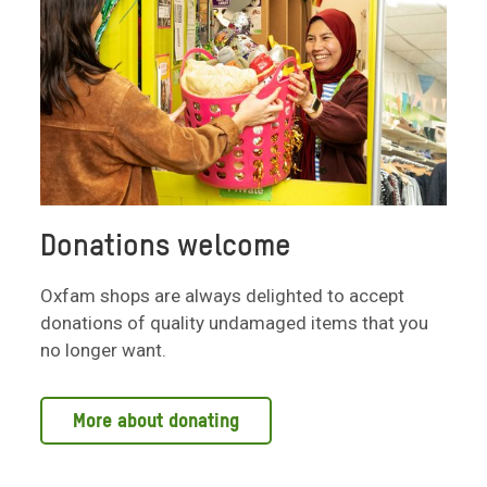
Donations welcome
Oxfam shops are always delighted to accept
donations of quality undamaged items that you
no longer want.
More about donating