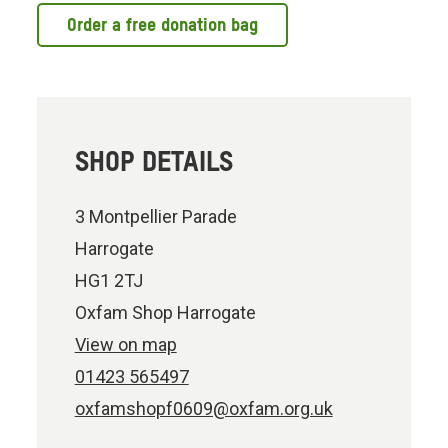
Order a free donation bag
SHOP DETAILS
3 Montpellier Parade
Harrogate
HG1 2TJ
Oxfam Shop Harrogate
View on map
01423 565497
oxfamshopf0609@oxfam.org.uk