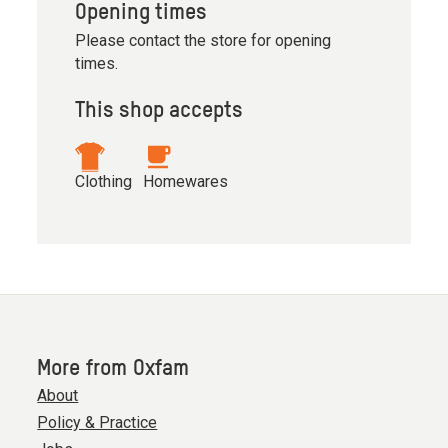
Opening times
Please contact the store for opening
times.
This shop accepts
Clothing
Homewares
More from Oxfam
About
Policy & Practice