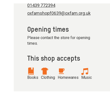
01439 772394
oxfamshopf0639@oxfam.org.uk
Opening times
Please contact the store for opening
times.
This shop accepts
Books
Clothing
Homewares
Music