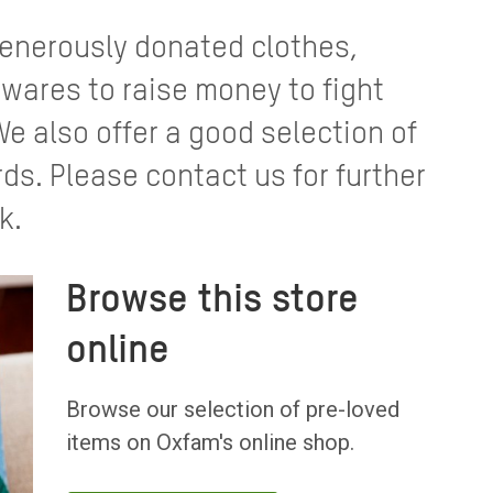
 generously donated clothes,
ares to raise money to fight
We also offer a good selection of
rds. Please contact us for further
k.
Browse this store
online
Browse our selection of pre-loved
items on Oxfam's online shop.