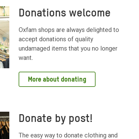
Donations welcome
Oxfam shops are always delighted to
accept donations of quality
undamaged items that you no longer
want.
More about donating
Donate by post!
The easy way to donate clothing and