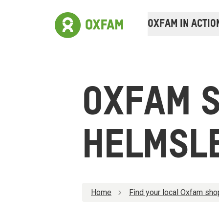
OXFAM IN ACTIO
OXFAM 
HELMSL
Home
Find your local Oxfam sho