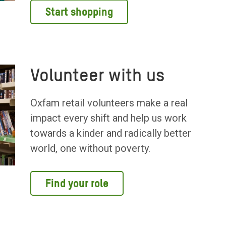
Start shopping
Volunteer with us
Oxfam retail volunteers make a real
impact every shift and help us work
towards a kinder and radically better
world, one without poverty.
Find your role