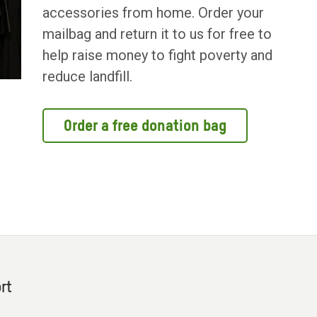
accessories from home. Order your
mailbag and return it to us for free to
help raise money to fight poverty and
reduce landfill.
Order a free donation bag
rt