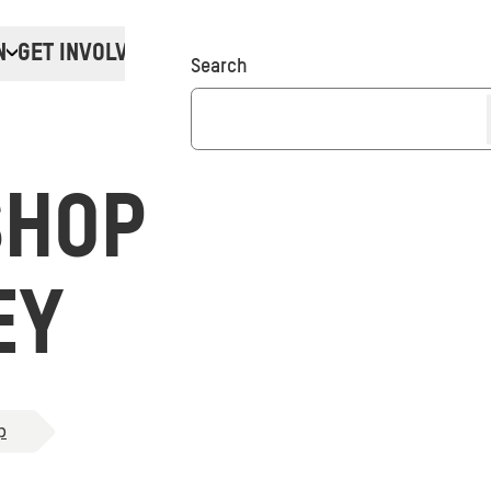
N
GET INVOLVED
Donate
Search
SHOP
EY
p