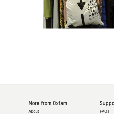
More from Oxfam
Suppo
About
FAQs