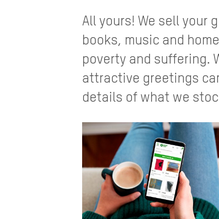
All yours! We sell your
books, music and homew
poverty and suffering. 
attractive greetings ca
details of what we stoc