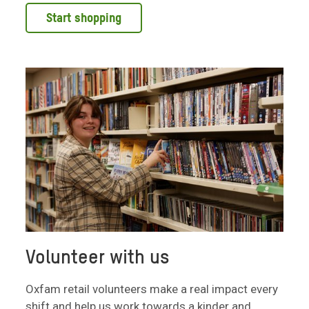
Start shopping
Volunteer with us
Oxfam retail volunteers make a real impact every
shift and help us work towards a kinder and