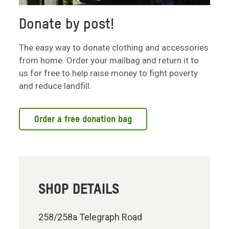
Donate by post!
The easy way to donate clothing and accessories
from home. Order your mailbag and return it to
us for free to help raise money to fight poverty
and reduce landfill.
Order a free donation bag
SHOP DETAILS
258/258a Telegraph Road