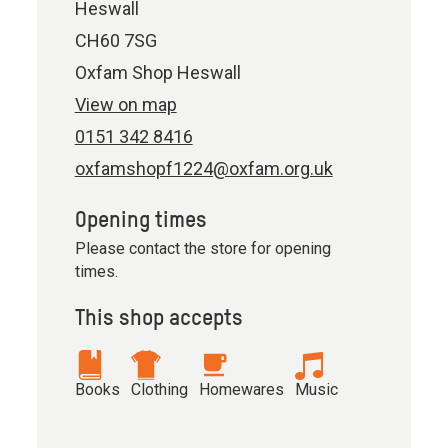
Heswall
CH60 7SG
Oxfam Shop Heswall
View on map
0151 342 8416
oxfamshopf1224@oxfam.org.uk
Opening times
Please contact the store for opening
times.
This shop accepts
Books
Clothing
Homewares
Music