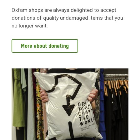
Oxfam shops are always delighted to accept
donations of quality undamaged items that you
no longer want.
More about donating