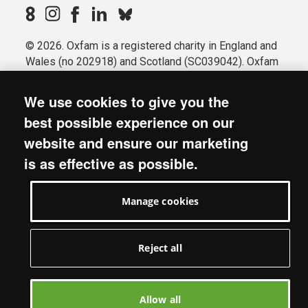
© 2026. Oxfam is a registered charity in England and
Wales (no 202918) and Scotland (SC039042). Oxfam
GB is a member of the international confederation
Oxfam.
We use cookies to give you the
Registered company limited by guarantee (Company
best possible experience on our
No. 612172). Oxfam, 2600 John Smith Drive, Oxford
website and ensure our marketing
Business Park South, Oxford, OX4 2JY.
is as effective as possible.
Modern Slavery Act statement
Terms & conditions
Manage cookies
Accessibility
Privacy & cookies
Manage cookies
Reject all
Allow all