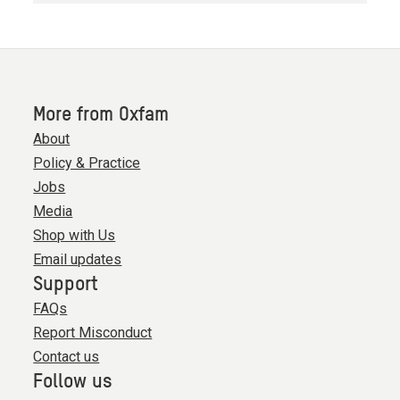
More from Oxfam
About
Policy & Practice
Jobs
Media
Shop with Us
Email updates
Support
FAQs
Report Misconduct
Contact us
Follow us