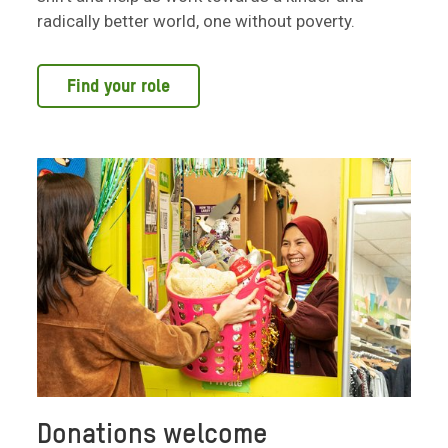
radically better world, one without poverty.
Find your role
Donations welcome