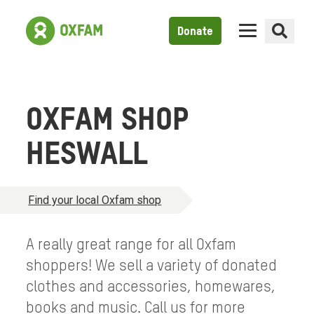
Donate
OXFAM SHOP
HESWALL
Find your local Oxfam shop
A really great range for all Oxfam
shoppers! We sell a variety of donated
clothes and accessories, homewares,
books and music. Call us for more