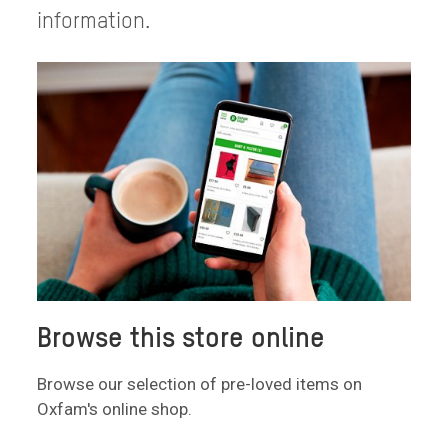
information.
Browse this store online
Browse our selection of pre-loved items on
Oxfam's online shop.