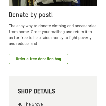
Donate by post!
The easy way to donate clothing and accessories
from home. Order your mailbag and return it to
us for free to help raise money to fight poverty
and reduce landfill.
Order a free donation bag
SHOP DETAILS
40 The Grove