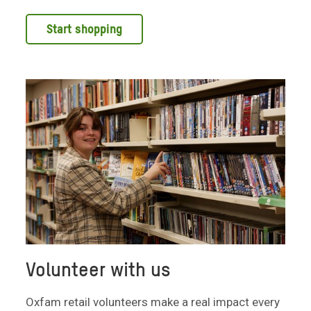
Start shopping
Volunteer with us
Oxfam retail volunteers make a real impact every