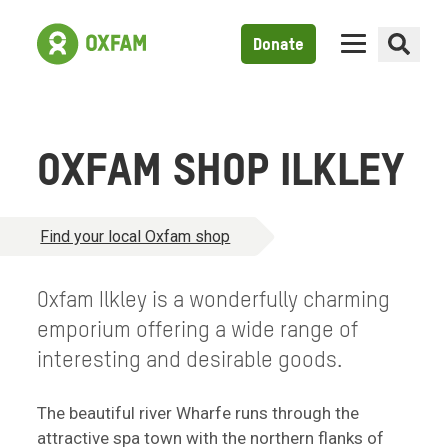
Donate
OXFAM SHOP ILKLEY
Find your local Oxfam shop
Oxfam Ilkley is a wonderfully charming
emporium offering a wide range of
interesting and desirable goods.
The beautiful river Wharfe runs through the
attractive spa town with the northern flanks of