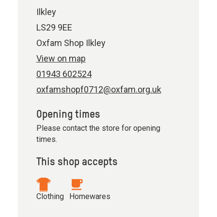
Ilkley
LS29 9EE
Oxfam Shop Ilkley
View on map
01943 602524
oxfamshopf0712@oxfam.org.uk
Opening times
Please contact the store for opening
times.
This shop accepts
Clothing
Homewares