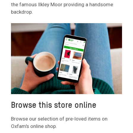
the famous Ilkley Moor providing a handsome
backdrop.
Browse this store online
Browse our selection of pre-loved items on
Oxfam's online shop.