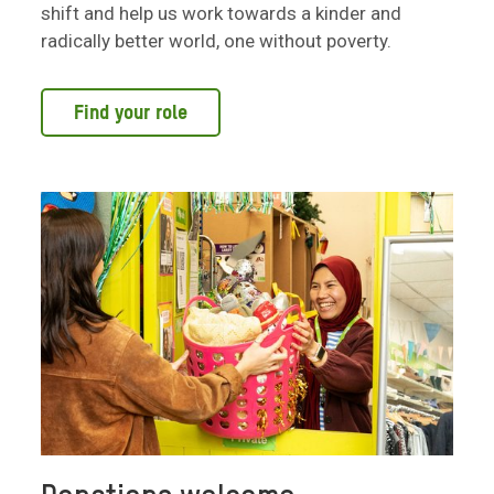
shift and help us work towards a kinder and
radically better world, one without poverty.
Find your role