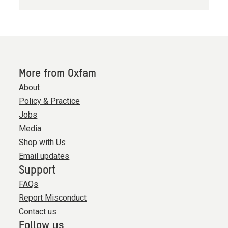
More from Oxfam
About
Policy & Practice
Jobs
Media
Shop with Us
Email updates
Support
FAQs
Report Misconduct
Contact us
Follow us