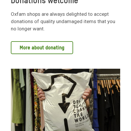
Donations welcome
Oxfam shops are always delighted to accept
donations of quality undamaged items that you
no longer want.
More about donating