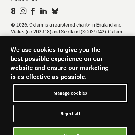
© 2026. Oxfam is a registered charity in England and
Wales (no 202918) and Scotland (SC039042). Oxfam
GB is a member of the international confederation
Oxfam.
We use cookies to give you the
Registered company limited by guarantee (Company
best possible experience on our
No. 612172). Oxfam, 2600 John Smith Drive, Oxford
website and ensure our marketing
Business Park South, Oxford, OX4 2JY.
is as effective as possible.
Modern Slavery Act statement
Terms & conditions
Manage cookies
Accessibility
Privacy & cookies
Manage cookies
Reject all