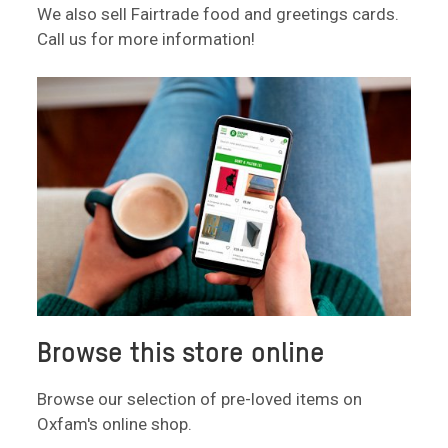
We also sell Fairtrade food and greetings cards.
Call us for more information!
Browse this store online
Browse our selection of pre-loved items on
Oxfam's online shop.