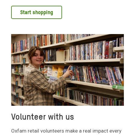
Start shopping
Volunteer with us
Oxfam retail volunteers make a real impact every