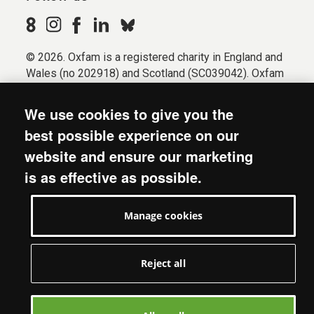
© 2026. Oxfam is a registered charity in England and
Wales (no 202918) and Scotland (SC039042). Oxfam
GB is a member of the international confederation
Oxfam.
We use cookies to give you the
Registered company limited by guarantee (Company
best possible experience on our
No. 612172). Oxfam, 2600 John Smith Drive, Oxford
website and ensure our marketing
Business Park South, Oxford, OX4 2JY.
is as effective as possible.
Modern Slavery Act statement
Terms & conditions
Manage cookies
Accessibility
Privacy & cookies
Manage cookies
Reject all