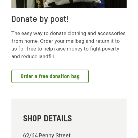
Donate by post!
The easy way to donate clothing and accessories
from home. Order your mailbag and return it to
us for free to help raise money to fight poverty
and reduce landfill.
Order a free donation bag
SHOP DETAILS
62/64 Penny Street