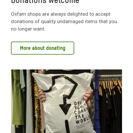
Donations welcome
Oxfam shops are always delighted to accept
donations of quality undamaged items that you
no longer want.
More about donating