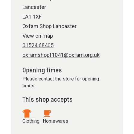
Lancaster
LA1 1XF
Oxfam Shop Lancaster
View on map
01524 68405
oxfamshopf1041@oxfam.org.uk
Opening times
Please contact the store for opening
times.
This shop accepts
Clothing
Homewares