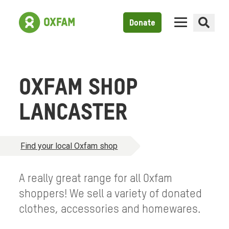
Donate
OXFAM SHOP
LANCASTER
Find your local Oxfam shop
A really great range for all Oxfam
shoppers! We sell a variety of donated
clothes, accessories and homewares.