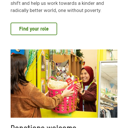
shift and help us work towards a kinder and
radically better world, one without poverty.
Find your role