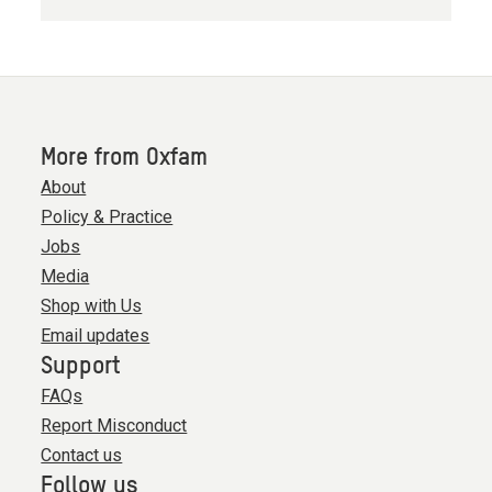
More from Oxfam
About
Policy & Practice
Jobs
Media
Shop with Us
Email updates
Support
FAQs
Report Misconduct
Contact us
Follow us