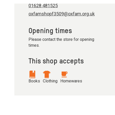
01628 481525
oxfamshopf3509@oxfam.org.uk
Opening times
Please contact the store for opening
times.
This shop accepts
Books
Clothing
Homewares