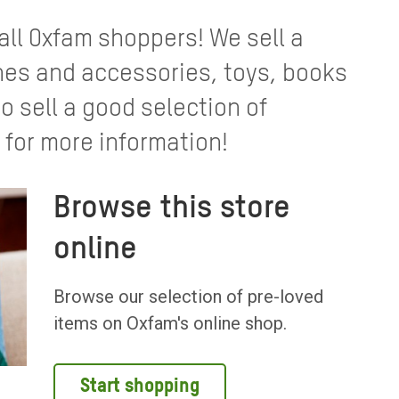
 all Oxfam shoppers! We sell a
thes and accessories, toys, books
 sell a good selection of
 for more information!
Browse this store
online
Browse our selection of pre-loved
items on Oxfam's online shop.
Start shopping