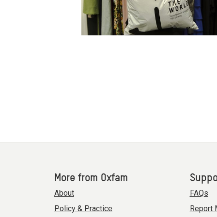
More from Oxfam
Suppo
About
FAQs
Policy & Practice
Report 