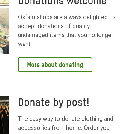
Donations welcome
Oxfam shops are always delighted to
accept donations of quality
undamaged items that you no longer
want.
More about donating
Donate by post!
The easy way to donate clothing and
accessories from home. Order your