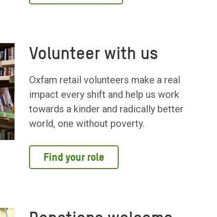
Volunteer with us
Oxfam retail volunteers make a real
impact every shift and help us work
towards a kinder and radically better
world, one without poverty.
Find your role