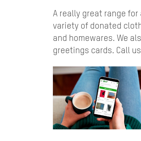
A really great range for
variety of donated clo
and homewares. We also
greetings cards. Call us