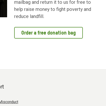
mailbag and return it to us for free to
help raise money to fight poverty and
reduce landfill.
Order a free donation bag
rt
Misconduct