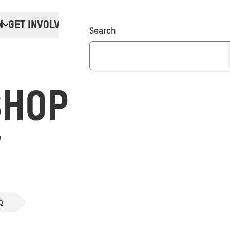
N
GET INVOLVED
Donate
Search
SHOP
W
p