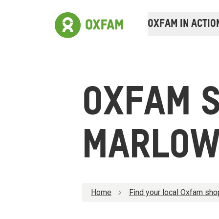
OXFAM IN ACTIO
OXFAM 
MARLO
Home
Find your local Oxfam sho