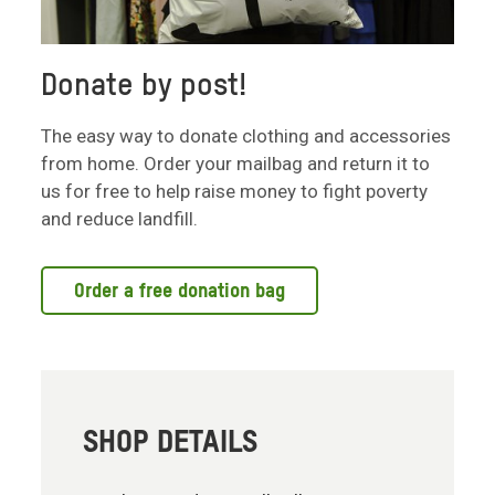
Donate by post!
The easy way to donate clothing and accessories
from home. Order your mailbag and return it to
us for free to help raise money to fight poverty
and reduce landfill.
Order a free donation bag
SHOP DETAILS