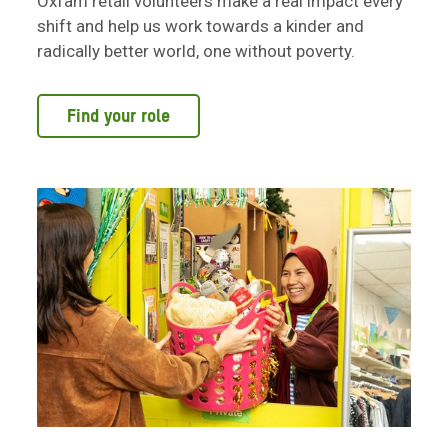
Oxfam retail volunteers make a real impact every
shift and help us work towards a kinder and
radically better world, one without poverty.
Find your role