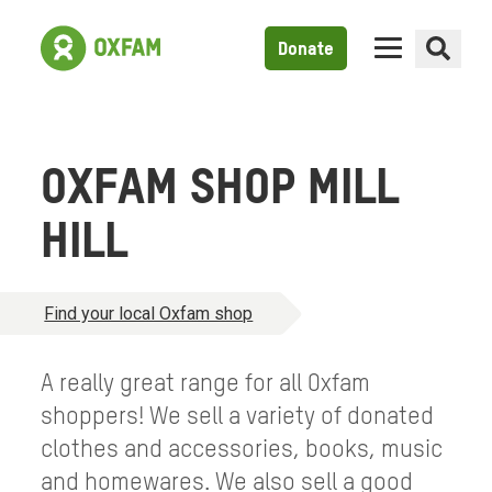
Donate
OXFAM SHOP MILL
HILL
Find your local Oxfam shop
A really great range for all Oxfam
shoppers! We sell a variety of donated
clothes and accessories, books, music
and homewares. We also sell a good