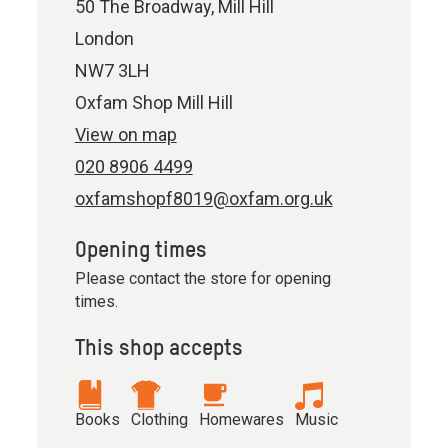
50 The Broadway, Mill Hill
London
NW7 3LH
Oxfam Shop Mill Hill
View on map
020 8906 4499
oxfamshopf8019@oxfam.org.uk
Opening times
Please contact the store for opening
times.
This shop accepts
Books
Clothing
Homewares
Music