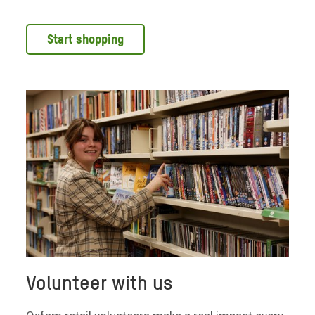
Start shopping
Volunteer with us