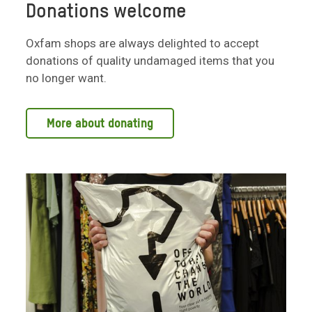
Donations welcome
Oxfam shops are always delighted to accept
donations of quality undamaged items that you
no longer want.
More about donating