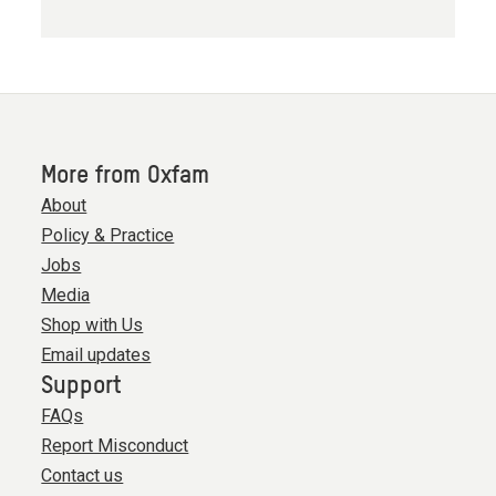
More from Oxfam
About
Policy & Practice
Jobs
Media
Shop with Us
Email updates
Support
FAQs
Report Misconduct
Contact us