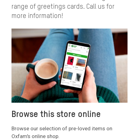
range of greetings cards. Call us for
more information!
Browse this store online
Browse our selection of pre-loved items on
Oxfam's online shop.