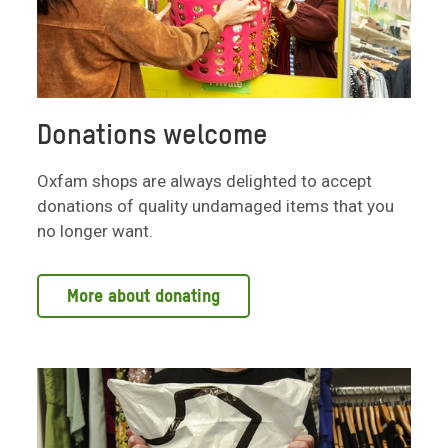
Donations welcome
Oxfam shops are always delighted to accept
donations of quality undamaged items that you
no longer want.
More about donating