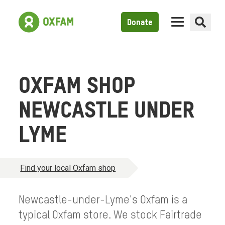
Donate
OXFAM SHOP
NEWCASTLE UNDER
LYME
Find your local Oxfam shop
Newcastle-under-Lyme's Oxfam is a
typical Oxfam store. We stock Fairtrade