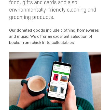
food, gifts and cards and also
environmentally-friendly cleaning and
grooming products.
Our donated goods include clothing, homewares
and music. We offer an excellent selection of
books from chick lit to collectables.