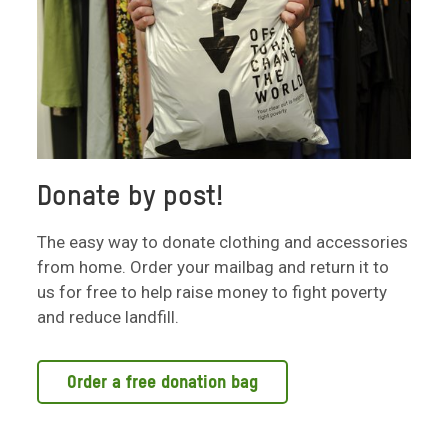
Donate by post!
The easy way to donate clothing and accessories
from home. Order your mailbag and return it to
us for free to help raise money to fight poverty
and reduce landfill.
Order a free donation bag