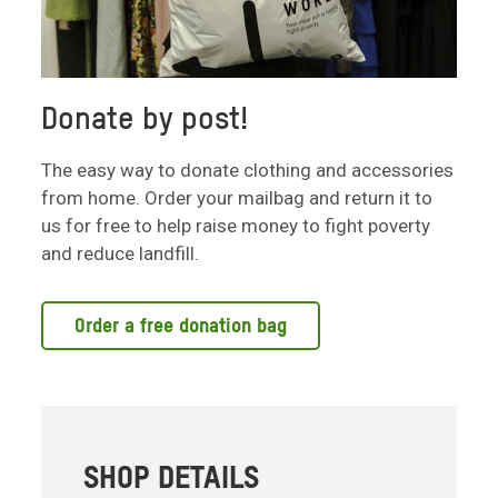
Donate by post!
The easy way to donate clothing and accessories
from home. Order your mailbag and return it to
us for free to help raise money to fight poverty
and reduce landfill.
Order a free donation bag
SHOP DETAILS