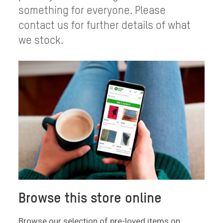
something for everyone. Please
contact us for further details of what
we stock.
Browse this store online
Browse our selection of pre-loved items on