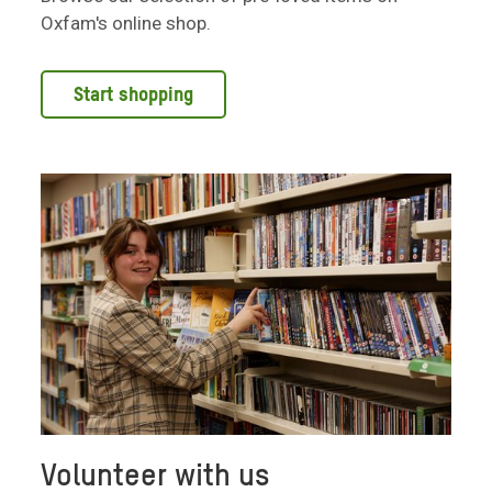
Oxfam's online shop.
Start shopping
Volunteer with us