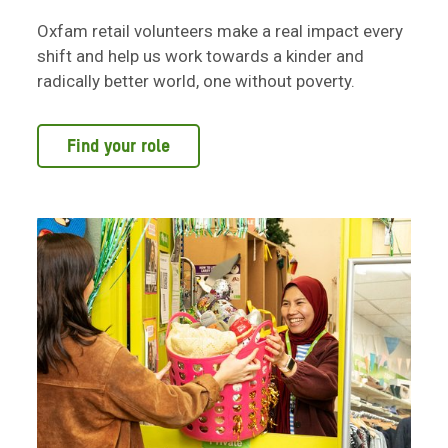
Oxfam retail volunteers make a real impact every
shift and help us work towards a kinder and
radically better world, one without poverty.
Find your role