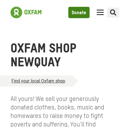
Donate
OXFAM SHOP
NEWQUAY
Find your local Oxfam shop
All yours! We sell your generously
donated clothes, books, music and
homewares to raise money to fight
poverty and suffering. You'll find