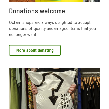
Donations welcome
Oxfam shops are always delighted to accept
donations of quality undamaged items that you
no longer want.
More about donating