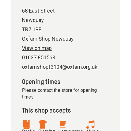
68 East Street
Newquay
TR7 1BE
Oxfam Shop Newquay
View on map
01637 851563
oxfamshopf3104@oxfam.org.uk
Opening times
Please contact the store for opening
times.
This shop accepts