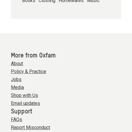
Books
Clothing
Homewares
Music
More from Oxfam
About
Policy & Practice
Jobs
Media
Shop with Us
Email updates
Support
FAQs
Report Misconduct