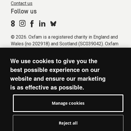
Contact us
Follow us
© 2026. Oxfam is a registered charity in England and
Wales (no 202918) and Scotland (SC039042). Oxfam
GB is a member of the international confederation
Oxfam.
We use cookies to give you the
Registered company limited by guarantee (Company
best possible experience on our
No. 612172). Oxfam, 2600 John Smith Drive, Oxford
website and ensure our marketing
Business Park South, Oxford, OX4 2JY.
is as effective as possible.
Modern Slavery Act statement
Terms & conditions
Manage cookies
Accessibility
Privacy & cookies
Manage cookies
Reject all