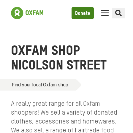
Donate
OXFAM SHOP
NICOLSON STREET
Find your local Oxfam shop
A really great range for all Oxfam
shoppers! We sell a variety of donated
clothes, accessories and homewares.
We also sell a range of Fairtrade food