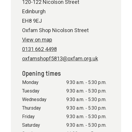
120-122 Nicolson Street
Edinburgh
EH8 9EJ
Oxfam Shop Nicolson Street
View on map
0131 662 4498
oxfamshopf5813@oxfam.org.uk
Opening times
Monday
9:30 a.m. ‐ 5:30 p.m.
Tuesday
9:30 a.m. ‐ 5:30 p.m.
Wednesday
9:30 a.m. ‐ 5:30 p.m.
Thursday
9:30 a.m. ‐ 5:30 p.m.
Friday
9:30 a.m. ‐ 5:30 p.m.
Saturday
9:30 a.m. ‐ 5:30 p.m.