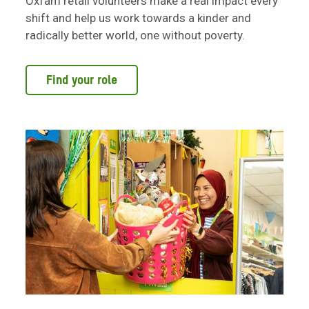
Oxfam retail volunteers make a real impact every
shift and help us work towards a kinder and
radically better world, one without poverty.
Find your role