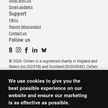
Shop with Us
Email updates
Support
FAQs
Report Misconduct
Contact us
Follow us
© 2026. Oxfam is a registered charity in England and
Wales (no 202918) and Scotland (SC039042). Oxfam
GB is a member of the international confederation
Oxfam.
We use cookies to give you the
Registered company limited by guarantee (Company
best possible experience on our
No. 612172). Oxfam, 2600 John Smith Drive, Oxford
website and ensure our marketing
Business Park South, Oxford, OX4 2JY.
is as effective as possible.
Modern Slavery Act statement