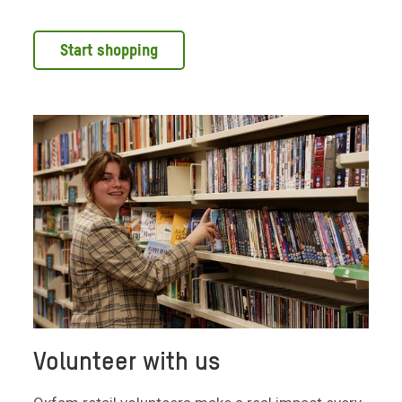
Start shopping
Volunteer with us