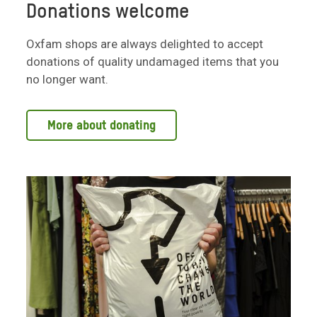
Donations welcome
Oxfam shops are always delighted to accept
donations of quality undamaged items that you
no longer want.
More about donating