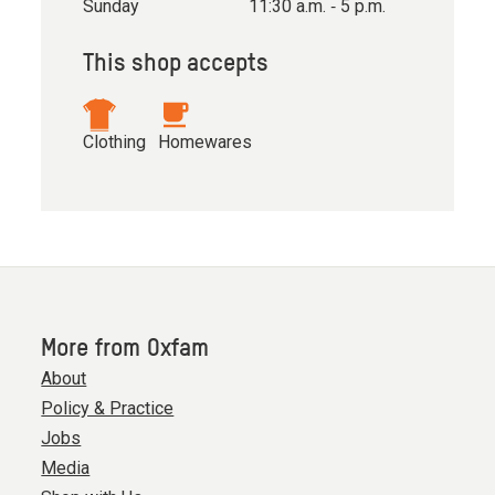
Sunday
11:30 a.m. ‐ 5 p.m.
This shop accepts
Clothing
Homewares
More from Oxfam
About
Policy & Practice
Jobs
Media