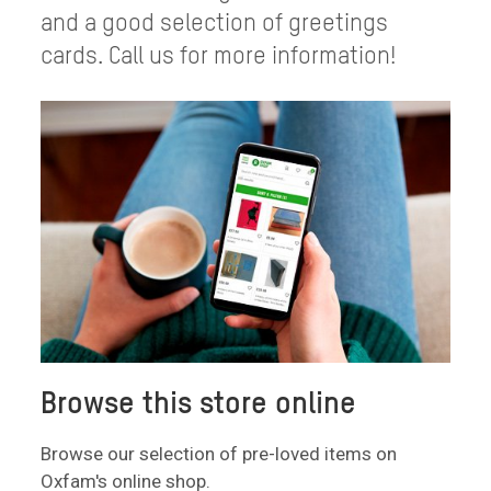
and a good selection of greetings
cards. Call us for more information!
Browse this store online
Browse our selection of pre-loved items on
Oxfam's online shop.