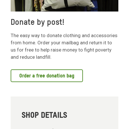
Donate by post!
The easy way to donate clothing and accessories
from home. Order your mailbag and return it to
us for free to help raise money to fight poverty
and reduce landfill.
Order a free donation bag
SHOP DETAILS