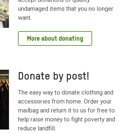
undamaged items that you no longer
want.
More about donating
Donate by post!
The easy way to donate clothing and
accessories from home. Order your
mailbag and return it to us for free to
help raise money to fight poverty and
reduce landfill.