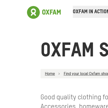
OXFAM IN ACTIO
OXFAM S
Home
Find your local Oxfam sho
Good quality clothing 
Accessories, homewares