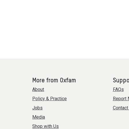
More from Oxfam
Suppo
About
FAQs
Policy & Practice
Report 
Jobs
Contact
Media
Shop with Us