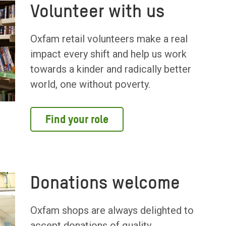
Volunteer with us
Oxfam retail volunteers make a real
impact every shift and help us work
towards a kinder and radically better
world, one without poverty.
Find your role
Donations welcome
Oxfam shops are always delighted to
accept donations of quality