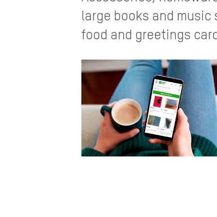
large books and music s
food and greetings car