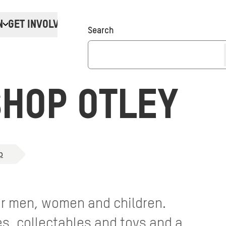
N
GET INVOLVED
Donate
Search
HOP OTLEY
p
for men, women and children.
, collectables and toys and a