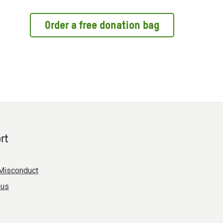
Order a free donation bag
rt
Misconduct
 us