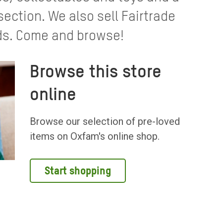
ection. We also sell Fairtrade
ds. Come and browse!
Browse this store
online
Browse our selection of pre-loved
items on Oxfam's online shop.
Start shopping