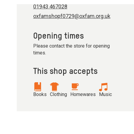
01943 467028
oxfamshopf0729@oxfam.org.uk
Opening times
Please contact the store for opening
times.
This shop accepts
Books
Clothing
Homewares
Music