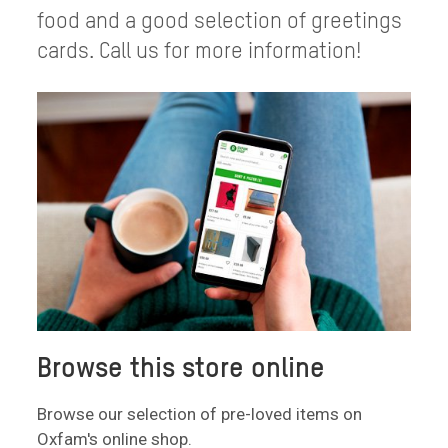
food and a good selection of greetings
cards. Call us for more information!
Browse this store online
Browse our selection of pre-loved items on
Oxfam's online shop.