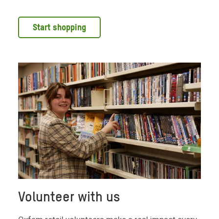
Start shopping
Volunteer with us