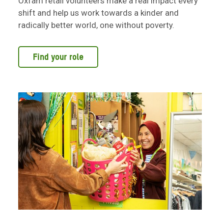
Oxfam retail volunteers make a real impact every
shift and help us work towards a kinder and
radically better world, one without poverty.
Find your role