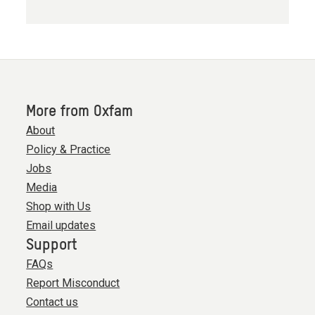
More from Oxfam
About
Policy & Practice
Jobs
Media
Shop with Us
Email updates
Support
FAQs
Report Misconduct
Contact us