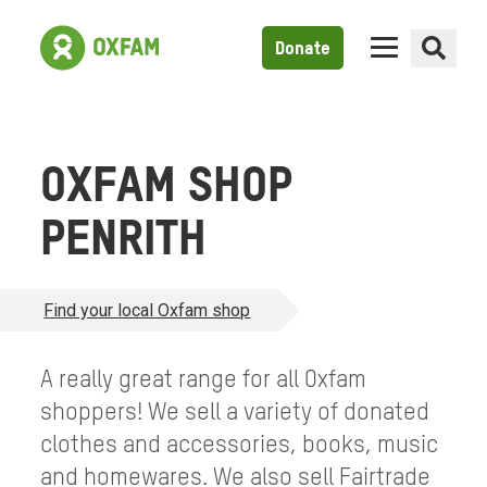
Donate
OXFAM SHOP
PENRITH
Find your local Oxfam shop
A really great range for all Oxfam
shoppers! We sell a variety of donated
clothes and accessories, books, music
and homewares. We also sell Fairtrade