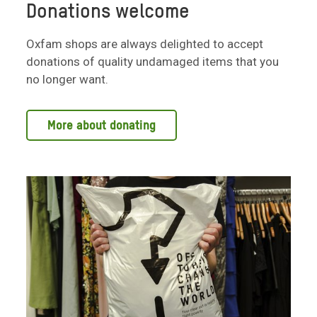
Donations welcome
Oxfam shops are always delighted to accept
donations of quality undamaged items that you
no longer want.
More about donating