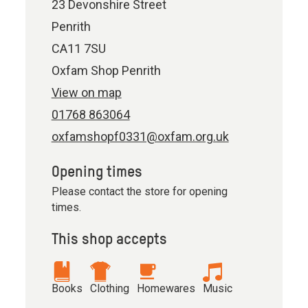
23 Devonshire Street
Penrith
CA11 7SU
Oxfam Shop Penrith
View on map
01768 863064
oxfamshopf0331@oxfam.org.uk
Opening times
Please contact the store for opening
times.
This shop accepts
Books
Clothing
Homewares
Music