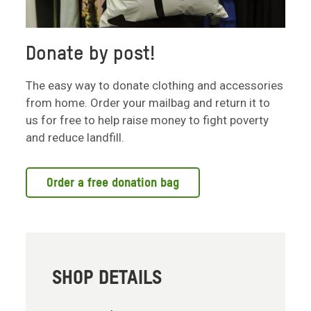
Donate by post!
The easy way to donate clothing and accessories
from home. Order your mailbag and return it to
us for free to help raise money to fight poverty
and reduce landfill.
Order a free donation bag
SHOP DETAILS