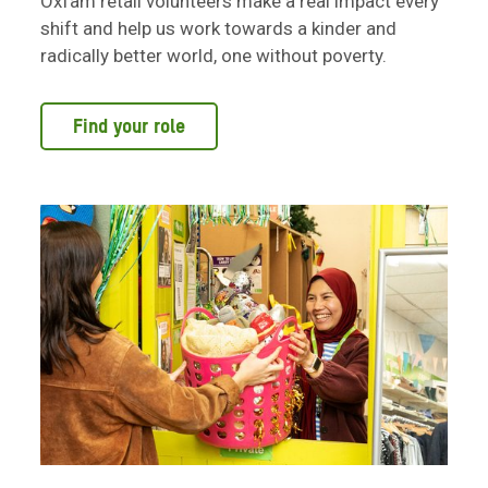
Oxfam retail volunteers make a real impact every
shift and help us work towards a kinder and
radically better world, one without poverty.
Find your role