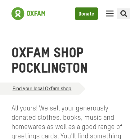
Donate
OXFAM SHOP
POCKLINGTON
Find your local Oxfam shop
All yours! We sell your generously
donated clothes, books, music and
homewares as well as a good range of
greetings cards. You'll find something