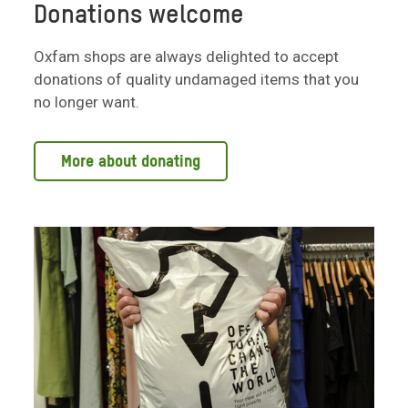
Donations welcome
Oxfam shops are always delighted to accept
donations of quality undamaged items that you
no longer want.
More about donating