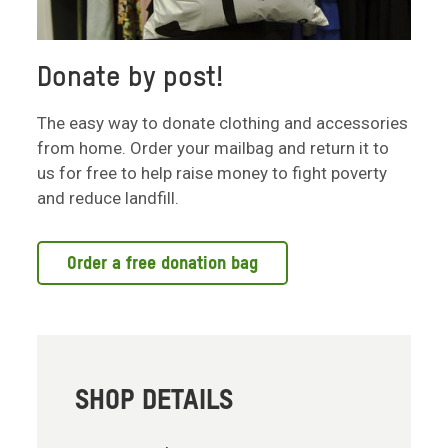
Donate by post!
The easy way to donate clothing and accessories
from home. Order your mailbag and return it to
us for free to help raise money to fight poverty
and reduce landfill.
Order a free donation bag
SHOP DETAILS