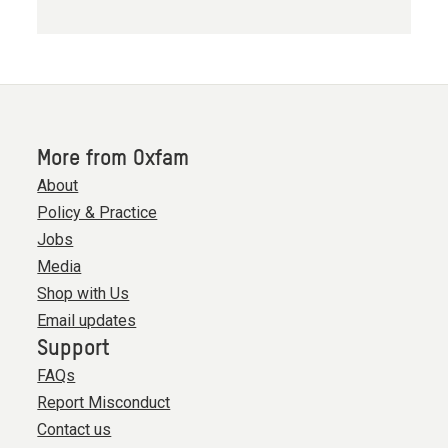
More from Oxfam
About
Policy & Practice
Jobs
Media
Shop with Us
Email updates
Support
FAQs
Report Misconduct
Contact us