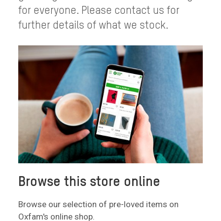
for everyone. Please contact us for
further details of what we stock.
Browse this store online
Browse our selection of pre-loved items on
Oxfam's online shop.