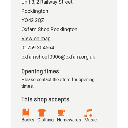
Unit 3, 2 Railway Street
Pocklington
YO42 2QZ
Oxfam Shop Pocklington
View on map
01759 304564
oxfamshopf0906@oxfam.org.uk
Opening times
Please contact the store for opening
times.
This shop accepts
Books
Clothing
Homewares
Music