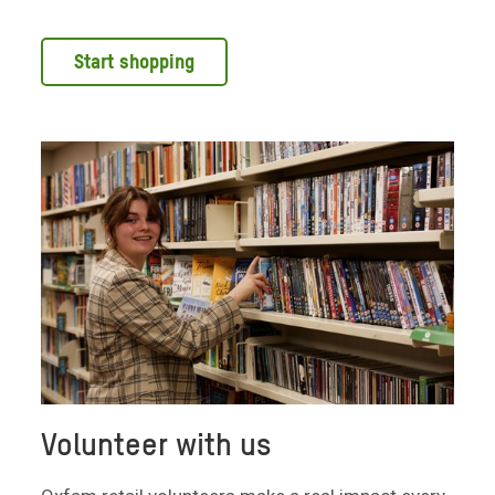
Start shopping
Volunteer with us