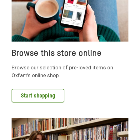
Browse this store online
Browse our selection of pre-loved items on
Oxfam's online shop.
Start shopping