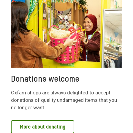
Donations welcome
Oxfam shops are always delighted to accept
donations of quality undamaged items that you
no longer want.
More about donating