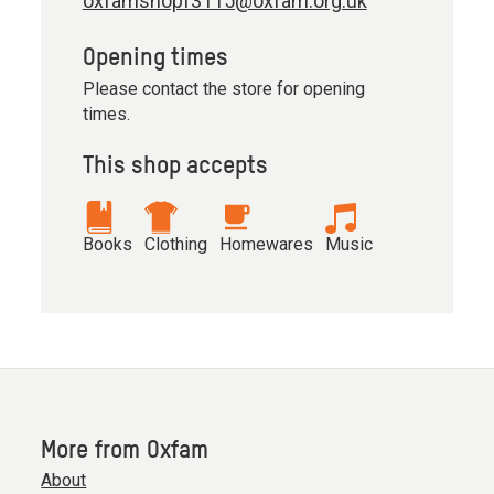
oxfamshopf3115@oxfam.org.uk
Opening times
Please contact the store for opening
times.
This shop accepts
Books
Clothing
Homewares
Music
More from Oxfam
About