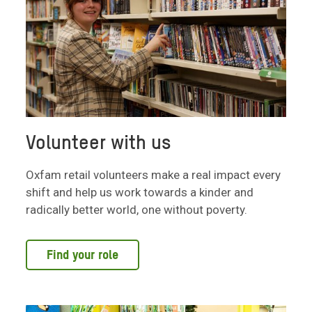
Volunteer with us
Oxfam retail volunteers make a real impact every
shift and help us work towards a kinder and
radically better world, one without poverty.
Find your role