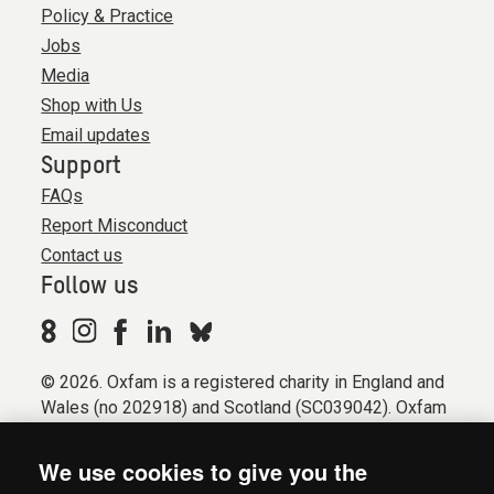
Policy & Practice
Jobs
Media
Shop with Us
Email updates
Support
FAQs
Report Misconduct
Contact us
Follow us
© 2026. Oxfam is a registered charity in England and
Wales (no 202918) and Scotland (SC039042). Oxfam
GB is a member of the international confederation
Oxfam.
We use cookies to give you the