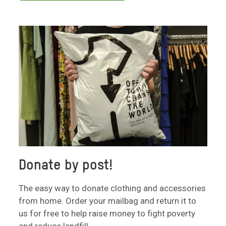
Donate by post!
The easy way to donate clothing and accessories
from home. Order your mailbag and return it to
us for free to help raise money to fight poverty