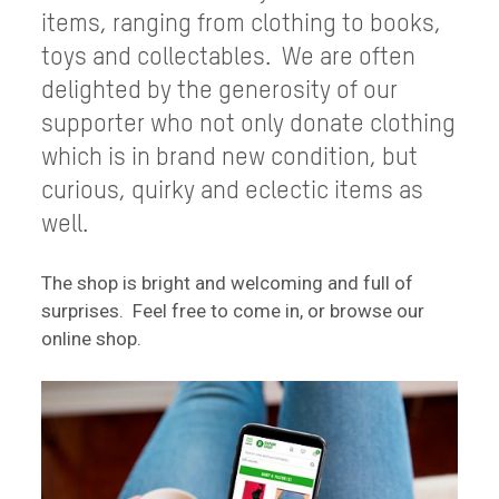
items, ranging from clothing to books,
toys and collectables. We are often
delighted by the generosity of our
supporter who not only donate clothing
which is in brand new condition, but
curious, quirky and eclectic items as
well.
The shop is bright and welcoming and full of
surprises. Feel free to come in, or browse our
online shop.