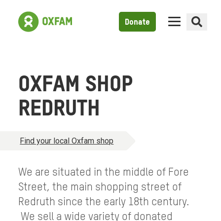
Donate
OXFAM SHOP
REDRUTH
Find your local Oxfam shop
We are situated in the middle of Fore
Street, the main shopping street of
Redruth since the early 18th century.
We sell a wide variety of donated