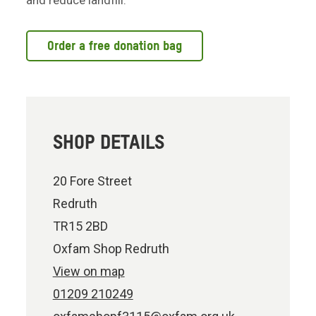
and reduce landfill.
Order a free donation bag
SHOP DETAILS
20 Fore Street
Redruth
TR15 2BD
Oxfam Shop Redruth
View on map
01209 210249