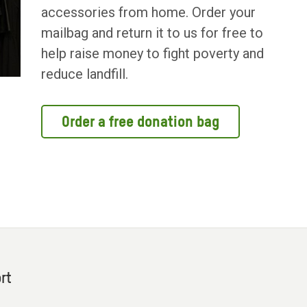
accessories from home. Order your
mailbag and return it to us for free to
help raise money to fight poverty and
reduce landfill.
Order a free donation bag
rt