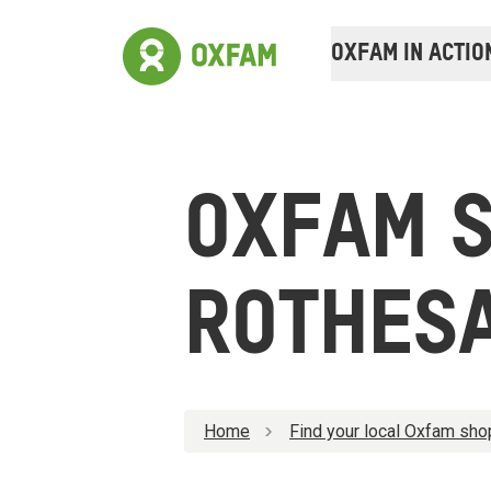
OXFAM IN ACTIO
OXFAM 
ROTHES
Home
Find your local Oxfam sho