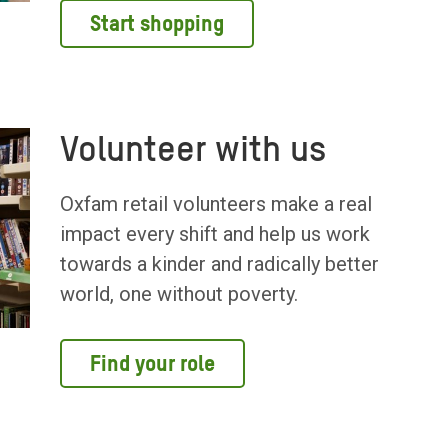
Start shopping
Volunteer with us
Oxfam retail volunteers make a real
impact every shift and help us work
towards a kinder and radically better
world, one without poverty.
Find your role