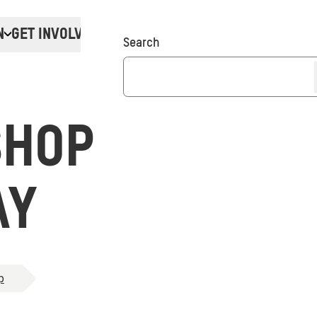
N
GET INVOLVED
Donate
Search
SHOP
AY
p