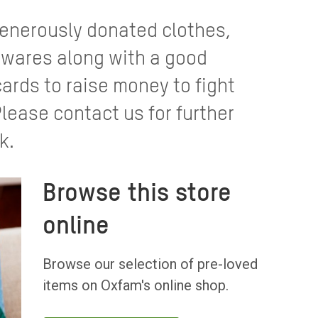
 generously donated clothes,
wares along with a good
cards to raise money to fight
Please contact us for further
k.
Browse this store
online
Browse our selection of pre-loved
items on Oxfam's online shop.