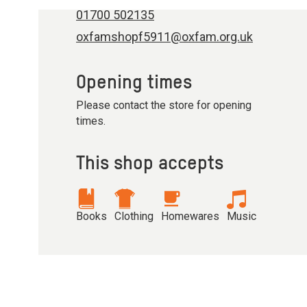
01700 502135
oxfamshopf5911@oxfam.org.uk
Opening times
Please contact the store for opening
times.
This shop accepts
Books
Clothing
Homewares
Music