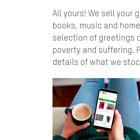
All yours! We sell your
books, music and home
selection of greetings 
poverty and suffering. 
details of what we stoc