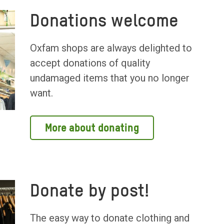
Donations welcome
Oxfam shops are always delighted to
accept donations of quality
undamaged items that you no longer
want.
More about donating
Donate by post!
The easy way to donate clothing and