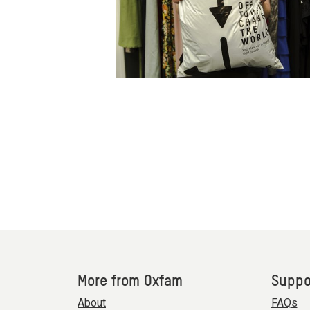
More from Oxfam
Suppo
About
FAQs