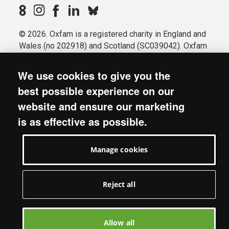
© 2026. Oxfam is a registered charity in England and
Wales (no 202918) and Scotland (SC039042). Oxfam
GB is a member of the international confederation
Oxfam.
We use cookies to give you the
Registered company limited by guarantee (Company
best possible experience on our
No. 612172). Oxfam, 2600 John Smith Drive, Oxford
website and ensure our marketing
Business Park South, Oxford, OX4 2JY.
is as effective as possible.
Modern Slavery Act statement
Terms & conditions
Manage cookies
Accessibility
Privacy & cookies
Manage cookies
Reject all
Allow all