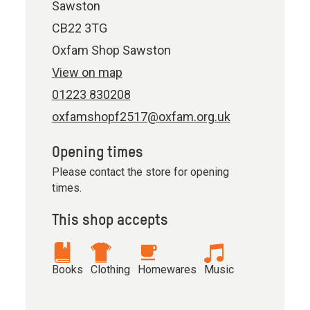
Sawston
CB22 3TG
Oxfam Shop Sawston
View on map
01223 830208
oxfamshopf2517@oxfam.org.uk
Opening times
Please contact the store for opening
times.
This shop accepts
Books
Clothing
Homewares
Music