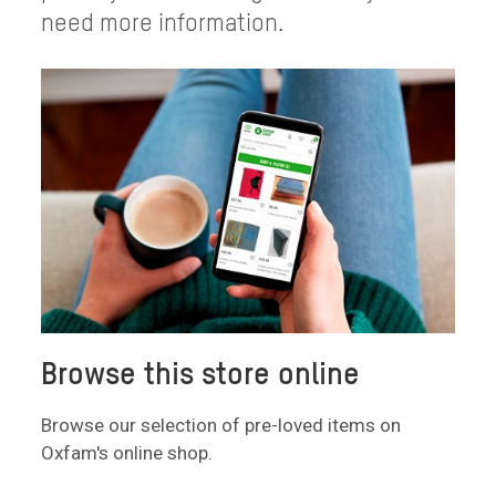
need more information.
Browse this store online
Browse our selection of pre-loved items on
Oxfam's online shop.