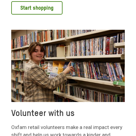
Start shopping
Volunteer with us
Oxfam retail volunteers make a real impact every
shift and help us work towards a kinder and