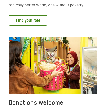
radically better world, one without poverty.
Find your role
Donations welcome