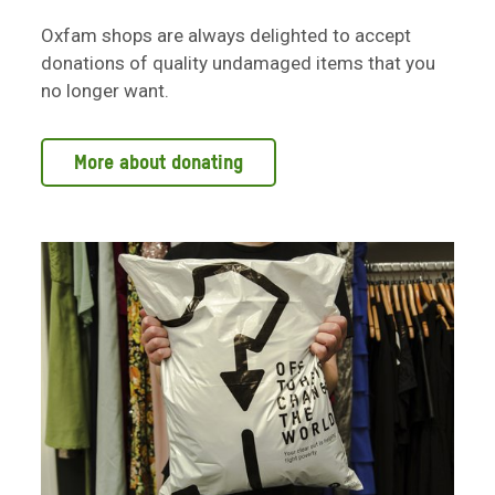
Oxfam shops are always delighted to accept
donations of quality undamaged items that you
no longer want.
More about donating