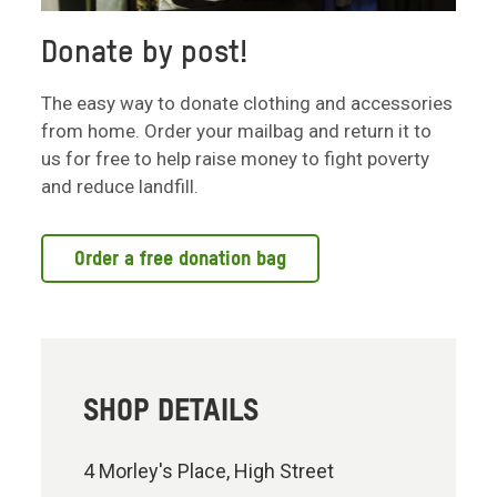
Donate by post!
The easy way to donate clothing and accessories
from home. Order your mailbag and return it to
us for free to help raise money to fight poverty
and reduce landfill.
Order a free donation bag
SHOP DETAILS
4 Morley's Place, High Street