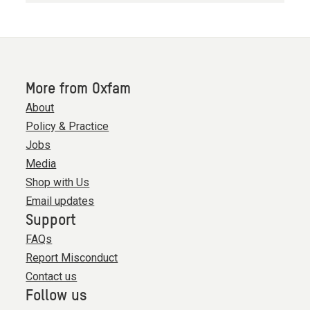
More from Oxfam
About
Policy & Practice
Jobs
Media
Shop with Us
Email updates
Support
FAQs
Report Misconduct
Contact us
Follow us