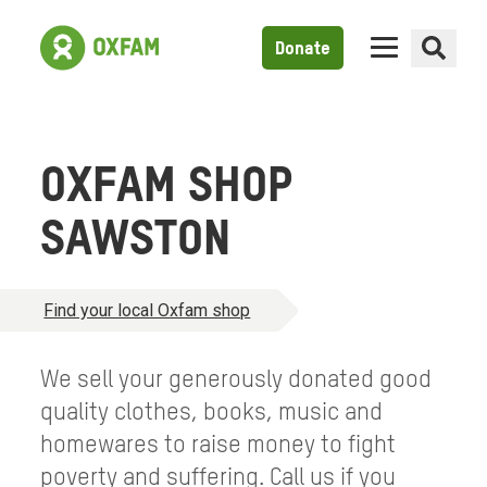
Donate
OXFAM SHOP
SAWSTON
Find your local Oxfam shop
We sell your generously donated good
quality clothes, books, music and
homewares to raise money to fight
poverty and suffering. Call us if you