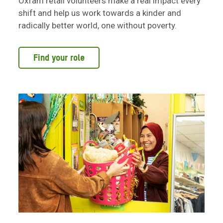
Oxfam retail volunteers make a real impact every
shift and help us work towards a kinder and
radically better world, one without poverty.
Find your role