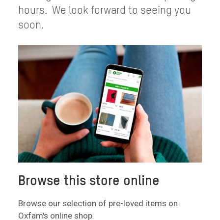
hours. We look forward to seeing you
soon.
Browse this store online
Browse our selection of pre-loved items on
Oxfam's online shop.