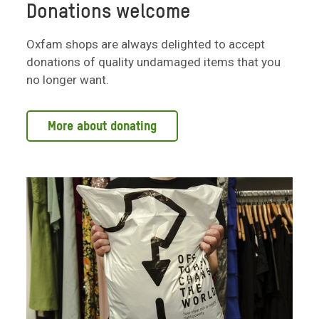
Donations welcome
Oxfam shops are always delighted to accept
donations of quality undamaged items that you
no longer want.
More about donating