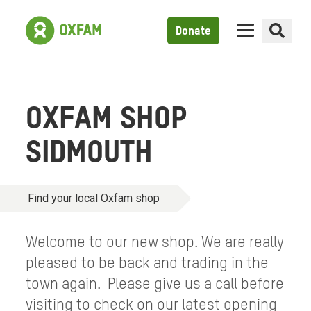
Donate
OXFAM SHOP
SIDMOUTH
Find your local Oxfam shop
Welcome to our new shop. We are really
pleased to be back and trading in the
town again. Please give us a call before
visiting to check on our latest opening