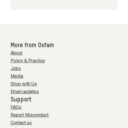
More from Oxfam
About
Policy & Practice
Jobs
Media
Shop with Us
Email updates
Support
FAQs
Report Misconduct
Contact us