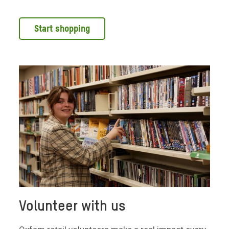
Start shopping
Volunteer with us