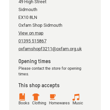
49 High Street
Sidmouth
EX10 8LN
Oxfam Shop Sidmouth
View on map
01395 515867
oxfamshopf3211@oxfam.org.uk
Opening times
Please contact the store for opening
times.
This shop accepts
Books
Clothing
Homewares
Music