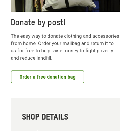
Donate by post!
The easy way to donate clothing and accessories
from home. Order your mailbag and return it to
us for free to help raise money to fight poverty
and reduce landfill.
Order a free donation bag
SHOP DETAILS