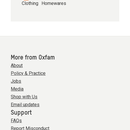
Clothing
Homewares
More from Oxfam
About
Policy & Practice
Jobs
Media
Shop with Us
Email updates
Support
FAQs
Report Misconduct