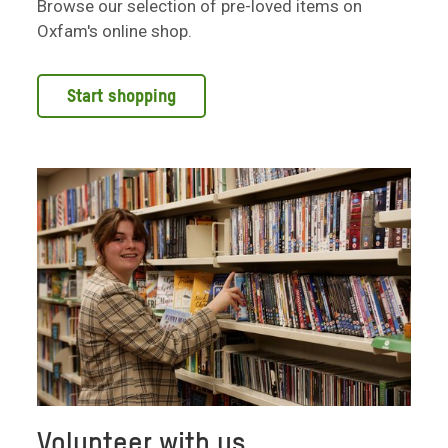
Browse our selection of pre-loved items on
Oxfam's online shop.
Start shopping
Volunteer with us