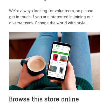
We're always looking for volunteers, so please
get in touch if you are interested in joining our
diverse team. Change the world with style!
Browse this store online