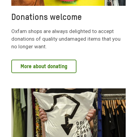
Donations welcome
Oxfam shops are always delighted to accept
donations of quality undamaged items that you
no longer want.
More about donating