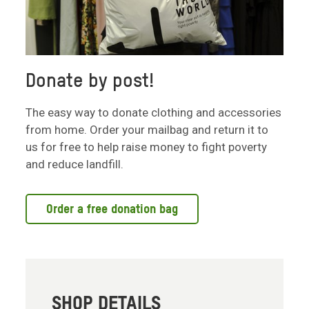
Donate by post!
The easy way to donate clothing and accessories
from home. Order your mailbag and return it to
us for free to help raise money to fight poverty
and reduce landfill.
Order a free donation bag
SHOP DETAILS