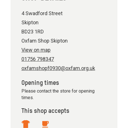
4 Swadford Street
Skipton
BD23 1RD
Oxfam Shop Skipton
View on map
01756 798347
oxfamshopf0930@oxfam.org.uk
Opening times
Please contact the store for opening
times.
This shop accepts