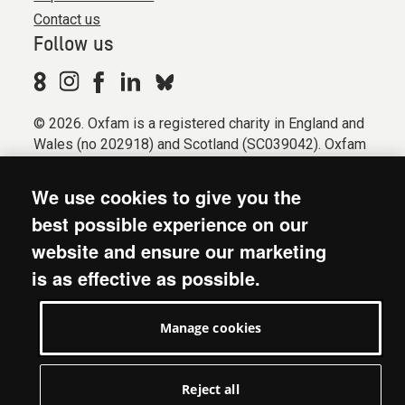
Contact us
Follow us
© 2026. Oxfam is a registered charity in England and
Wales (no 202918) and Scotland (SC039042). Oxfam
GB is a member of the international confederation
Oxfam.
We use cookies to give you the
Registered company limited by guarantee (Company
best possible experience on our
No. 612172). Oxfam, 2600 John Smith Drive, Oxford
website and ensure our marketing
Business Park South, Oxford, OX4 2JY.
is as effective as possible.
Modern Slavery Act statement
Terms & conditions
Manage cookies
Accessibility
Privacy & cookies
Manage cookies
Reject all