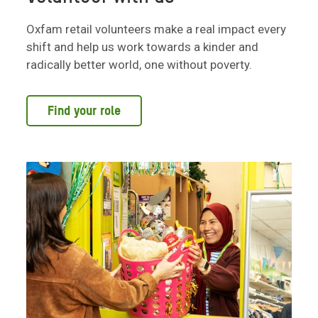
Oxfam retail volunteers make a real impact every
shift and help us work towards a kinder and
radically better world, one without poverty.
Find your role