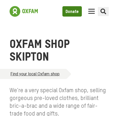
Donate
OXFAM SHOP
SKIPTON
Find your local Oxfam shop
We're a very special Oxfam shop, selling
gorgeous pre-loved clothes, brilliant
bric-a-brac and a wide range of fair-
trade food and gifts.