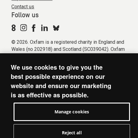
Contact us
Follow us
© 2026. Oxfam is a registered charity in England and
Wales (no 202918) and Scotland (SC039042). Oxfam
GB is a member of the international confederation
Oxfam.
We use cookies to give you the
Registered company limited by guarantee (Company
best possible experience on our
No. 612172). Oxfam, 2600 John Smith Drive, Oxford
website and ensure our marketing
Business Park South, Oxford, OX4 2JY.
is as effective as possible.
Modern Slavery Act statement
Terms & conditions
Manage cookies
Accessibility
Privacy & cookies
Manage cookies
Reject all