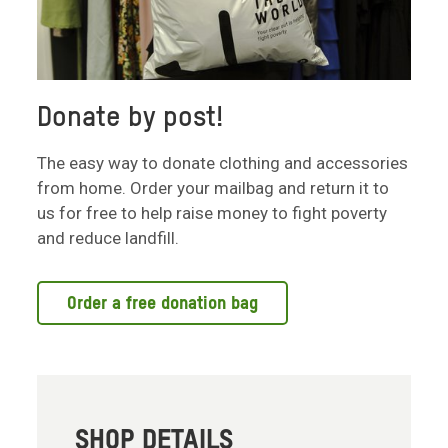
Donate by post!
The easy way to donate clothing and accessories
from home. Order your mailbag and return it to
us for free to help raise money to fight poverty
and reduce landfill.
Order a free donation bag
SHOP DETAILS