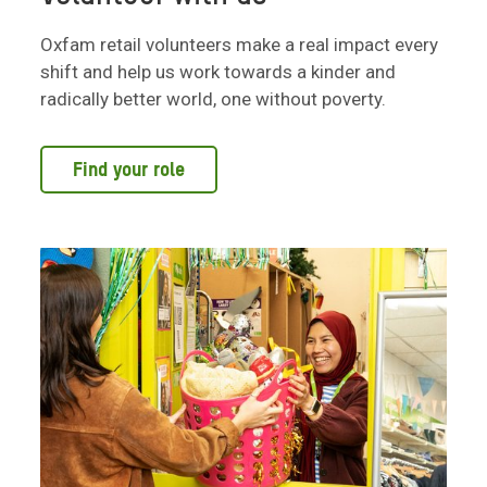
Oxfam retail volunteers make a real impact every
shift and help us work towards a kinder and
radically better world, one without poverty.
Find your role