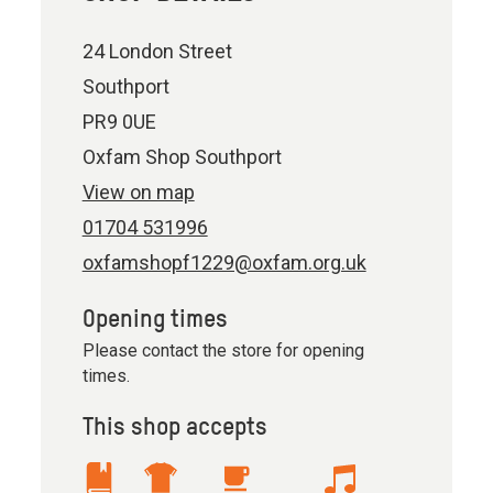
24 London Street
Southport
PR9 0UE
Oxfam Shop Southport
View on map
01704 531996
oxfamshopf1229@oxfam.org.uk
Opening times
Please contact the store for opening
times.
This shop accepts