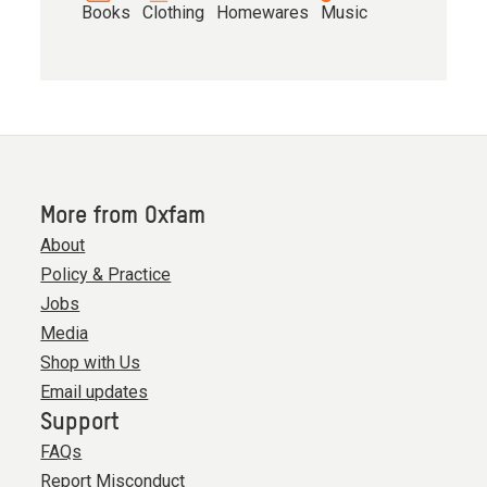
Books
Clothing
Homewares
Music
More from Oxfam
About
Policy & Practice
Jobs
Media
Shop with Us
Email updates
Support
FAQs
Report Misconduct