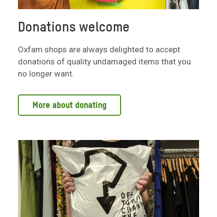
Donations welcome
Oxfam shops are always delighted to accept
donations of quality undamaged items that you
no longer want.
More about donating