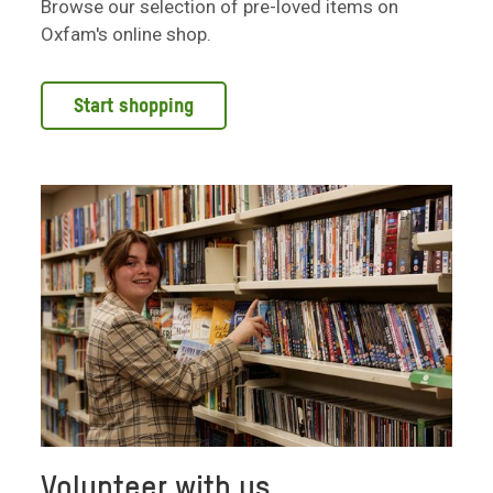
Browse our selection of pre-loved items on
Oxfam's online shop.
Start shopping
Volunteer with us