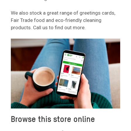
We also stock a great range of greetings cards,
Fair Trade food and eco-friendly cleaning
products. Call us to find out more.
Browse this store online