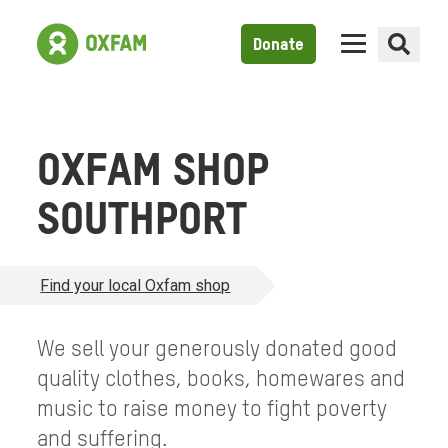
Donate
OXFAM SHOP
SOUTHPORT
Find your local Oxfam shop
We sell your generously donated good
quality clothes, books, homewares and
music to raise money to fight poverty
and suffering.