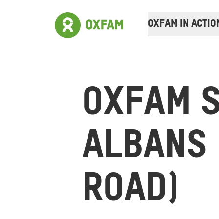
OXFAM IN ACTIO
OXFAM S
ALBANS 
ROAD)