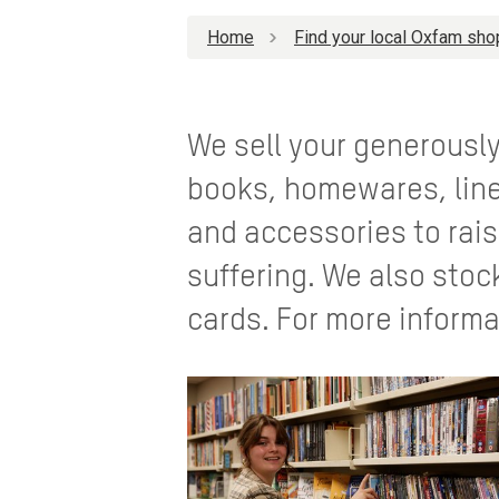
Home
Find your local Oxfam sho
We sell your generousl
books, homewares, line
and accessories to rais
suffering. We also stoc
cards. For more informa