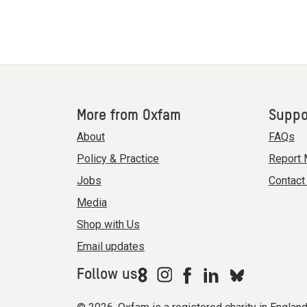
More from Oxfam
Suppo
About
FAQs
Policy & Practice
Report 
Jobs
Contact
Media
Shop with Us
Email updates
Follow us