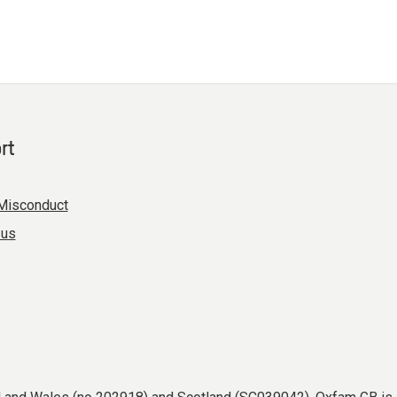
rt
Misconduct
 us