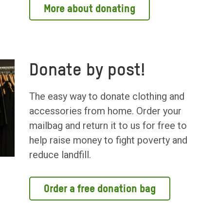
More about donating
Donate by post!
The easy way to donate clothing and
accessories from home. Order your
mailbag and return it to us for free to
help raise money to fight poverty and
reduce landfill.
Order a free donation bag