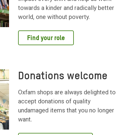
towards a kinder and radically better
world, one without poverty.
Find your role
Donations welcome
Oxfam shops are always delighted to
accept donations of quality
undamaged items that you no longer
want.