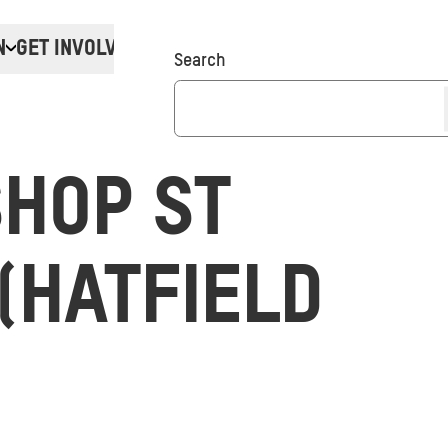
N
GET INVOLVED
Donate
Search
HOP ST
(HATFIELD