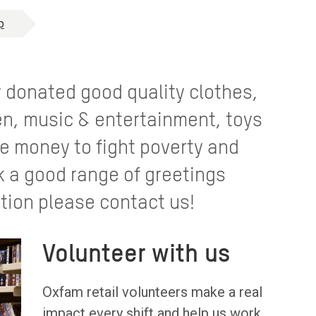
p
y donated good quality clothes,
n, music & entertainment, toys
e money to fight poverty and
k a good range of greetings
tion please contact us!
Volunteer with us
Oxfam retail volunteers make a real
impact every shift and help us work