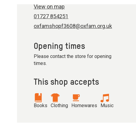
View on map
01727 854251
oxfamshopf3608@oxfam.org.uk
Opening times
Please contact the store for opening
times.
This shop accepts
Books
Clothing
Homewares
Music