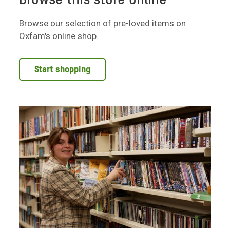
Browse our selection of pre-loved items on
Oxfam's online shop.
Start shopping