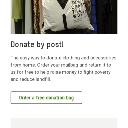
Donate by post!
The easy way to donate clothing and accessories
from home. Order your mailbag and return it to
us for free to help raise money to fight poverty
and reduce landfill.
Order a free donation bag