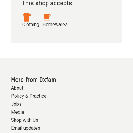
This shop accepts
Clothing
Homewares
More from Oxfam
About
Policy & Practice
Jobs
Media
Shop with Us
Email updates