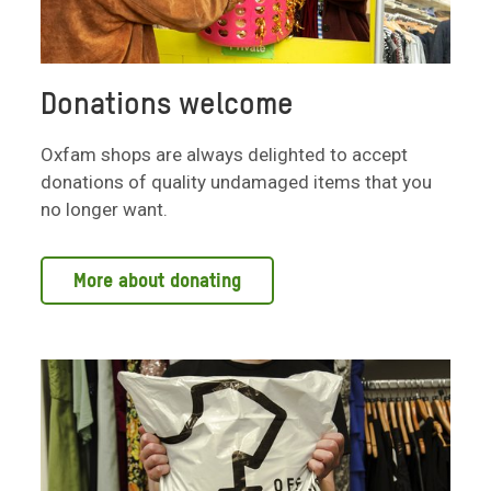
Donations welcome
Oxfam shops are always delighted to accept
donations of quality undamaged items that you
no longer want.
More about donating