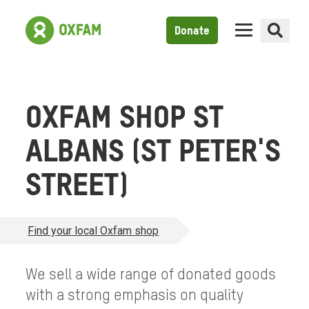
Donate
OXFAM SHOP ST
ALBANS (ST PETER'S
STREET)
Find your local Oxfam shop
We sell a wide range of donated goods
with a strong emphasis on quality