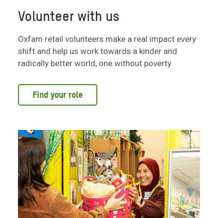
Volunteer with us
Oxfam retail volunteers make a real impact every
shift and help us work towards a kinder and
radically better world, one without poverty.
Find your role