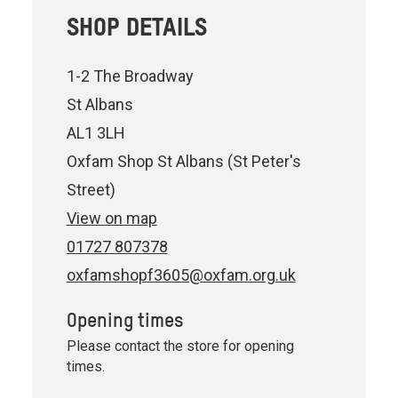
SHOP DETAILS
1-2 The Broadway
St Albans
AL1 3LH
Oxfam Shop St Albans (St Peter's
Street)
View on map
01727 807378
oxfamshopf3605@oxfam.org.uk
Opening times
Please contact the store for opening
times.