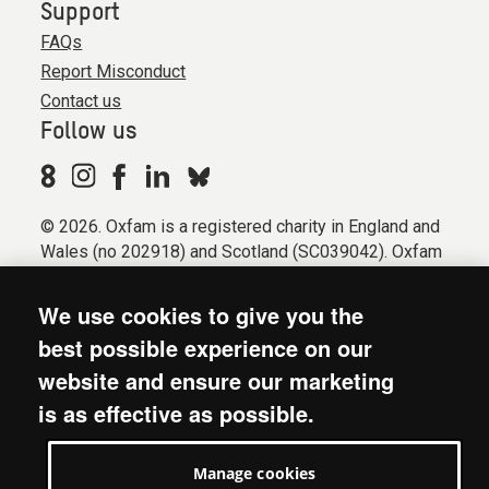
Support
FAQs
Report Misconduct
Contact us
Follow us
© 2026. Oxfam is a registered charity in England and
Wales (no 202918) and Scotland (SC039042). Oxfam
GB is a member of the international confederation
Oxfam.
We use cookies to give you the
Registered company limited by guarantee (Company
best possible experience on our
No. 612172). Oxfam, 2600 John Smith Drive, Oxford
website and ensure our marketing
Business Park South, Oxford, OX4 2JY.
is as effective as possible.
Modern Slavery Act statement
Terms & conditions
Manage cookies
Accessibility