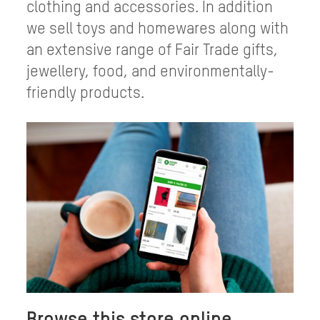
clothing and accessories. In addition
we sell toys and homewares along with
an extensive range of Fair Trade gifts,
jewellery, food, and environmentally-
friendly products.
Browse this store online