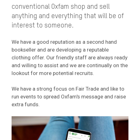
conventional Oxfam shop and sell
anything and everything that will be of
interest to someone.
We have a good reputation as a second hand
bookseller and are developing a reputable
clothing offer. Our friendly staff are always ready
and willing to assist and we are continually on the
lookout for more potential recruits.
We have a strong focus on Fair Trade and like to
run events to spread Oxfam's message and raise
extra funds.