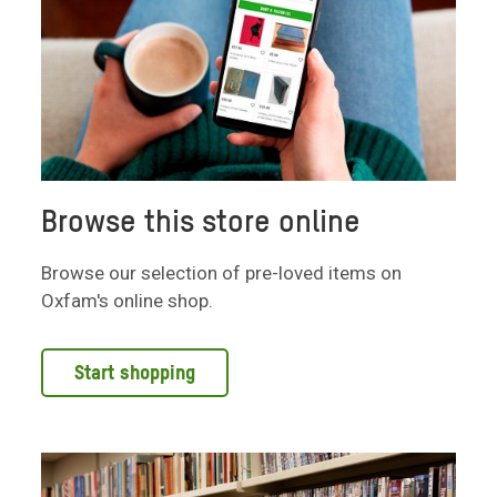
Browse this store online
Browse our selection of pre-loved items on
Oxfam's online shop.
Start shopping