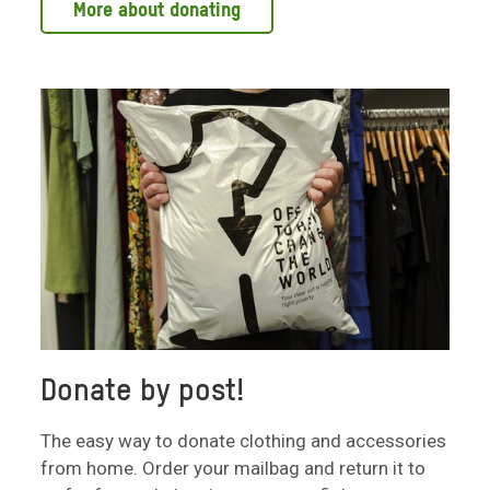
More about donating
Donate by post!
The easy way to donate clothing and accessories
from home. Order your mailbag and return it to