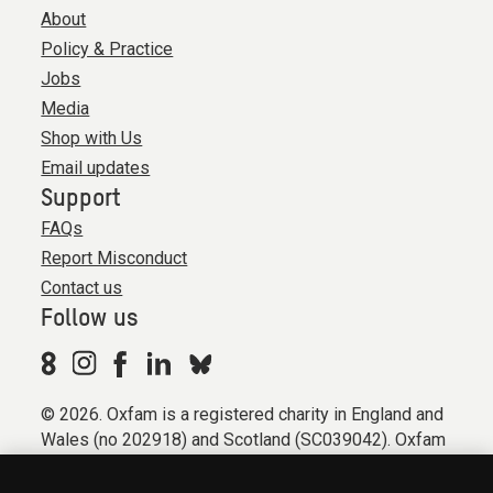
About
Policy & Practice
Jobs
Media
Shop with Us
Email updates
Support
FAQs
Report Misconduct
Contact us
Follow us
© 2026. Oxfam is a registered charity in England and
Wales (no 202918) and Scotland (SC039042). Oxfam
GB is a member of the international confederation
Oxfam.