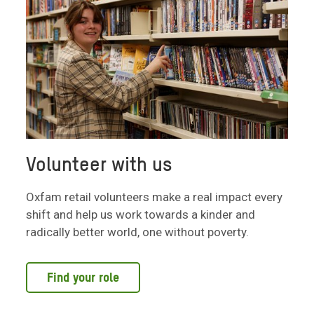
Volunteer with us
Oxfam retail volunteers make a real impact every
shift and help us work towards a kinder and
radically better world, one without poverty.
Find your role