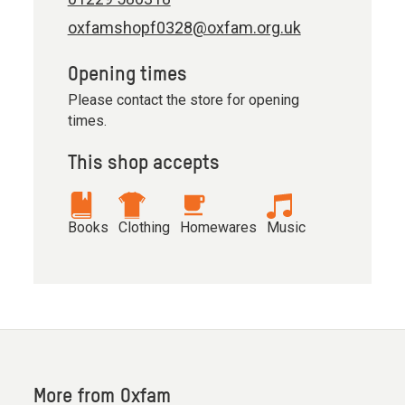
oxfamshopf0328@oxfam.org.uk
Opening times
Please contact the store for opening
times.
This shop accepts
Books
Clothing
Homewares
Music
More from Oxfam