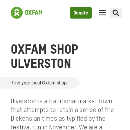
Donate
OXFAM SHOP
ULVERSTON
Find your local Oxfam shop
Ulverston is a traditional market town
that attempts to retain a sense of the
Dickensian times as typified by the
festival run in November. We are a