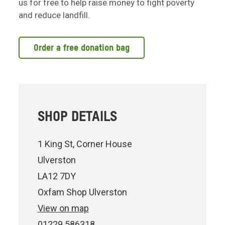
us for free to help raise money to fight poverty
and reduce landfill.
Order a free donation bag
SHOP DETAILS
1 King St, Corner House
Ulverston
LA12 7DY
Oxfam Shop Ulverston
View on map
01229 586318