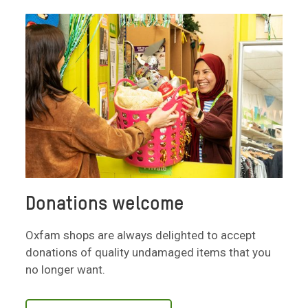
Donations welcome
Oxfam shops are always delighted to accept
donations of quality undamaged items that you
no longer want.