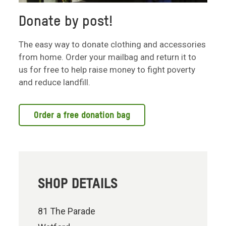
Donate by post!
The easy way to donate clothing and accessories
from home. Order your mailbag and return it to
us for free to help raise money to fight poverty
and reduce landfill.
Order a free donation bag
SHOP DETAILS
81 The Parade