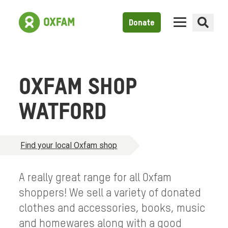
Donate
OXFAM SHOP
WATFORD
Find your local Oxfam shop
A really great range for all Oxfam
shoppers! We sell a variety of donated
clothes and accessories, books, music
and homewares along with a good