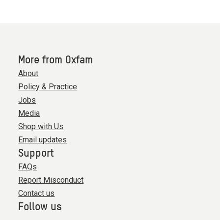
More from Oxfam
About
Policy & Practice
Jobs
Media
Shop with Us
Email updates
Support
FAQs
Report Misconduct
Contact us
Follow us