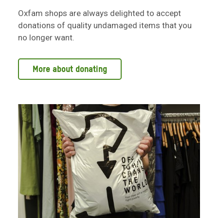
Oxfam shops are always delighted to accept
donations of quality undamaged items that you
no longer want.
More about donating