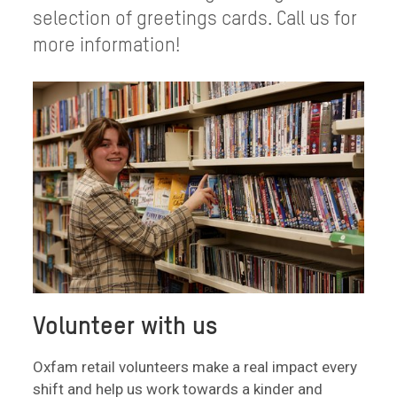
selection of greetings cards. Call us for
more information!
Volunteer with us
Oxfam retail volunteers make a real impact every
shift and help us work towards a kinder and