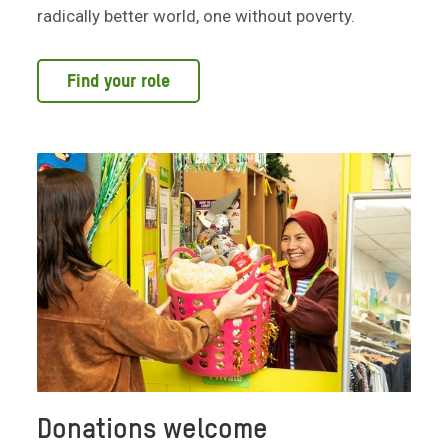
radically better world, one without poverty.
Find your role
Donations welcome