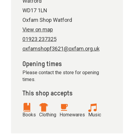
Watford
WD17 1LN
Oxfam Shop Watford
View on map
01923 237325
oxfamshopf3621@oxfam.org.uk
Opening times
Please contact the store for opening
times.
This shop accepts
Books
Clothing
Homewares
Music