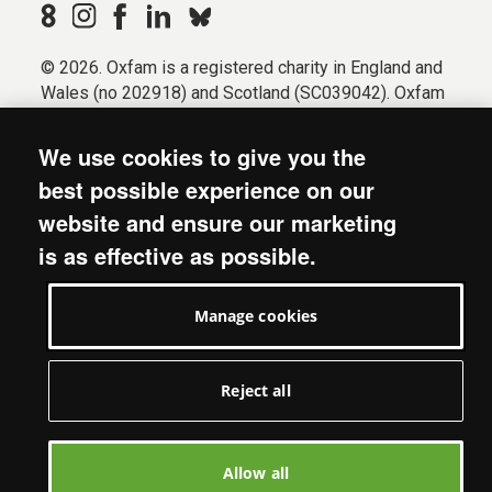
© 2026. Oxfam is a registered charity in England and
Wales (no 202918) and Scotland (SC039042). Oxfam
GB is a member of the international confederation
Oxfam.
We use cookies to give you the
Registered company limited by guarantee (Company
best possible experience on our
No. 612172). Oxfam, 2600 John Smith Drive, Oxford
website and ensure our marketing
Business Park South, Oxford, OX4 2JY.
is as effective as possible.
Modern Slavery Act statement
Terms & conditions
Manage cookies
Accessibility
Privacy & cookies
Manage cookies
Reject all
Allow all