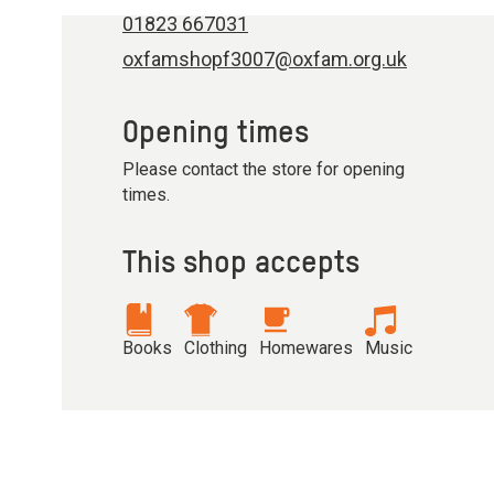
01823 667031
oxfamshopf3007@oxfam.org.uk
Opening times
Please contact the store for opening
times.
This shop accepts
Books
Clothing
Homewares
Music