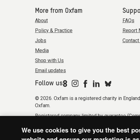
More from Oxfam
Suppo
About
FAQs
Policy & Practice
Report 
Jobs
Contact
Media
Shop with Us
Email updates
Follow us
© 2026. Oxfam is a registered charity in Engla
Oxfam.
Registered company limited by guarantee (Comp
Modern Slavery Act statement
Terms & condi
We use cookies to give you the best po
website and ensure our marketing is as 