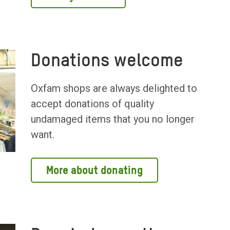
Donations welcome
Oxfam shops are always delighted to
accept donations of quality
undamaged items that you no longer
want.
More about donating