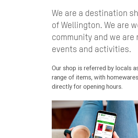
We are a destination sh
of Wellington. We are w
community and we are r
events and activities.
Our shop is referred by locals as
range of items, with homewares 
directly for opening hours.