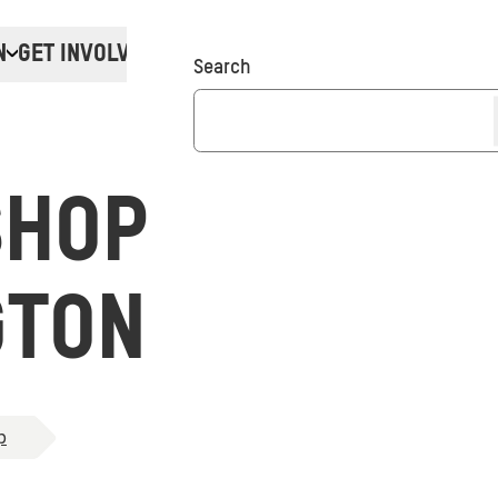
N
GET INVOLVED
Donate
Search
SHOP
GTON
p