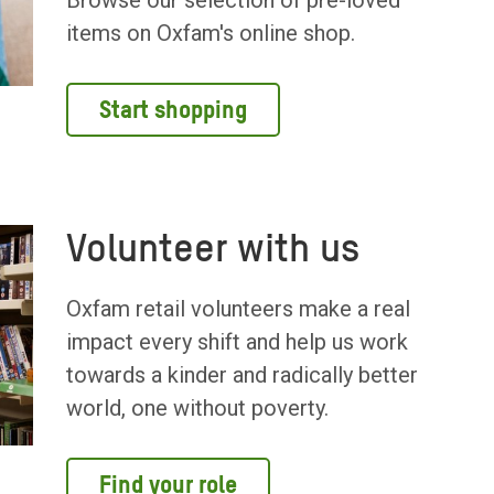
Browse our selection of pre-loved
items on Oxfam's online shop.
Start shopping
Volunteer with us
Oxfam retail volunteers make a real
impact every shift and help us work
towards a kinder and radically better
world, one without poverty.
Find your role