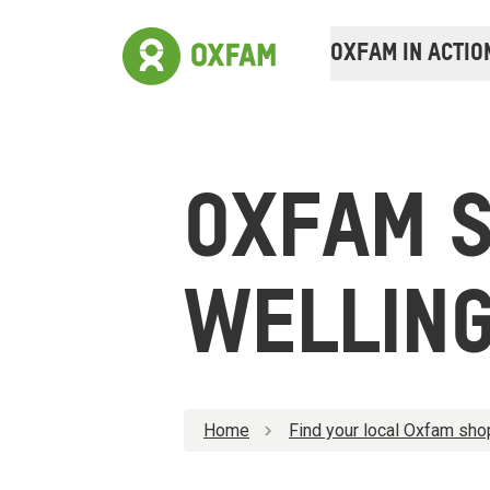
OXFAM IN ACTIO
OXFAM 
WELLIN
Home
Find your local Oxfam sho