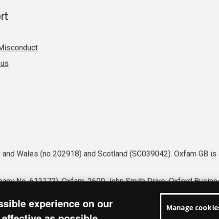
rt
Misconduct
 us
nd and Wales (no 202918) and Scotland (SC039042). Oxfam GB is 
any No. 612172). Oxfam, 2600 John Smith Drive, Oxford Busines
tions
Accessibility
Privacy & cookies
Manage cookies
ssible experience on our
Manage cookie
effective as possible.