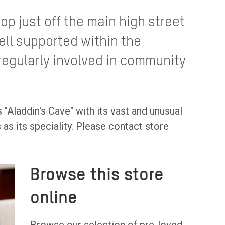
op just off the main high street
ell supported within the
egularly involved in community
 "Aladdin's Cave" with its vast and unusual
as its speciality. Please contact store
Browse this store
online