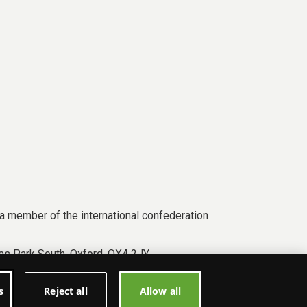
a member of the international confederation
s Park South, Oxford, OX4 2JY.
s
Reject all
Allow all