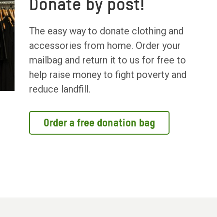
Donate by post!
The easy way to donate clothing and
accessories from home. Order your
mailbag and return it to us for free to
help raise money to fight poverty and
reduce landfill.
Order a free donation bag