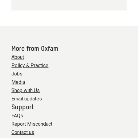
More from Oxfam
About
Policy & Practice
Jobs
Media
Shop with Us
Email updates
Support
FAQs
Report Misconduct
Contact us