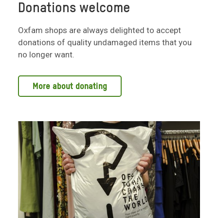
Donations welcome
Oxfam shops are always delighted to accept
donations of quality undamaged items that you
no longer want.
More about donating