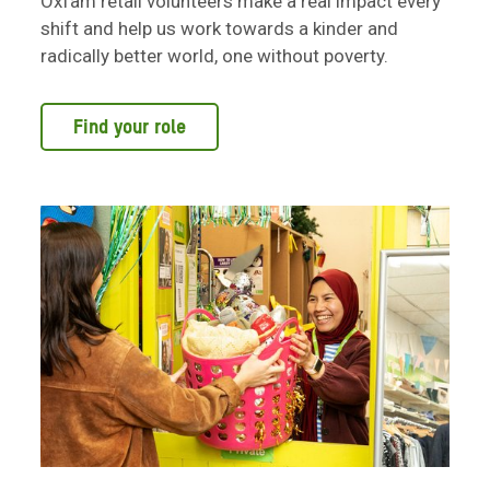
Oxfam retail volunteers make a real impact every
shift and help us work towards a kinder and
radically better world, one without poverty.
Find your role