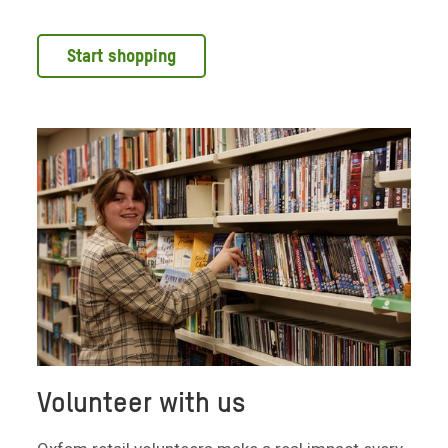
Start shopping
Volunteer with us