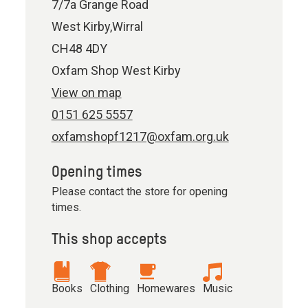
7/7a Grange Road
West Kirby,Wirral
CH48 4DY
Oxfam Shop West Kirby
View on map
0151 625 5557
oxfamshopf1217@oxfam.org.uk
Opening times
Please contact the store for opening
times.
This shop accepts
Books
Clothing
Homewares
Music