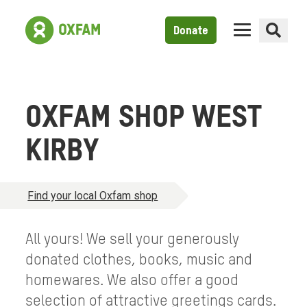
Donate
OXFAM SHOP WEST
KIRBY
Find your local Oxfam shop
All yours! We sell your generously
donated clothes, books, music and
homewares. We also offer a good
selection of attractive greetings cards.