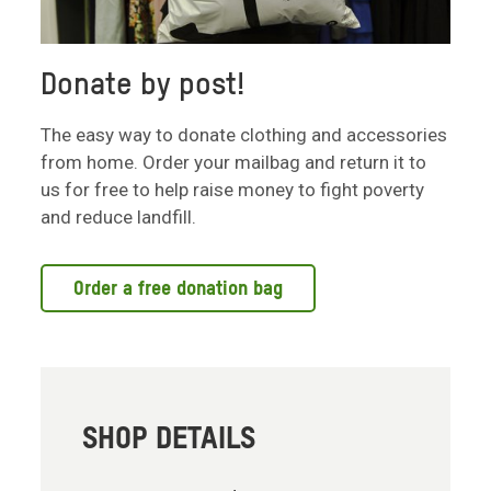
Donate by post!
The easy way to donate clothing and accessories
from home. Order your mailbag and return it to
us for free to help raise money to fight poverty
and reduce landfill.
Order a free donation bag
SHOP DETAILS