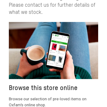
Please contact us for further details of
what we stock.
Browse this store online
Browse our selection of pre-loved items on
Oxfam's online shop.