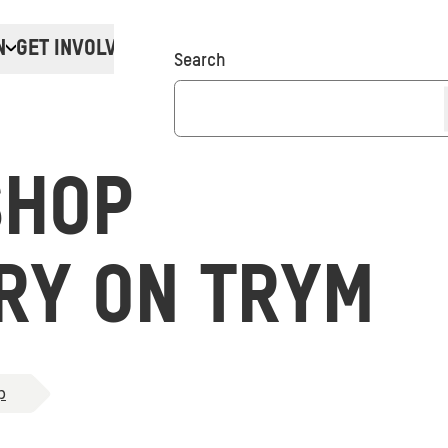
N
GET INVOLVED
Donate
Search
SHOP
RY ON TRYM
p