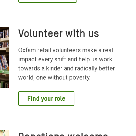
Volunteer with us
Oxfam retail volunteers make a real
impact every shift and help us work
towards a kinder and radically better
world, one without poverty.
Find your role