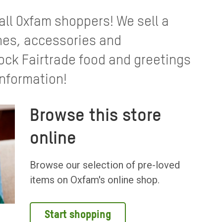
 all Oxfam shoppers! We sell a
thes, accessories and
ck Fairtrade food and greetings
information!
Browse this store
online
Browse our selection of pre-loved
items on Oxfam's online shop.
Start shopping