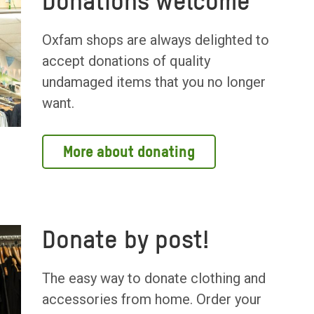
Donations welcome
Oxfam shops are always delighted to
accept donations of quality
undamaged items that you no longer
want.
More about donating
Donate by post!
The easy way to donate clothing and
accessories from home. Order your