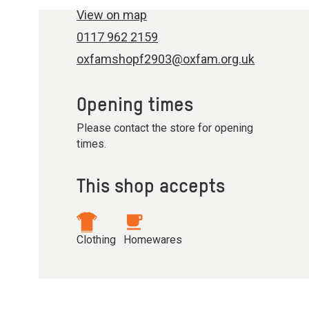
View on map
0117 962 2159
oxfamshopf2903@oxfam.org.uk
Opening times
Please contact the store for opening
times.
This shop accepts
Clothing
Homewares