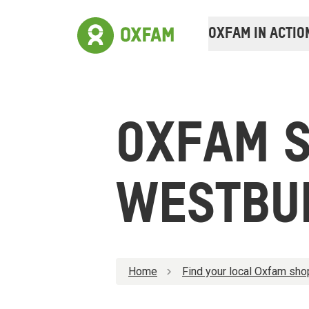
OXFAM IN ACTIO
OXFAM 
WESTBU
Home
Find your local Oxfam sho