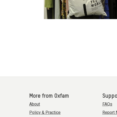
More from Oxfam
Suppo
About
FAQs
Policy & Practice
Report 