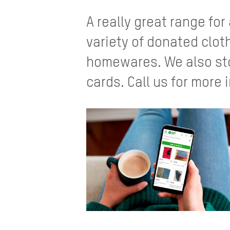
A really great range for
variety of donated clo
homewares. We also sto
cards. Call us for more 