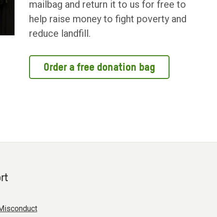
mailbag and return it to us for free to
help raise money to fight poverty and
reduce landfill.
Order a free donation bag
rt
Misconduct